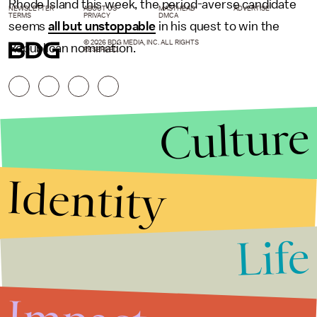
Rhode Island this week, the period-averse candidate
NEWSLETTER
ABOUT US
MASTHEAD
ADVERTISE
TERMS
PRIVACY
DMCA
seems
all but unstoppable
in his quest to win the
© 2026 BDG MEDIA, INC. ALL RIGHTS
Republican nomination.
RESERVED.
Culture
Identity
Life
Stories that Fuel
Conversations