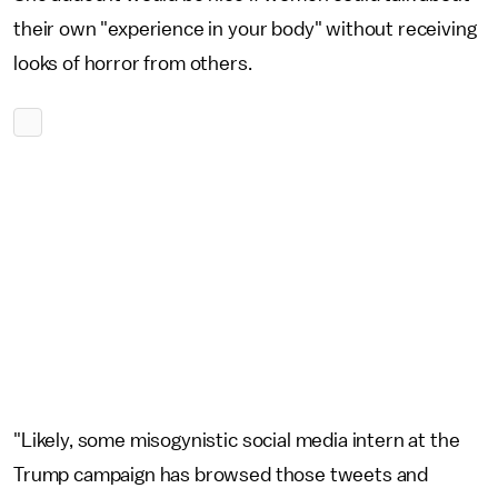
their own "experience in your body" without receiving
looks of horror from others.
"Likely, some misogynistic social media intern at the
Trump campaign has browsed those tweets and