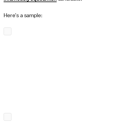
Here's a sample: