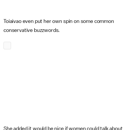
Toiaivao even put her own spin on some common
conservative buzzwords.
She added it would be nice if women could talk about