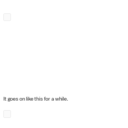
It goes on like this for a while.