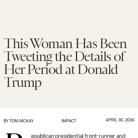
This Woman Has Been
Tweeting the Details of
Her Period at Donald
Trump
APRIL 30, 2016
BY
TOM MCKAY
IMPACT
epublican presidential front-runner and