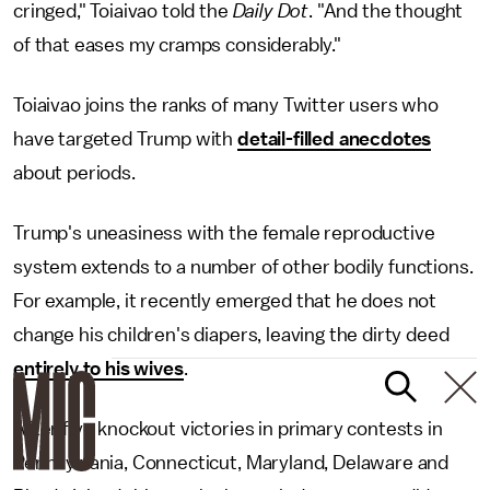
cringed," Toiaivao told the
Daily Dot
. "And the thought
of that eases my cramps considerably."
Toiaivao joins the ranks of many Twitter users who
have targeted Trump with
detail-filled anecdotes
about periods.
Trump's uneasiness with the female reproductive
system extends to a number of other bodily functions.
For example, it recently emerged that he does not
change his children's diapers, leaving the dirty deed
entirely to his wives
.
After five knockout victories in primary contests in
Pennsylvania, Connecticut, Maryland, Delaware and