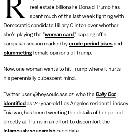
R
real estate billionaire Donald Trump has
spent much of the last week fighting with
Democratic candidate Hillary Clinton over whether
she's playing the "
woman card
," capping off a
campaign season marked by
crude period jokes
and
plummeting
female opinions of Trump.
Now, one woman wants to hit Trump where it hurts —
his perennially pubescent mind.
Twitter user @heysoulclassicz, who the
Daily Dot
identified
as 24-year-old Los Angeles resident Lindsey
Toiaivao, has been tweeting the details of her period
directly at Trump in an effort to discomfort the
infamously squeamish
candidate.