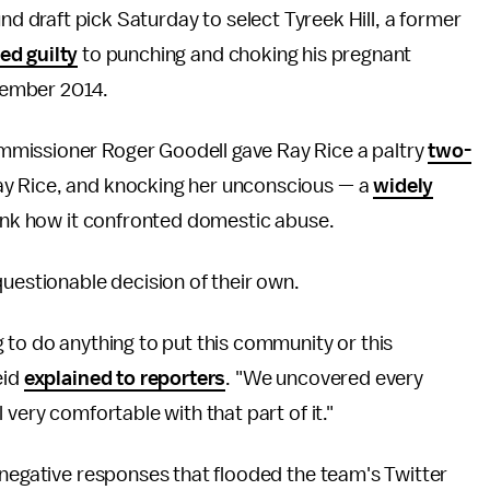
nd draft pick Saturday to select Tyreek Hill, a former
ed guilty
to punching and choking his pregnant
ecember 2014.
mmissioner Roger Goodell gave Ray Rice a paltry
two-
ay Rice, and knocking her unconscious — a
widely
hink how it confronted domestic abuse.
questionable decision of their own.
 to do anything to put this community or this
eid
explained to reporters
. "We uncovered every
 very comfortable with that part of it."
 negative responses that flooded the team's Twitter