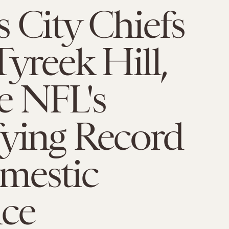
 City Chiefs
Tyreek Hill,
e NFL's
fying Record
mestic
nce