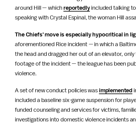
around Hill — which
reportedly
included talking t
speaking with Crystal Espinal, the woman Hill ass
The Chiefs' move is especially hypocritical in lig
aforementioned Rice incident — in which a Baltim
the head and dragged her out of an elevator, onl
footage of the incident — the league has been pub
violence.
A set of new conduct policies was
implemented
i
included a baseline six-game suspension for playe
funded counseling and services for victims, famil
investigations into domestic violence incidents an