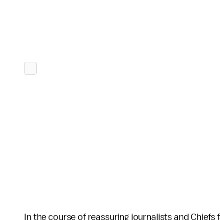
In the course of reassuring journalists and Chiefs