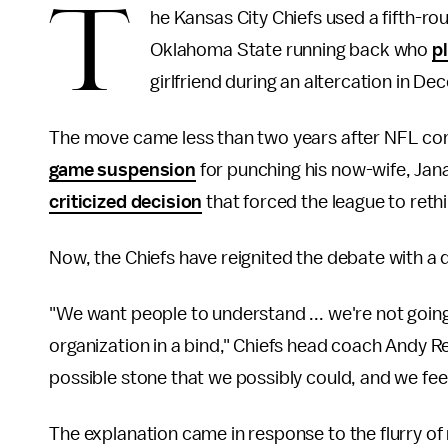
T
he Kansas City Chiefs used a fifth-rou
Oklahoma State running back who
pl
girlfriend during an altercation in D
The move came less than two years after NFL co
game suspension
for punching his now-wife, Jan
criticized decision
that forced the league to ret
Now, the Chiefs have reignited the debate with a 
"We want people to understand ... we're not going
organization in a bind," Chiefs head coach Andy R
possible stone that we possibly could, and we feel
The explanation came in response to the flurry of