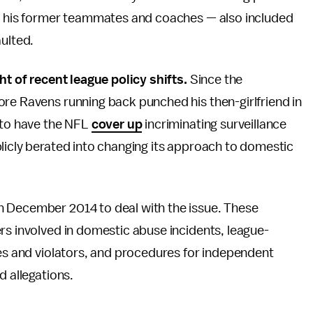
o his former teammates and coaches — also included
aulted.
ht of recent league policy shifts.
Since the
ore Ravens running back punched his then-girlfriend in
y to have the NFL
cover up
incriminating surveillance
licly berated into changing its approach to domestic
n December 2014 to deal with the issue. These
rs involved in domestic abuse incidents, league-
ies and violators, and procedures for independent
d allegations.