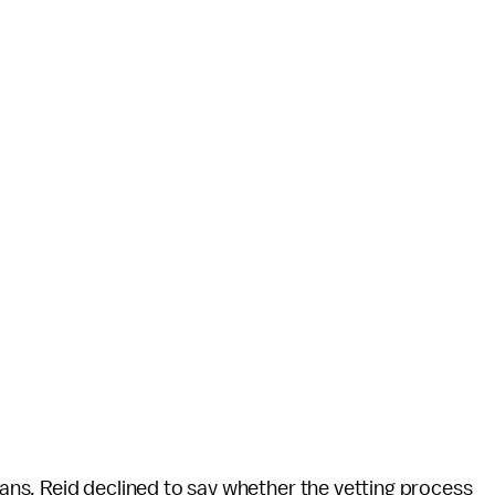
 fans, Reid declined to say whether the vetting process