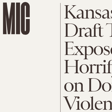
Kansas
Draft 
Expos
Horri
on Do
Viole