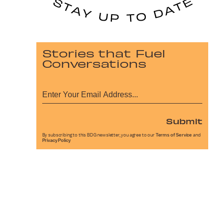
Stories that Fuel
Conversations
Submit
By subscribing to this BDG newsletter, you agree to our
Terms of Service
and
Privacy Policy