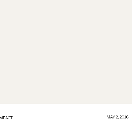
MAY 2, 2016
IMPACT