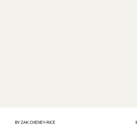
BY
ZAK CHENEY-RICE