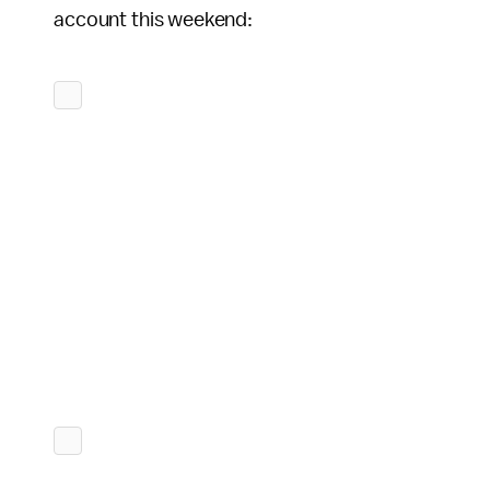
account this weekend: