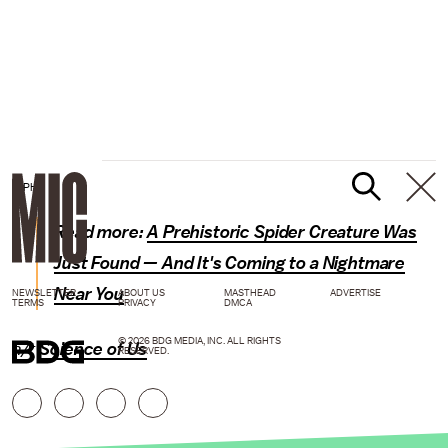
GIPHY
Read more:
A Prehistoric Spider Creature Was
Just Found — And It's Coming to a Nightmare
Near You
NEWSLETTER
ABOUT US
MASTHEAD
ADVERTISE
TERMS
PRIVACY
DMCA
© 2026 BDG MEDIA, INC. ALL RIGHTS
h/t
Science of Us
RESERVED.