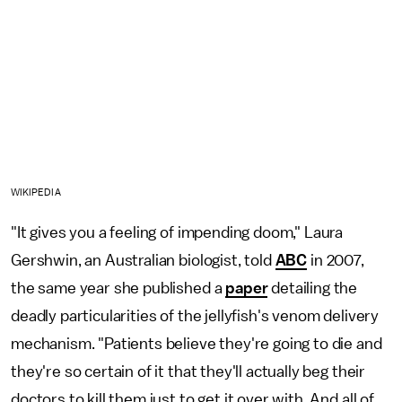
WIKIPEDIA
"It gives you a feeling of impending doom," Laura
Gershwin, an Australian biologist, told
ABC
in 2007,
the same year she published a
paper
detailing the
deadly particularities of the jellyfish's venom delivery
mechanism. "Patients believe they're going to die and
they're so certain of it that they'll actually beg their
doctors to kill them just to get it over with. And all of