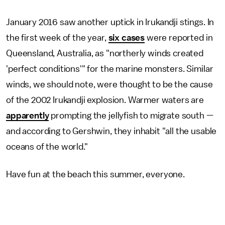
January 2016 saw another uptick in Irukandji stings. In
the first week of the year,
six cases
were reported in
Queensland, Australia, as "northerly winds created
'perfect conditions'" for the marine monsters. Similar
winds, we should note, were thought to be the cause
of the 2002 Irukandji explosion. Warmer waters are
apparently
prompting the jellyfish to migrate south —
and according to Gershwin, they inhabit "all the usable
oceans of the world."
Have fun at the beach this summer, everyone.