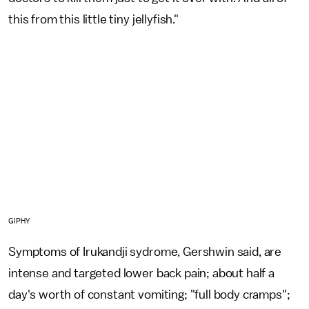
this from this little tiny jellyfish."
GIPHY
Symptoms of Irukandji sydrome, Gershwin said, are
intense and targeted lower back pain; about half a
day's worth of constant vomiting; "full body cramps";