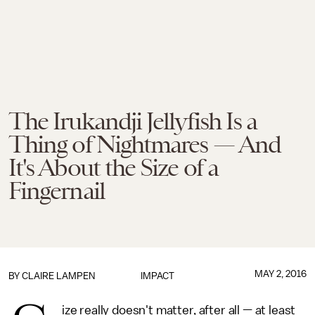
The Irukandji Jellyfish Is a
Thing of Nightmares — And
It's About the Size of a
Fingernail
MAY 2, 2016
BY
CLAIRE LAMPEN
IMPACT
ize really doesn't matter, after all — at least