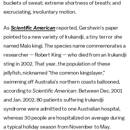
buckets of sweat; extreme shortness of breath; and
excruciating, involuntary motion.
As
Scientific American
reported, Gershwin's paper
pointed to a new variety of Irukandji, a tiny terror she
named
Malo kingi. The species name commemorates a
researcher — Robert King — who died from an Irukandji
sting in 2002. That year, the population of these
jellyfish, nicknamed "the common kingslayer,"
swimming off Australia's northern coasts ballooned,
according to
Scientific American
: Between Dec. 2001
and Jan. 2002, 80 patients suffering Irukandji
syndrome were admitted to one Australian hospital,
whereas 30 people are hospitalized on average during
a typical holiday season from November to May.