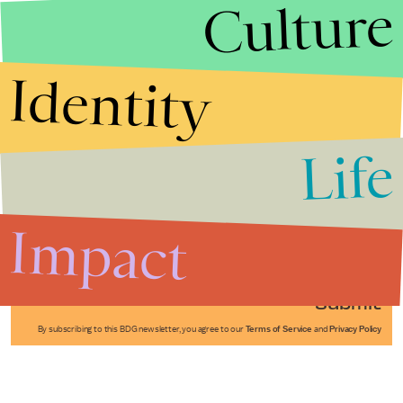
Culture
Identity
Life
Stories that Fuel
Conversations
Impact
Submit
By subscribing to this BDG newsletter, you agree to our
Terms of Service
and
Privacy Policy