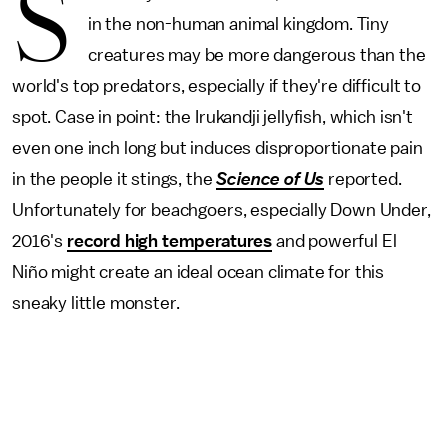
S
in the non-human animal kingdom. Tiny
creatures may be more dangerous than the
world's top predators, especially if they're difficult to
spot. Case in point: the Irukandji jellyfish, which isn't
even one inch long but induces disproportionate pain
in the people it stings, the
Science of Us
reported.
Unfortunately for beachgoers, especially Down Under,
2016's
record high temperatures
and powerful El
Niño might create an ideal ocean climate for this
sneaky little monster.