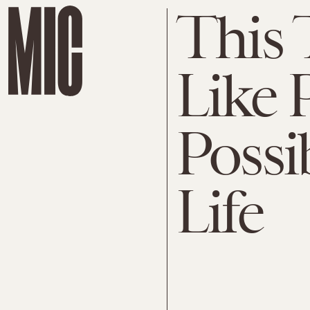
This 
Like 
Possi
Life