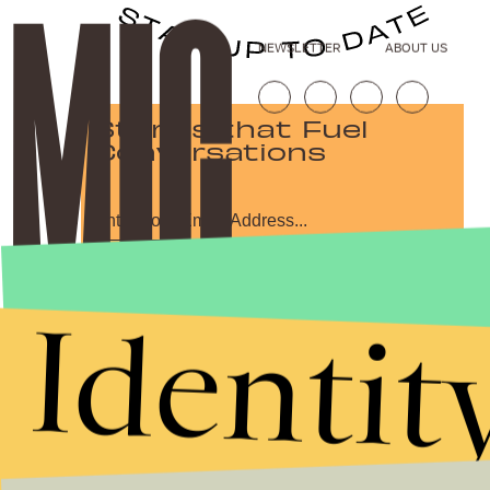
NEWSLETTER
ABOUT US
Stories that Fuel
Conversations
Submit
Identit
By subscribing to this BDG newsletter, you agree to our
Terms of Service
and
Privacy Policy