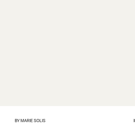
BY
MARIE SOLIS