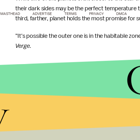
their dark sides may be the perfect temperature to
MASTHEAD
ADVERTISE
TERMS
PRIVACY
DMCA
third, farther, planet holds the most promise for su
"It's possible the outer one is in the habitable zon
Verge
.
Scientists first found an Earth-like planet back in
y
was roughly the size of Earth and in the "Goldilock
planet was a whopping 490 light-years away.
At the time, the historic finding gave astronomers
there, even if they were beyond our solar system