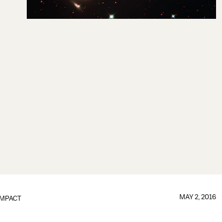
MAY 2, 2016
IMPACT