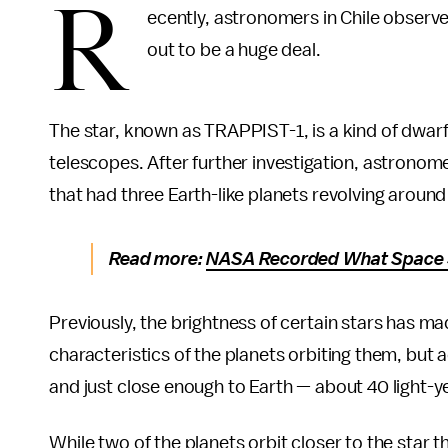
R
ecently, astronomers in Chile observed
out to be a huge deal.
The star, known as TRAPPIST-1, is a kind of dwarf 
telescopes. After further investigation, astrono
that had three Earth-like planets revolving around 
Read more:
NASA Recorded What Space S
Previously, the brightness of certain stars has made
characteristics of the planets orbiting them, but 
and just close enough to Earth — about 40 light-y
While two of the planets orbit closer to the star t