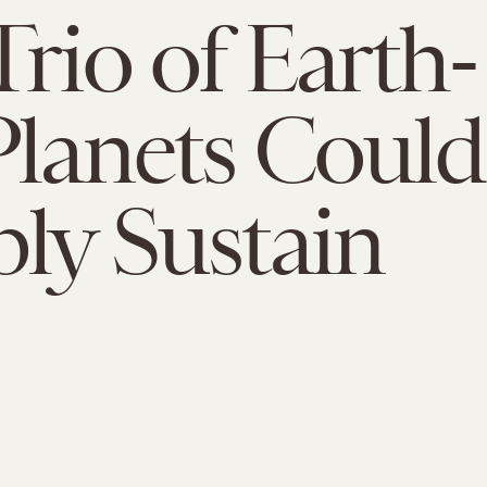
Trio of Earth-
Planets Could
bly Sustain