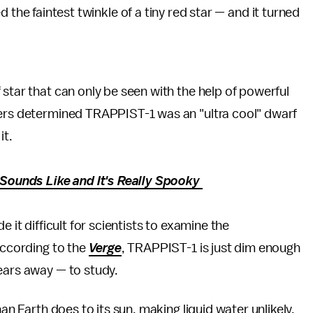
 the faintest twinkle of a tiny red star — and it turned
star that can only be seen with the help of powerful
mers determined TRAPPIST-1 was an "ultra cool" dwarf
it.
ounds Like and It's Really Spooky
 it difficult for scientists to examine the
according to the
Verge
, TRAPPIST-1 is just dim enough
ears away — to study.
han Earth does to its sun, making liquid water unlikely,