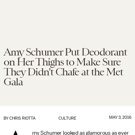
Amy Schumer Put Deodorant
on Her Thighs to Make Sure
They Didn't Chafe at the Met
Gala
MAY 3, 2016
BY
CHRIS RIOTTA
CULTURE
my Schumer looked as glamorous as ever