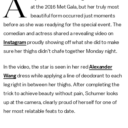
A
at the 2016 Met Gala, but her truly most
beautiful form occurred just moments
before as she was readying for the special event. The
comedian and actress shared a revealing video on
Instagram
proudly showing off what she did to make
sure her thighs didn't chafe together Monday night.
In the video, the star is seen in her red
Alexander
Wang
dress while applying a line of deodorant to each
leg right in between her thighs. After completing the
trick to achieve beauty without pain, Schumer looks
up at the camera, clearly proud of herself for one of
her most relatable feats to date.