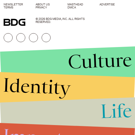
NEWSLETTER
ABOUT US
MASTHEAD
ADVERTISE
TERMS
PRIVACY
DMCA
© 2026 BDG MEDIA, INC. ALL RIGHTS
RESERVED.
Culture
Identity
Life
Stories that Fuel
Conversations