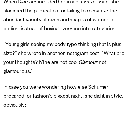
When
Glamour
included her in a plus-size issue, she
slammed the publication for failing to recognize the
abundant variety of sizes and shapes of women's
bodies, instead of boxing everyone into categories.
"Young girls seeing my body type thinking that is plus
size?" she wrote in another Instagram post. "What are
your thoughts? Mine are not cool
Glamour
not
glamourous."
In case you were wondering how else Schumer
prepared for fashion's biggest night, she did it in style,
obviously: