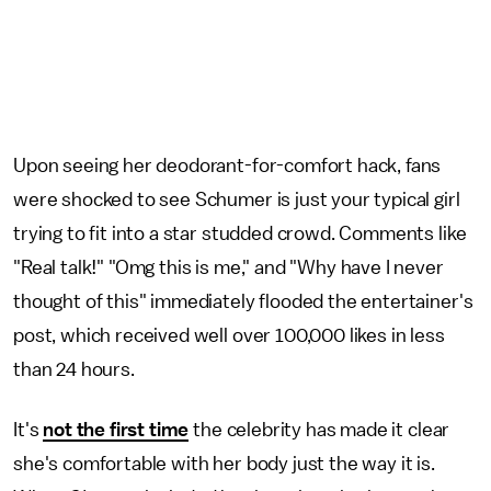
Upon seeing her deodorant-for-comfort hack, fans
were shocked to see Schumer is just your typical girl
trying to fit into a star studded crowd. Comments like
"Real talk!" "Omg this is me," and "Why have I never
thought of this" immediately flooded the entertainer's
post, which received well over 100,000 likes in less
than 24 hours.
It's
not the first time
the celebrity has made it clear
she's comfortable with her body just the way it is.