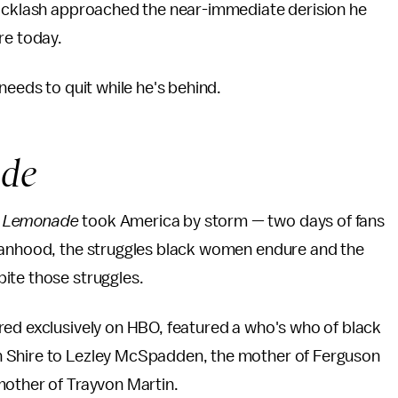
backlash approached the near-immediate derision he
re today.
needs to quit while he's behind.
de
r
Lemonade
took America by storm — two days of fans
omanhood, the struggles black women endure and the
ite those struggles.
red exclusively on HBO, featured a who's who of black
n Shire to Lezley McSpadden, the mother of Ferguson
mother of Trayvon Martin.