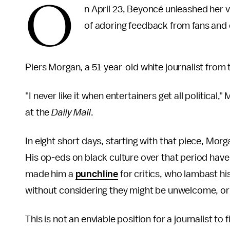
O
n April 23, Beyoncé unleashed her 
of adoring feedback from fans and 
Piers Morgan, a 51-year-old white journalist fro
"I never like it when entertainers get all political,
at the
Daily Mail
.
In eight short days, starting with that piece, Mo
His op-eds on black culture over that period have
made him a
punchline
for critics, who lambast h
without considering they might be unwelcome, or 
This is not an enviable position for a journalist t