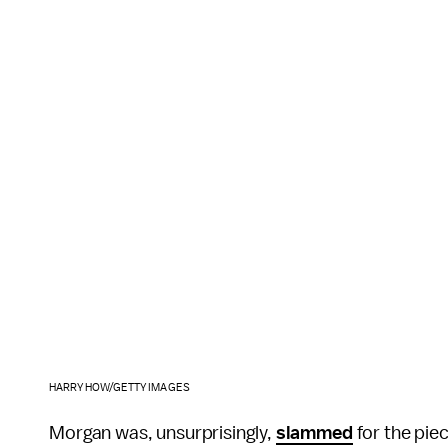
HARRY HOW/GETTY IMAGES
Morgan was, unsurprisingly,
slammed
for the piec