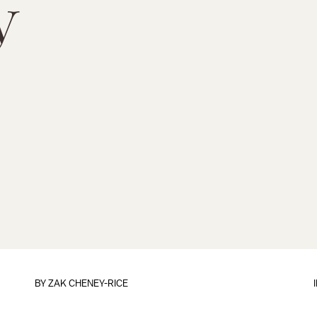
y
BY
ZAK CHENEY-RICE