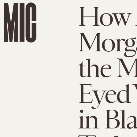
How 
Morg
the M
Eyed
in Bl