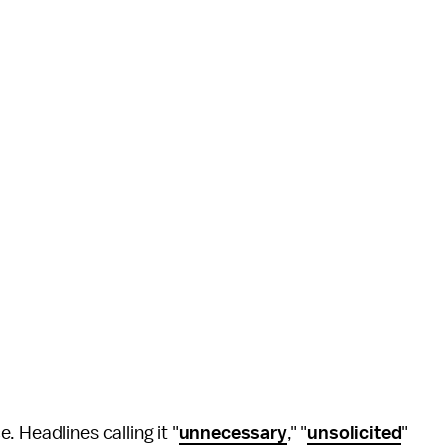
e. Headlines calling it "
unnecessary
," "
unsolicited
"