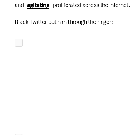
and "
agitating
" proliferated across the internet.
Black Twitter put him through the ringer: