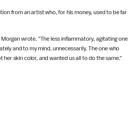
ion from an artist who, for his money, used to be far
," Morgan wrote. "The less inflammatory, agitating one
erately and to my mind, unnecessarily. The one who
 her skin color, and wanted us all to do the same."