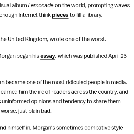
visual album
Lemonade
on the world, prompting waves
enough Internet think
pieces
to fill a library.
m the United Kingdom, wrote one of the worst.
" Morgan began his
essay
, which was published April 25
rgan became one of the most ridiculed people in media.
 earned him the ire of readers across the country, and
is uninformed opinions and tendency to share them
worse, just plain bad.
o find himself in. Morgan's sometimes combative style