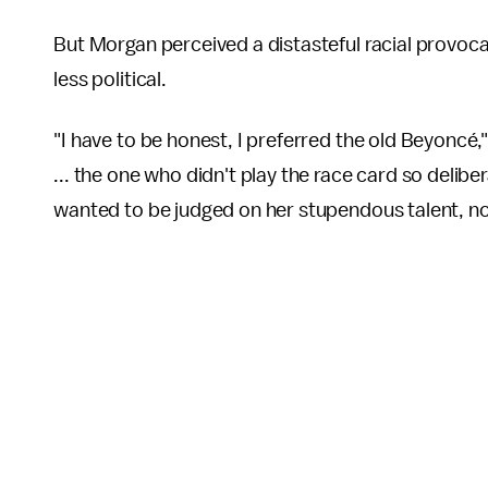
But Morgan perceived a distasteful racial provocat
less political.
"I have to be honest, I preferred the old Beyoncé
... the one who didn't play the race card so delib
wanted to be judged on her stupendous talent, not