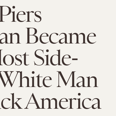
Piers
an Became
ost Side-
 White Man
ack America