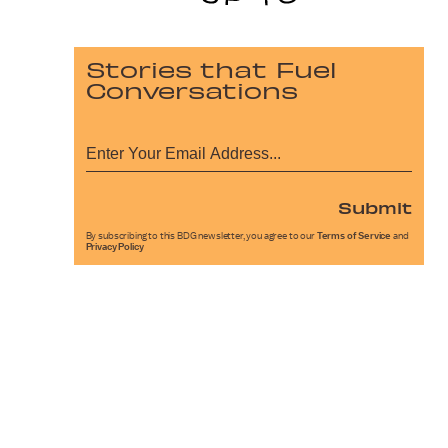
Stories that Fuel
Conversations
Submit
By subscribing to this BDG newsletter, you agree to our
Terms of Service
and
Privacy Policy