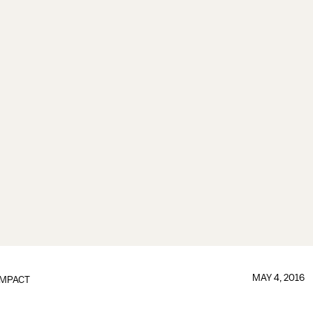
MAY 4, 2016
IMPACT