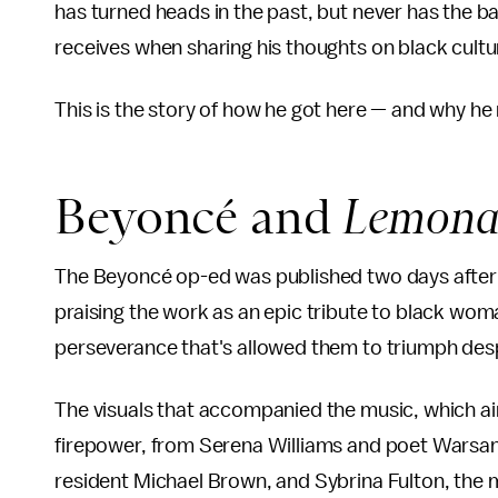
has turned heads in the past, but never has the 
receives when sharing his thoughts on black cultu
This is the story of how he got here — and why he 
Beyoncé and
Lemona
The Beyoncé op-ed was published two days afte
praising the work as an epic tribute to black w
perseverance that's allowed them to triumph desp
The visuals that accompanied the music, which ai
firepower, from Serena Williams and poet Warsa
resident Michael Brown, and Sybrina Fulton, the 