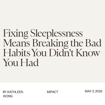
Fixing Sleeplessness
Means Breaking the Bad
Habits You Didn't Know
You Had
MAY 3, 2016
BY
KATHLEEN
IMPACT
WONG