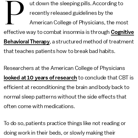
P
ut down the sleeping pills. According to
recently released guidelines by the
American College of Physicians, the most
effective way to combat insomnia is through
Cognitive
Behavioral Therapy
, a structured method of treatment
that teaches patients how to break bad habits.
Researchers at the American College of Physicians
looked at 10 years of research
to conclude that CBT is
efficient at reconditioning the brain and body back to
normal sleep patterns without the side effects that
often come with medications.
To do so, patients practice things like not reading or
doing work in their beds, or slowly making their