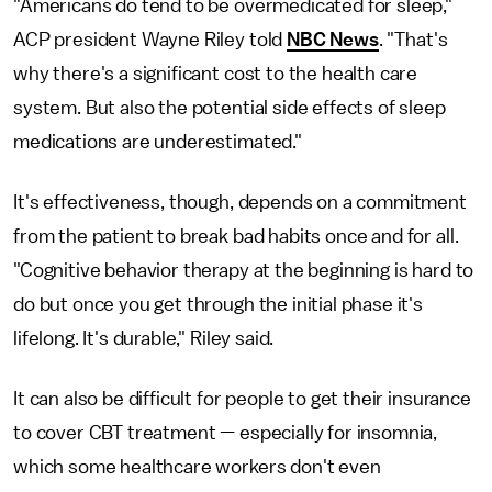
"Americans do tend to be overmedicated for sleep,"
ACP president Wayne Riley told
NBC News
. "That's
why there's a significant cost to the health care
system. But also the potential side effects of sleep
medications are underestimated."
It's effectiveness, though, depends on a commitment
from the patient to break bad habits once and for all.
"Cognitive behavior therapy at the beginning is hard to
do but once you get through the initial phase it's
lifelong. It's durable," Riley said.
It can also be difficult for people to get their insurance
to cover CBT treatment — especially for insomnia,
which some healthcare workers don't even