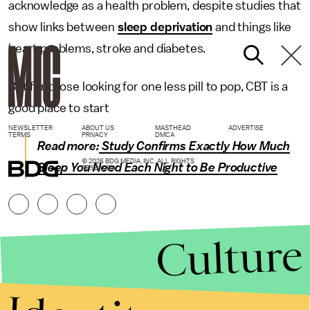
acknowledge as a health problem, despite studies that
show links between
sleep deprivation
and things like
heart problems, stroke and diabetes.
But for those looking for one less pill to pop, CBT is a
good place to start
NEWSLETTER
ABOUT US
MASTHEAD
ADVERTISE
TERMS
PRIVACY
DMCA
Read more:
Study Confirms Exactly How Much
© 2026 BDG MEDIA, INC. ALL RIGHTS
Sleep You Need Each Night to Be Productive
RESERVED.
Culture