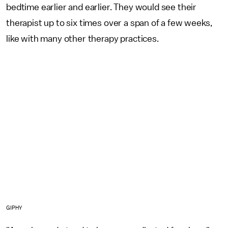
bedtime earlier and earlier. They would see their
therapist up to six times over a span of a few weeks,
like with many other therapy practices.
GIPHY