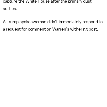
capture the White House after the primary dust
settles.
A Trump spokeswoman didn't immediately respond to
a request for comment on Warren's withering post.