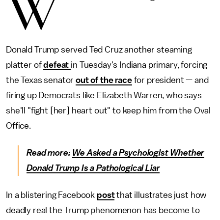
W
Donald Trump served Ted Cruz another steaming
platter of
defeat
in Tuesday's Indiana primary, forcing
the Texas senator
out of the race
for president — and
firing up Democrats like Elizabeth Warren, who says
she'll "fight [her] heart out" to keep him from the Oval
Office.
Read more:
We Asked a Psychologist Whether
Donald Trump Is a Pathological Liar
In a blistering Facebook
post
that illustrates just how
deadly real the Trump phenomenon has become to