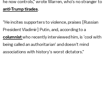
he now controls," wrote Warren, who's no stranger to
anti-Trump tirades
.
"He incites supporters to violence, praises [Russian
President Vladimir] Putin, and, according to a
columnist
who recently interviewed him, is 'cool with
being called an authoritarian' and doesn't mind
associations with history's worst dictators."