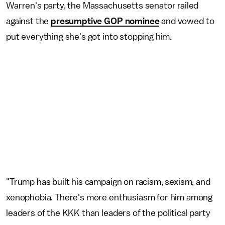
Warren's party, the Massachusetts senator railed
against the
presumptive GOP nominee
and vowed to
put everything she's got into stopping him.
"Trump has built his campaign on racism, sexism, and
xenophobia. There's more enthusiasm for him among
leaders of the KKK than leaders of the political party