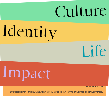
Culture
Identity
Life
Stories that Fuel
Conversations
Impact
Submit
By subscribing to this BDG newsletter, you agree to our
Terms of Service
and
Privacy Policy