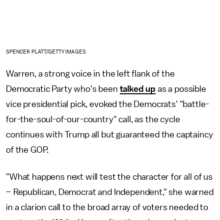
SPENCER PLATT/GETTY IMAGES
Warren, a strong voice in the left flank of the
Democratic Party who's been
talked up
as a possible
vice presidential pick, evoked the Democrats' "battle-
for-the-soul-of-our-country" call, as the cycle
continues with Trump all but guaranteed the captaincy
of the GOP.
"What happens next will test the character for all of us
– Republican, Democrat and Independent," she warned
in a clarion call to the broad array of voters needed to