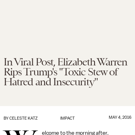
In Viral Post, Elizabeth Warren
Rips Trump's "Toxic Stew of
Hatred and Insecurity"
MAY 4, 2016
BY
CELESTE KATZ
IMPACT
elcome to the morning after.