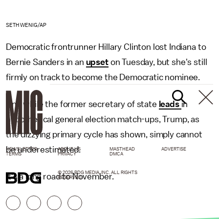
SETH WENIG/AP
Democratic frontrunner Hillary Clinton lost Indiana to
Bernie Sanders in an
upset
on Tuesday, but she's still
firmly on track to become the Democratic nominee.
And while the former secretary of state
leads
in
hypothetical general election match-ups, Trump, as
the dizzying primary cycle has shown, simply cannot
be underestimated.
NEWSLETTER
ABOUT US
MASTHEAD
ADVERTISE
TERMS
PRIVACY
DMCA
© 2026 BDG MEDIA, INC. ALL RIGHTS
It's a long road to November.
RESERVED.