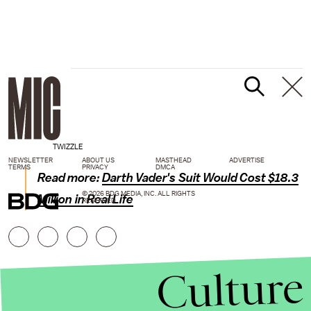
TWIZZLE
NEWSLETTER
ABOUT US
MASTHEAD
ADVERTISE
TERMS
PRIVACY
DMCA
Read more:
Darth Vader's Suit Would Cost $18.3
© 2026 BDG MEDIA, INC. ALL RIGHTS
Million in Real Life
RESERVED.
Culture