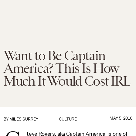
Want to Be Captain
America? This Is How
Much It Would Cost IRL
MAY 5, 2016
BY
MILES SURREY
CULTURE
teve Rogers, aka Captain America, is one of