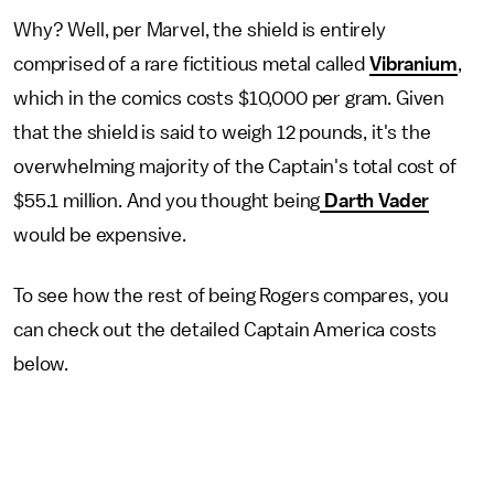
Why? Well, per Marvel, the shield is entirely
comprised of a rare fictitious metal called
Vibranium
,
which in the comics costs $10,000 per gram. Given
that the shield is said to weigh 12 pounds, it's the
overwhelming majority of the Captain's total cost of
$55.1 million. And you thought being
Darth Vader
would be expensive.
To see how the rest of being Rogers compares, you
can check out the detailed Captain America costs
below.