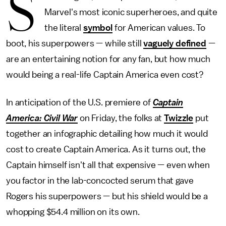
S
Marvel's most iconic superheroes, and quite
the literal
symbol
for American values. To
boot, his superpowers — while still
vaguely defined
—
are an entertaining notion for any fan, but how much
would being a real-life Captain America even cost?
In anticipation of the U.S. premiere of
Captain
America: Civil War
on Friday, the folks at
Twizzle
put
together an infographic detailing how much it would
cost to create Captain America. As it turns out, the
Captain himself isn't all that expensive — even when
you factor in the lab-concocted serum that gave
Rogers his superpowers — but his shield would be a
whopping $54.4 million on its own.