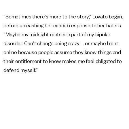
"Sometimes there's more to the story," Lovato began,
before unleashing her candid response to her haters.
"Maybe my midnight rants are part of my bipolar
disorder. Can't change being crazy ... or maybe I rant
online because people assume they know things and
their entitlement to know makes me feel obligated to
defend myself."