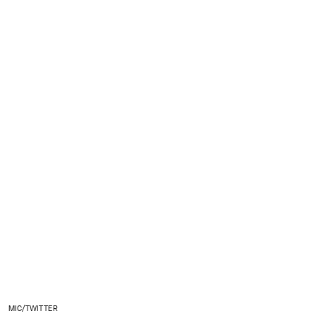
MIC/TWITTER