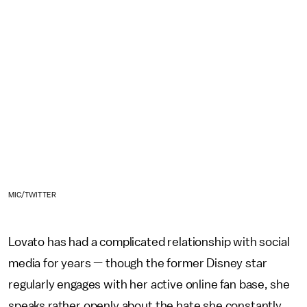
MIC/TWITTER
Lovato has had a complicated relationship with social
media for years — though the former Disney star
regularly engages with her active online fan base, she
speaks rather openly about the hate she constantly