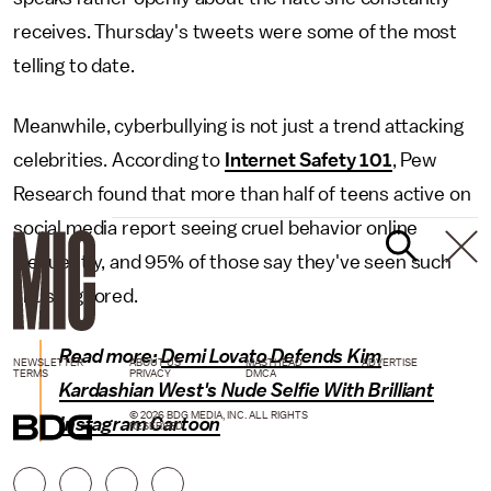
receives. Thursday's tweets were some of the most
telling to date.
Meanwhile, cyberbullying is not just a trend attacking
celebrities. According to
Internet Safety 101
, Pew
Research found that more than half of teens active on
social media report seeing cruel behavior online
frequently, and 95% of those say they've seen such
abuse ignored.
Read more:
Demi Lovato Defends Kim
NEWSLETTER
ABOUT US
MASTHEAD
ADVERTISE
TERMS
PRIVACY
DMCA
Kardashian West's Nude Selfie With Brilliant
© 2026 BDG MEDIA, INC. ALL RIGHTS
Instagram Cartoon
RESERVED.