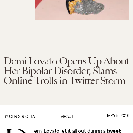
Demi Lovato Opens Up About
Her Bipolar Disorder, Slams
Online Trolls in Twitter Storm
MAY 5, 2016
BY
CHRIS RIOTTA
IMPACT
emi Lovato let it all out during a
tweet