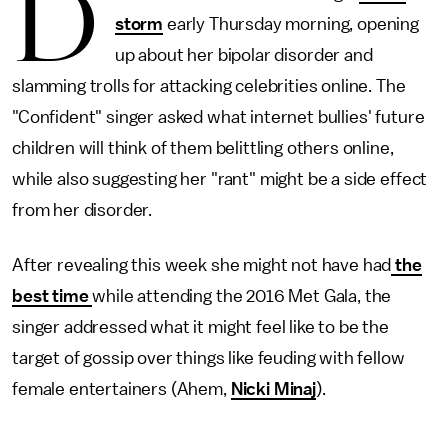
D
storm
early Thursday morning, opening
up about her bipolar disorder and
slamming trolls for attacking celebrities online. The
"Confident" singer asked what internet bullies' future
children will think of them belittling others online,
while also suggesting her "rant" might be a side effect
from her disorder.
After revealing this week she might not have had
the
best time
while attending the 2016 Met Gala, the
singer addressed what it might feel like to be the
target of gossip over things like feuding with fellow
female entertainers (Ahem,
Nicki Minaj
).