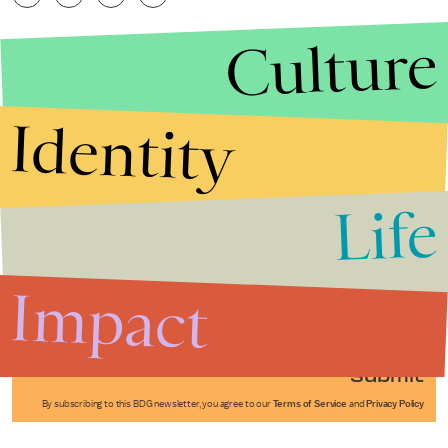
Culture
Identity
Life
Stories that Fuel
Conversations
Impact
Submit
By subscribing to this BDG newsletter, you agree to our
Terms of Service
and
Privacy Policy