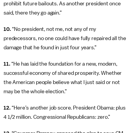
prohibit future bailouts. As another president once
said, there they go again.”
10.
“No president, not me, not any of my
predecessors, no one could have fully repaired all the
damage that he found in just four years.”
11.
“He has laid the foundation for a new, modern,
successful economy of shared prosperity. Whether
the American people believe what I just said or not
may be the whole election.”
12.
“Here’s another job score. President Obama: plus
4 1/2 million. Congressional Republicans: zero.”