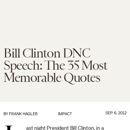
Bill Clinton DNC
Speech: The 35 Most
Memorable Quotes
SEP. 6, 2012
BY
FRANK HAGLER
IMPACT
ast night President Bill Clinton, in a