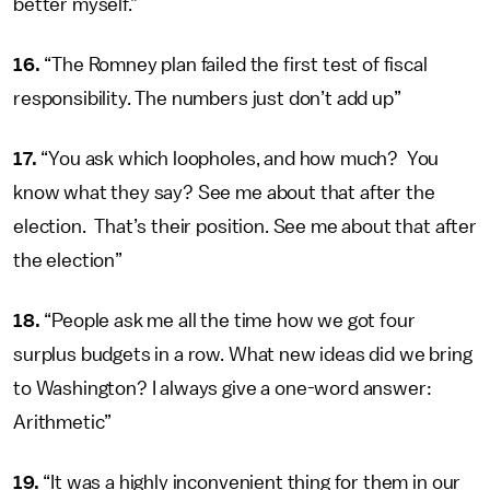
better myself.”
16.
“The Romney plan failed the first test of fiscal
responsibility. The numbers just don’t add up”
17.
“You ask which loopholes, and how much? You
know what they say? See me about that after the
election. That’s their position. See me about that after
the election”
18.
“People ask me all the time how we got four
surplus budgets in a row. What new ideas did we bring
to Washington? I always give a one-word answer:
Arithmetic”
19.
“It was a highly inconvenient thing for them in our