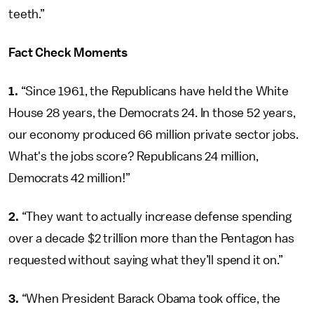
teeth.”
Fact Check Moments
1.
“Since 1961, the Republicans have held the White
House 28 years, the Democrats 24. In those 52 years,
our economy produced 66 million private sector jobs.
What's the jobs score? Republicans 24 million,
Democrats 42 million!”
2.
“They want to actually increase defense spending
over a decade $2 trillion more than the Pentagon has
requested without saying what they’ll spend it on.”
3.
“When President Barack Obama took office, the