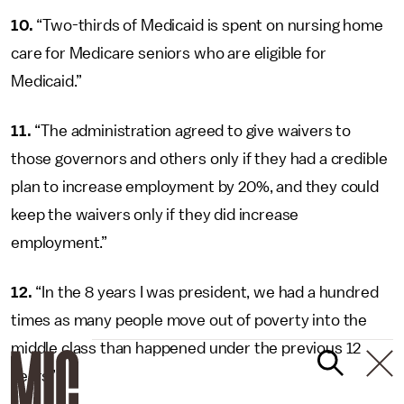
10.
“Two-thirds of Medicaid is spent on nursing home
care for Medicare seniors who are eligible for
Medicaid.”
11.
“The administration agreed to give waivers to
those governors and others only if they had a credible
plan to increase employment by 20%, and they could
keep the waivers only if they did increase
employment.”
12.
“In the 8 years I was president, we had a hundred
times as many people move out of poverty into the
middle class than happened under the previous 12
years”