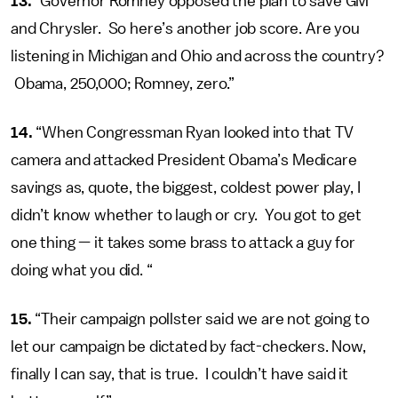
13.
“Governor Romney opposed the plan to save GM
and Chrysler. So here’s another job score. Are you
listening in Michigan and Ohio and across the country?
Obama, 250,000; Romney, zero.”
14.
“When Congressman Ryan looked into that TV
camera and attacked President Obama’s Medicare
savings as, quote, the biggest, coldest power play, I
didn’t know whether to laugh or cry. You got to get
one thing — it takes some brass to attack a guy for
doing what you did. “
15.
“Their campaign pollster said we are not going to
let our campaign be dictated by fact-checkers. Now,
finally I can say, that is true. I couldn’t have said it