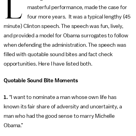
L
masterful performance, made the case for
four more years. It was a typical lengthy (45
minute) Clinton speech. The speech was fun, lively,
and provided a model for Obama surrogates to follow
when defending the administration. The speech was
filled with quotable sound bites and fact check
opportunities. Here I have listed both.
Quotable Sound Bite Moments
1.
“I want to nominate a man whose own life has
known its fair share of adversity and uncertainty, a
man who had the good sense to marry Michelle
Obama.”