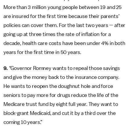
More than 3 million young people between 19 and 25
are insured for the first time because their parents’
policies can cover them. For the last two years — after
going up at three times the rate of inflation for a
decade, health care costs have been under 4% in both
years for the first time in 50 years.
9.
“Governor Romney wants to repeal those savings
and give the money back to the insurance company.
He wants to reopen the doughnut hole and force
seniors to pay more for drugs reduce the life of the
Medicare trust fund by eight full year. They want to
block-grant Medicaid, and cut it by a third over the
coming 10 years.”