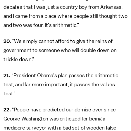
debates that I was just a country boy from Arkansas,
and I came from a place where people still thought two
and two was four. It’s arithmetic.”
20.
“We simply cannot afford to give the reins of
government to someone who will double down on
trickle down.”
21.
“President Obama’s plan passes the arithmetic
test, and far more important, it passes the values
test.”
22.
“People have predicted our demise ever since
George Washington was criticized for being a
mediocre surveyor with a bad set of wooden false