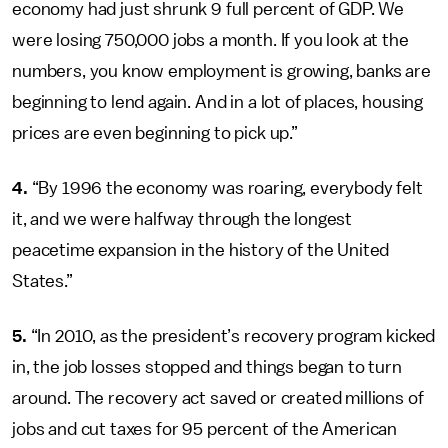
economy had just shrunk 9 full percent of GDP. We
were losing 750,000 jobs a month. If you look at the
numbers, you know employment is growing, banks are
beginning to lend again. And in a lot of places, housing
prices are even beginning to pick up.”
4.
“By 1996 the economy was roaring, everybody felt
it, and we were halfway through the longest
peacetime expansion in the history of the United
States.”
5.
“In 2010, as the president’s recovery program kicked
in, the job losses stopped and things began to turn
around. The recovery act saved or created millions of
jobs and cut taxes for 95 percent of the American