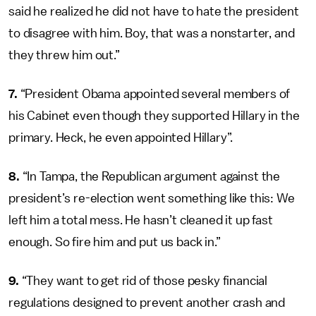
said he realized he did not have to hate the president
to disagree with him. Boy, that was a nonstarter, and
they threw him out.”
7.
“President Obama appointed several members of
his Cabinet even though they supported Hillary in the
primary. Heck, he even appointed Hillary”.
8.
“In Tampa, the Republican argument against the
president’s re-election went something like this: We
left him a total mess. He hasn’t cleaned it up fast
enough. So fire him and put us back in.”
9.
“They want to get rid of those pesky financial
regulations designed to prevent another crash and