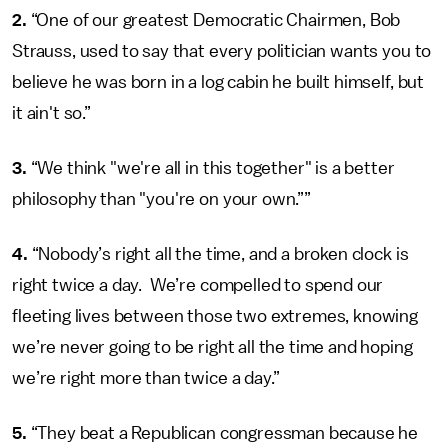
2.
“One of our greatest Democratic Chairmen, Bob
Strauss, used to say that every politician wants you to
believe he was born in a log cabin he built himself, but
it ain't so.”
3.
“We think "we're all in this together" is a better
philosophy than "you're on your own.””
4.
“Nobody’s right all the time, and a broken clock is
right twice a day. We’re compelled to spend our
fleeting lives between those two extremes, knowing
we’re never going to be right all the time and hoping
we’re right more than twice a day.”
5.
“They beat a Republican congressman because he