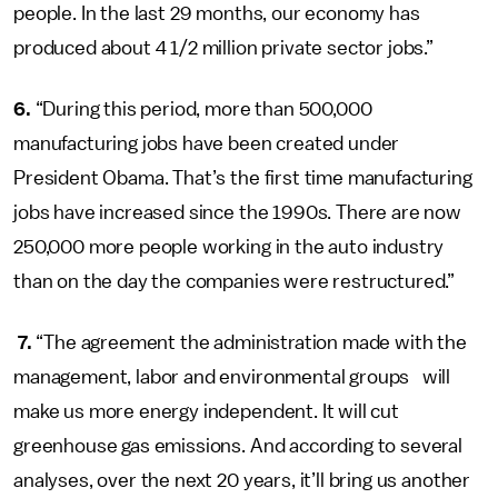
people. In the last 29 months, our economy has
produced about 4 1/2 million private sector jobs.”
6.
“During this period, more than 500,000
manufacturing jobs have been created under
President Obama. That’s the first time manufacturing
jobs have increased since the 1990s. There are now
250,000 more people working in the auto industry
than on the day the companies were restructured.”
7.
“The agreement the administration made with the
management, labor and environmental groups will
make us more energy independent. It will cut
greenhouse gas emissions. And according to several
analyses, over the next 20 years, it’ll bring us another