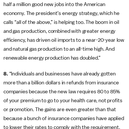
half a million good new jobs into the American
economy. The president’s energy strategy, which he
calls “all of the above,” is helping too. The boom in oil
and gas production, combined with greater energy
efficiency, has driven oil imports to a near-20-year low
and natural gas production to an all-time high. And
renewable energy production has doubled.”
8.
“Individuals and businesses have already gotten
more than a billion dollars in refunds from insurance
companies because the new law requires 80 to 85%
of your premium to go to your health care, not profits
or promotion. The gains are even greater than that
because a bunch of insurance companies have applied
to lower their rates to comply with the requirement.