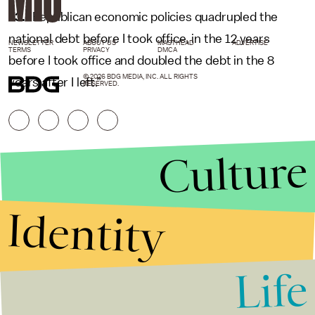
13.
“Republican economic policies quadrupled the
national debt before I took office, in the 12 years
NEWSLETTER
ABOUT US
MASTHEAD
ADVERTISE
TERMS
PRIVACY
DMCA
before I took office and doubled the debt in the 8
© 2026 BDG MEDIA, INC. ALL RIGHTS
years after I left.”
RESERVED.
Culture
Identity
Life
Stories that Fuel
Conversations