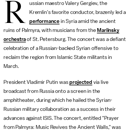
R
ussian maestro Valery Gergiev, the
Kremlin's favorite conductor, brazenly led a
performance
in Syria amid the ancient
ruins of Palmyra, with musicians from the
Mariinsky
orchestra
of St. Petersburg. The concert was a defiant
celebration of a Russian-backed Syrian offensive to
reclaim the region from Islamic State militants in
March.
President Vladimir Putin was
projected
via live
broadcast from Russia onto a screen in the
amphitheater, during which he hailed the Syrian-
Russian military collaboration as a success in their
advances against ISIS. The concert, entitled "Prayer
from Palmyra: Music Revives the Ancient Walls," was