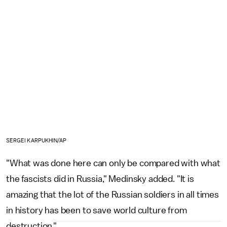
SERGEI KARPUKHIN/AP
"What was done here can only be compared with what
the fascists did in Russia," Medinsky added. "It is
amazing that the lot of the Russian soldiers in all times
in history has been to save world culture from
destruction."