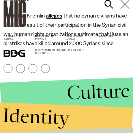
While the Kremlin
alleges
that no Syrian civilians have
died as a result of their participation in the Syrian civil
war, human rights organizations estimate that Russian
NEWSLETTER
ABOUT US
MASTHEAD
ADVERTISE
TERMS
PRIVACY
DMCA
airstrikes have killed around 2,000 Syrians since
© 2026 BDG MEDIA, INC. ALL RIGHTS
October.
RESERVED.
Culture
Identity