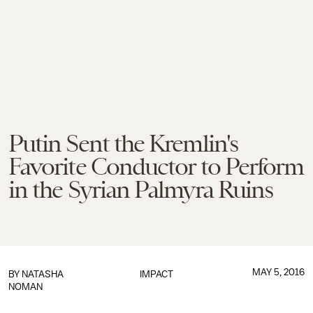
Putin Sent the Kremlin's
Favorite Conductor to Perform
in the Syrian Palmyra Ruins
MAY 5, 2016
BY
NATASHA
IMPACT
NOMAN