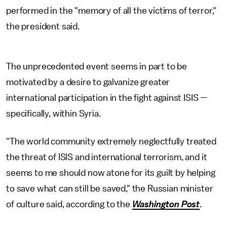
performed in the "memory of all the victims of terror,"
the president said.
The unprecedented event seems in part to be
motivated by a desire to galvanize greater
international participation in the fight against ISIS —
specifically, within Syria.
"The world community extremely neglectfully treated
the threat of ISIS and international terrorism, and it
seems to me should now atone for its guilt by helping
to save what can still be saved," the Russian minister
of culture said, according to the
Washington Post
.