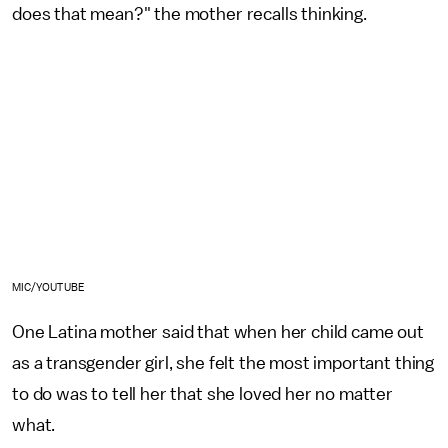
does that mean?" the mother recalls thinking.
MIC/YOUTUBE
One Latina mother said that when her child came out
as a transgender girl, she felt the most important thing
to do was to tell her that she loved her no matter
what.