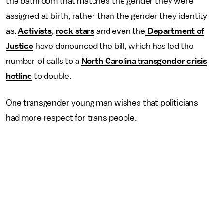
the bathroom that matches the gender they were
assigned at birth, rather than the gender they identity
as.
Activists
,
rock stars
and even the
Department of
Justice
have denounced the bill, which has led the
number of calls to a
North Carolina transgender crisis
hotline
to double.
One transgender young man wishes that politicians
had more respect for trans people.