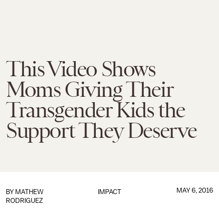
This Video Shows
Moms Giving Their
Transgender Kids the
Support They Deserve
MAY 6, 2016
BY
MATHEW
IMPACT
RODRIGUEZ