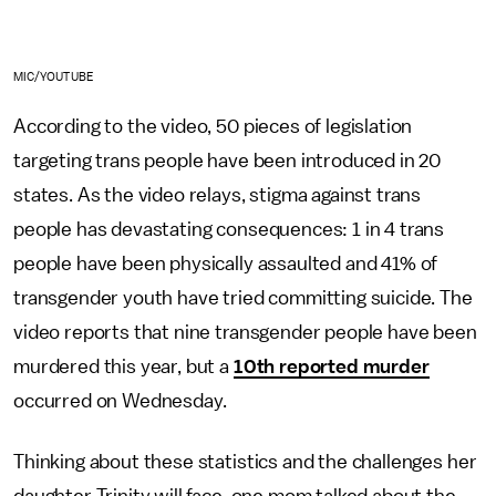
MIC/YOUTUBE
According to the video, 50 pieces of legislation
targeting trans people have been introduced in 20
states. As the video relays, stigma against trans
people has devastating consequences: 1 in 4 trans
people have been physically assaulted and 41% of
transgender youth have tried committing suicide. The
video reports that nine transgender people have been
murdered this year, but a
10th reported murder
occurred on Wednesday.
Thinking about these statistics and the challenges her
daughter Trinity will face, one mom talked about the