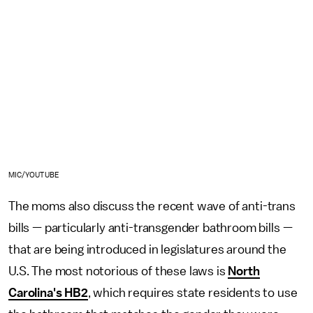
MIC/YOUTUBE
The moms also discuss the recent wave of anti-trans
bills — particularly anti-transgender bathroom bills —
that are being introduced in legislatures around the
U.S. The most notorious of these laws is
North
Carolina's HB2
, which requires state residents to use