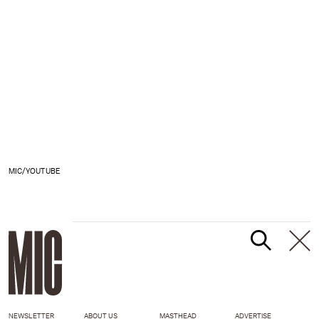
MIC/YOUTUBE
NEWSLETTER
ABOUT US
MASTHEAD
ADVERTISE