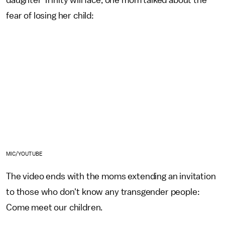
fear of losing her child:
MIC/YOUTUBE
The video ends with the moms extending an invitation
to those who don't know any transgender people:
Come meet our children.