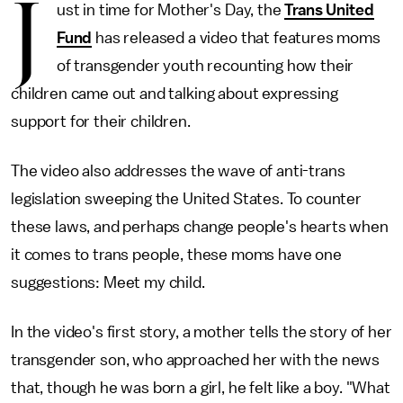
J
ust in time for Mother's Day, the
Trans United
Fund
has released a video that features moms
of transgender youth recounting how their
children came out and talking about expressing
support for their children.
The video also addresses the wave of anti-trans
legislation sweeping the United States. To counter
these laws, and perhaps change people's hearts when
it comes to trans people, these moms have one
suggestions: Meet my child.
In the video's first story, a mother tells the story of her
transgender son, who approached her with the news
that, though he was born a girl, he felt like a boy. "What