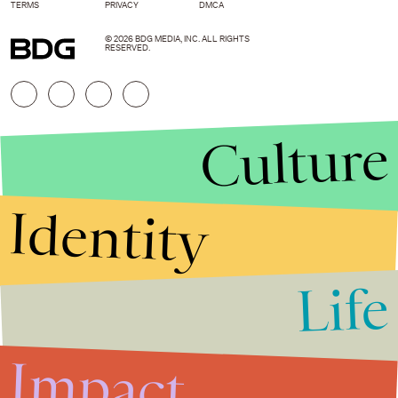
TERMS
PRIVACY
DMCA
© 2026 BDG MEDIA, INC. ALL RIGHTS
RESERVED.
Culture
Identity
Life
Stories that Fuel
Conversations
Impact