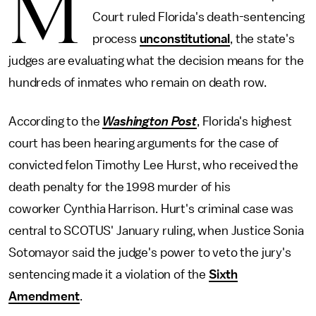
M
Court ruled Florida's death-sentencing
process
unconstitutional
, the state's
judges are evaluating what the decision means for the
hundreds of inmates who remain on death row.
According to the
Washington Post
, Florida's highest
court has been hearing arguments for the case of
convicted felon Timothy Lee Hurst, who received the
death penalty for the 1998 murder of his
coworker Cynthia Harrison. Hurt's criminal case was
central to SCOTUS' January ruling, when Justice Sonia
Sotomayor said the judge's power to veto the jury's
sentencing made it a violation of the
Sixth
Amendment
.