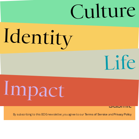
Culture
Identity
Life
Stories that Fuel
Conversations
Impact
Submit
By subscribing to this BDG newsletter, you agree to our
Terms of Service
and
Privacy Policy