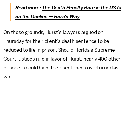
Read more:
The Death Penalty Rate in the US Is
on the Decline — Here's Why
On these grounds, Hurst's lawyers argued on
Thursday for their client's death sentence to be
reduced to life in prison. Should Florida's Supreme
Court justices rule in favor of Hurst, nearly 400 other
prisoners could have their sentences overturned as
well.