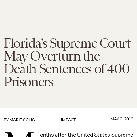
Florida's Supreme Court
May Overturn the
Death Sentences of 400
Prisoners
MAY 6, 2016
BY
MARIE SOLIS
IMPACT
onths after the United States Supreme