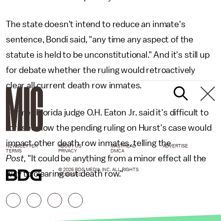
The state doesn't intend to reduce an inmate's
sentence, Bondi said, "any time any aspect of the
statute is held to be unconstitutional." And it's still up
for debate whether the ruling would retroactively
clear all current death row inmates.
Former Florida judge O.H. Eaton Jr. said it's difficult to
foresee how the pending ruling on Hurst's case would
impact other death row inmates, telling the
NEWSLETTER
ABOUT US
MASTHEAD
ADVERTISE
TERMS
PRIVACY
DMCA
Post
, "It could be anything from a minor effect all the
© 2026 BDG MEDIA, INC. ALL RIGHTS
way to clearing out death row."
RESERVED.