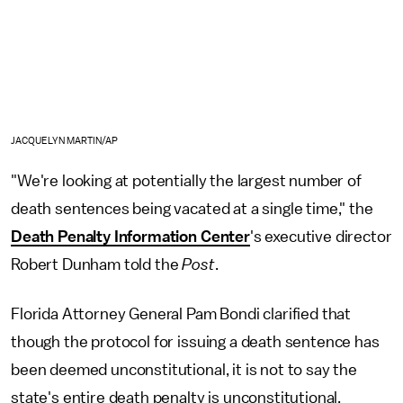
JACQUELYN MARTIN/AP
"We're looking at potentially the largest number of
death sentences being vacated at a single time," the
Death Penalty Information Center
's executive director
Robert Dunham told the
Post
.
Florida Attorney General Pam Bondi clarified that
though the protocol for issuing a death sentence has
been deemed unconstitutional, it is not to say the
state's entire death penalty is unconstitutional.