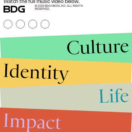
Watch the full music video below.
© 2026 BDG MEDIA, INC. ALL RIGHTS
RESERVED.
Culture
Identity
Life
Stories that Fuel
Conversations
Impact