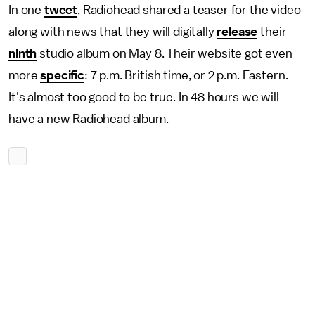
In one
tweet
, Radiohead shared a teaser for the video
along with news that they will digitally
release
their
ninth
studio album on May 8. Their website got even
more
specific
: 7 p.m. British time, or 2 p.m. Eastern.
It's almost too good to be true. In 48 hours we will
have a new Radiohead album.