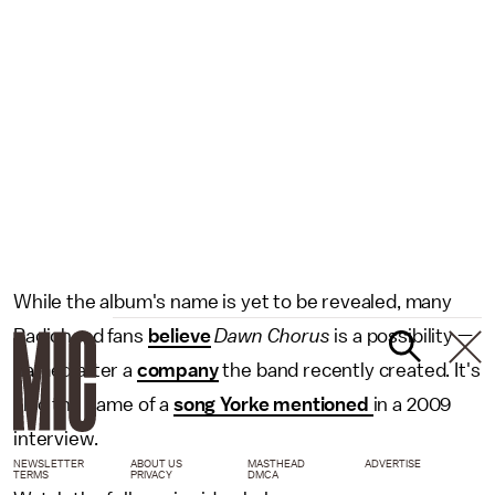
While the album's name is yet to be revealed, many
Radiohead fans
believe
Dawn Chorus
is a possibility —
named after a
company
the band recently created. It's
also the name of a
song Yorke mentioned
in a 2009
interview.
NEWSLETTER
ABOUT US
MASTHEAD
ADVERTISE
TERMS
PRIVACY
DMCA