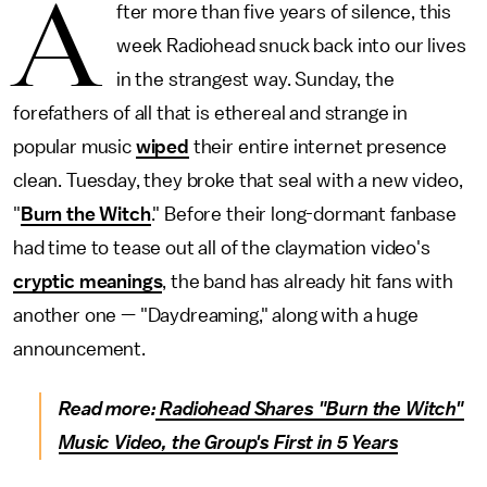
A
fter more than five years of silence, this
week Radiohead snuck back into our lives
in the strangest way. Sunday, the
forefathers of all that is ethereal and strange in
popular music
wiped
their entire internet presence
clean. Tuesday, they broke that seal with a new video,
"
Burn the Witch
." Before their long-dormant fanbase
had time to tease out all of the claymation video's
cryptic meanings
, the band has already hit fans with
another one — "Daydreaming," along with a huge
announcement.
Read more:
Radiohead Shares "Burn the Witch"
Music Video, the Group's First in 5 Years