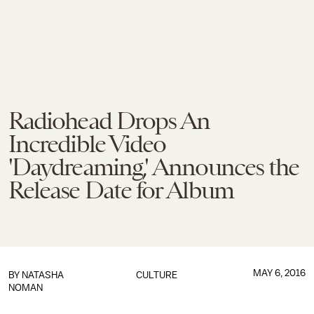
Radiohead Drops An
Incredible Video
'Daydreaming,' Announces the
Release Date for Album
MAY 6, 2016
BY
NATASHA
CULTURE
NOMAN