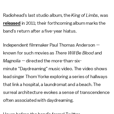
Radiohead's last studio album, the
King of Limbs
, was
released
in 2011; their forthcoming album marks the
band's return after a five-year hiatus.
Independent filmmaker Paul Thomas Anderson —
known for such movies as
There Will Be Blood
and
Magnolia —
directed the more-than-six-
minute "Daydreaming" music video. The video shows
lead singer Thom Yorke exploring a series of hallways
that link a hospital, a laundromat and a beach. The
surreal architecture evokes a sense of transcendence
often associated with daydreaming.