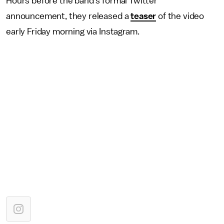
Hours before the band's formal Twitter
announcement, they released a
teaser
of the video
early Friday morning via Instagram.