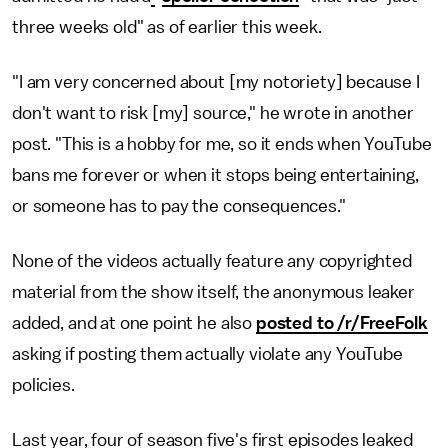
three weeks old" as of earlier this week.
"I am very concerned about [my notoriety] because I
don't want to risk [my] source," he wrote in another
post. "This is a hobby for me, so it ends when YouTube
bans me forever or when it stops being entertaining,
or someone has to pay the consequences."
None of the videos actually feature any copyrighted
material from the show itself, the anonymous leaker
added, and at one point he also
posted to /r/FreeFolk
asking if posting them actually violate any YouTube
policies.
Last year, four of season five's first episodes leaked