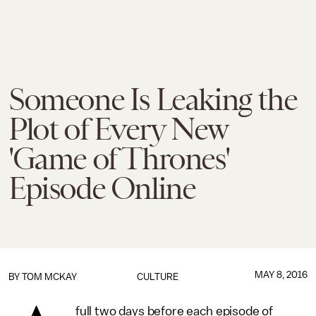
Someone Is Leaking the
Plot of Every New
'Game of Thrones'
Episode Online
MAY 8, 2016
BY
TOM MCKAY
CULTURE
full two days before each episode of