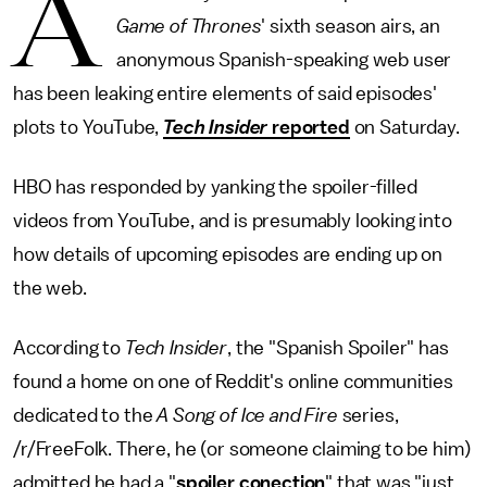
A
Game of Thrones
' sixth season airs, an
anonymous Spanish-speaking web user
has been leaking entire elements of said episodes'
plots to YouTube,
Tech Insider
reported
on Saturday.
HBO has responded by yanking the spoiler-filled
videos from YouTube, and is presumably looking into
how details of upcoming episodes are ending up on
the web.
According to
Tech Insider
, the "Spanish Spoiler" has
found a home on one of Reddit's online communities
dedicated to the
A Song of Ice and Fire
series,
/r/FreeFolk. There, he (or someone claiming to be him)
admitted he had a
"
spoiler conection
" that was "just