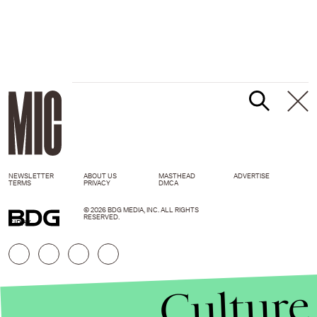
NEWSLETTER
ABOUT US
MASTHEAD
ADVERTISE
TERMS
PRIVACY
DMCA
© 2026 BDG MEDIA, INC. ALL RIGHTS
RESERVED.
GIPHY
Culture