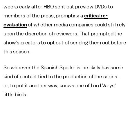
weeks early after HBO sent out preview DVDs to
members of the press, prompting a
critical re-
evaluation
of whether media companies could still rely
upon the discretion of reviewers. That prompted the
show's creators to opt out of sending them out before
this season.
So whoever the Spanish Spoiler is, he likely has some
kind of contact tied to the production of the series...
or, to put it another way, knows one of Lord Varys'
little birds.