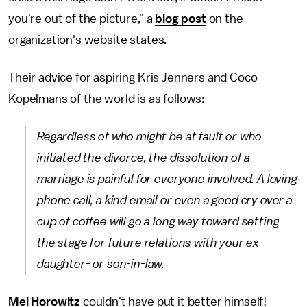
you're out of the picture," a
blog post
on the
organization's website states.
Their advice for aspiring Kris Jenners and Coco
Kopelmans of the world is as follows:
Regardless of who might be at fault or who
initiated the divorce, the dissolution of a
marriage is painful for everyone involved. A loving
phone call, a kind email or even a good cry over a
cup of coffee will go a long way toward setting
the stage for future relations with your ex
daughter- or son-in-law.
Mel Horowitz
couldn't have put it better himself!