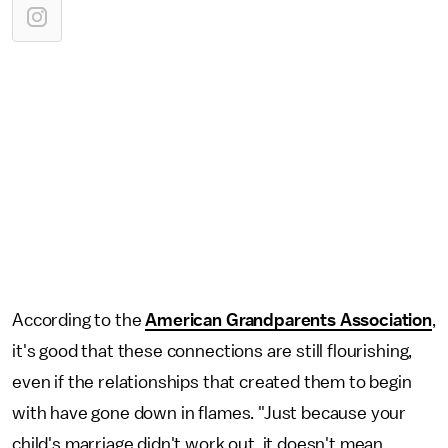
According to the
American Grandparents Association
,
it's good that these connections are still flourishing,
even if the relationships that created them to begin
with have gone down in flames. "Just because your
child's marriage didn't work out, it doesn't mean