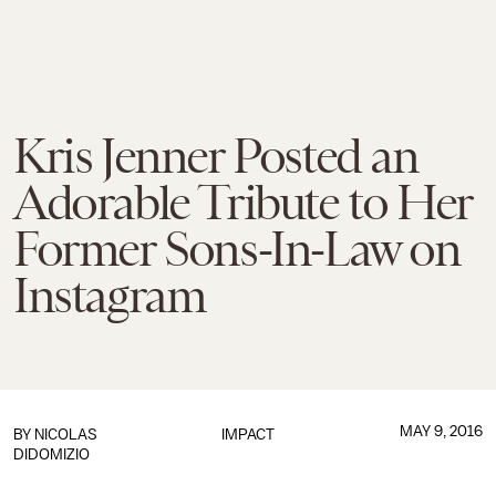
Kris Jenner Posted an
Adorable Tribute to Her
Former Sons-In-Law on
Instagram
MAY 9, 2016
BY
NICOLAS
IMPACT
DIDOMIZIO