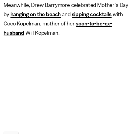
Meanwhile, Drew Barrymore celebrated Mother's Day
by
hanging on the beach
and
sipping cocktails
with
Coco Kopelman, mother of her
soon-to-be-ex-
husband
Will Kopelman.