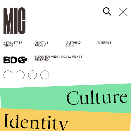
NEWSLETTER
ABOUT US
MASTHEAD
ADVERTISE
TERMS
PRIVACY
DMCA
© 2026 BDG MEDIA, INC. ALL RIGHTS
h/t
People
RESERVED.
Culture
Identity