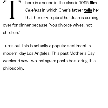
T
here is a scene in the classic 1995
film
Clueless
in which Cher's father
tells
her
that her ex-stepbrother Josh is coming
over for dinner because "you divorce wives, not
children."
Turns out this is actually a popular sentiment in
modern-day Los Angeles! This past Mother's Day
weekend saw two Instagram posts bolstering this
philosophy.