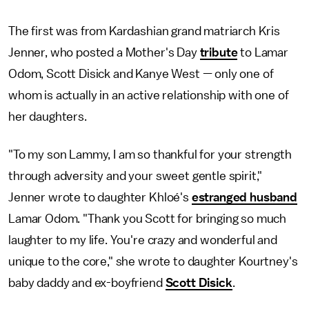
The first was from Kardashian grand matriarch Kris
Jenner, who posted a Mother's Day
tribute
to Lamar
Odom, Scott Disick and Kanye West — only one of
whom is actually in an active relationship with one of
her daughters.
"To my son Lammy, I am so thankful for your strength
through adversity and your sweet gentle spirit,"
Jenner wrote to daughter Khloé's
estranged husband
Lamar Odom. "Thank you Scott for bringing so much
laughter to my life. You're crazy and wonderful and
unique to the core," she wrote to daughter Kourtney's
baby daddy and ex-boyfriend
Scott Disick
.