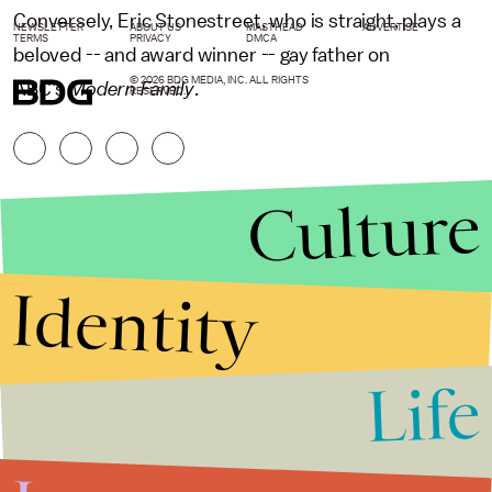
Conversely, Eric Stonestreet, who is straight, plays a
NEWSLETTER
ABOUT US
MASTHEAD
ADVERTISE
TERMS
PRIVACY
DMCA
beloved -- and award winner -- gay father on
© 2026 BDG MEDIA, INC. ALL RIGHTS
ABC's
Modern Family
.
RESERVED.
Culture
Identity
Life
Stories that Fuel
Conversations