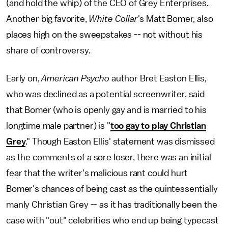
(and hold the whip) of the CEO of Grey Enterprises.
Another big favorite,
White Collar
's Matt Bomer, also
places high on the sweepstakes -- not without his
share of controversy.
Early on,
American Psycho
author Bret Easton Ellis,
who was declined as a potential screenwriter, said
that Bomer (who is openly gay and is married to his
longtime male partner) is "
too gay to play Christian
Grey
." Though Easton Ellis' statement was dismissed
as the comments of a sore loser, there was an initial
fear that the writer's malicious rant could hurt
Bomer's chances of being cast as the quintessentially
manly Christian Grey -- as it has traditionally been the
case with "out" celebrities who end up being typecast