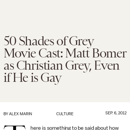
50 Shades of Grey
Movie Cast: Matt Bomer
as Christian Grey, Even
if He is Gay
SEP. 6, 2012
BY
ALEX MARIN
CULTURE
here is something to be said about how