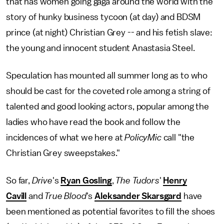
that has women going gaga around the world with the
story of hunky business tycoon (at day) and BDSM
prince (at night) Christian Grey -- and his fetish slave:
the young and innocent student Anastasia Steel.
Speculation has mounted all summer long as to who
should be cast for the coveted role among a string of
talented and good looking actors, popular among the
ladies who have read the book and follow the
incidences of what we here at
PolicyMic
call "the
Christian Grey sweepstakes."
So far,
Drive
's
Ryan Gosling
,
The Tudors
'
Henry
Cavill
and
True Blood
's
Aleksander Skarsgard
have
been mentioned as potential favorites to fill the shoes