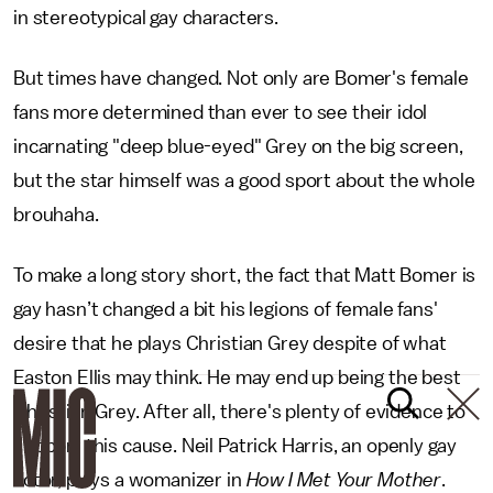
in stereotypical gay characters.
But times have changed. Not only are Bomer's female
fans more determined than ever to see their idol
incarnating "deep blue-eyed" Grey on the big screen,
but the star himself was a good sport about the whole
brouhaha.
To make a long story short, the fact that Matt Bomer is
gay hasn’t changed a bit his legions of female fans'
desire that he plays Christian Grey despite of what
Easton Ellis may think. He may end up being the best
Christian Grey. After all, there's plenty of evidence to
support this cause. Neil Patrick Harris, an openly gay
actor, plays a womanizer in
How I Met Your Mother
.