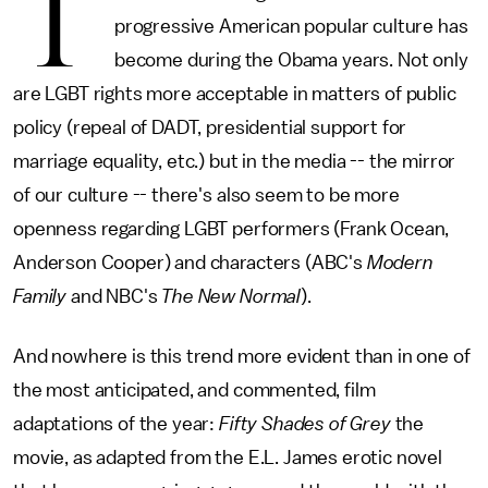
T
progressive American popular culture has
become during the Obama years. Not only
are LGBT rights more acceptable in matters of public
policy (repeal of DADT, presidential support for
marriage equality, etc.) but in the media -- the mirror
of our culture -- there's also seem to be more
openness regarding LGBT performers (Frank Ocean,
Anderson Cooper) and characters (ABC's
Modern
Family
and NBC's
The New Normal
).
And nowhere is this trend more evident than in one of
the most anticipated, and commented, film
adaptations of the year:
Fifty Shades of Grey
the
movie, as adapted from the E.L. James erotic novel