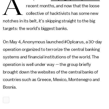
A
recent months, and now that the loose
collective of hacktivists has some new
notches in its belt, it's skipping straight to the big
targets: the world's biggest banks.
On May 4, Anonymous launched #OpIcarus, a 30-day
operation organized to terrorize the central banking
systems and financial institutions of the world. The
operation is well under way — the group briefly
brought down the websites of the central banks of
countries such as Greece, Mexico, Montenegro and
Bosnia.