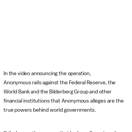
In the video announcing the operation,
Anonymous rails against the Federal Reserve, the
World Bank and the Bilderberg Group and other
financial institutions that Anonymous alleges are the
true powers behind world governments.