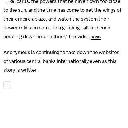
"Like Icarus, the powers that be have flown too close
to the sun, and the time has come to set the wings of
their empire ablaze, and watch the system their
power relies on come to a grinding halt and come
crashing down around them," the video
says
.
Anonymous is continuing to take down the websites
of various central banks internationally even as this
story is written.