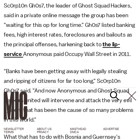
Sc0rp10n Gh0s7, the leader of Ghost Squad Hackers,
said in a private online message the group has been
"waiting for this op for long time." Gh0s7 listed banking
fees, high interest rates, foreclosures and bailouts as
the principal offenses, harkening back to
the lip-
service
Anonymous paid Occupy Wall Street in 2011.
"Banks have been getting away with legally stealing
and ripping of citizens for far too long," Sc0rp10n
Gh0s7 said. "And now Anonymous and Ghost Squad
Hackers united will intervene and attack the very evil
system that has been the cause of so many problems
in this world."
NEWSLETTER
ABOUT US
MASTHEAD
ADVERTISE
TERMS
PRIVACY
DMCA
What that has to do with Bosnia and Guernsey's