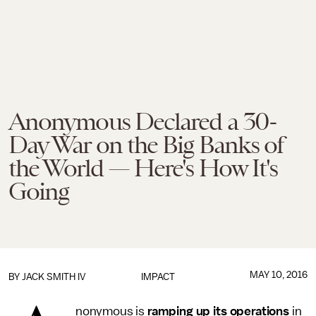
Anonymous Declared a 30-
Day War on the Big Banks of
the World — Here's How It's
Going
MAY 10, 2016
BY
JACK SMITH IV
IMPACT
nonymous is
ramping up its operations
in