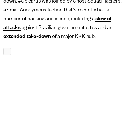
down, #OpIcarus was joined by Ghost Squad Hackers,
a small Anonymous faction that's recently had a
number of hacking successes, including a
slew of
attacks
against Brazilian government sites and an
extended take-down
of a major KKK hub.