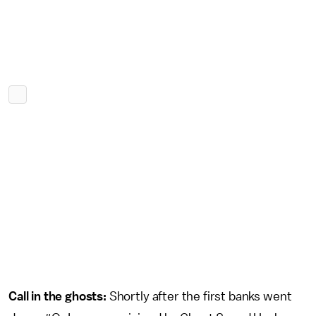
Call in the ghosts:
Shortly after the first banks went