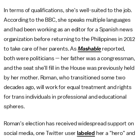
In terms of qualifications, she's well-suited to the job.
According to the BBC, she speaks multiple languages
and had been working as an editor for a Spanish news
organization before returning to the Philippines in 2012
to take care of her parents. As
Mashable
reported,
both were politicians — her father was a congressman,
and the seat she'll fill in the House was previously held
by her mother. Roman, who transitioned some two
decades ago, will work for equal treatment and rights
for trans individuals in professional and educational
spheres.
Roman's election has received widespread support on
social media, one Twitter user
labeled
her a "hero" and