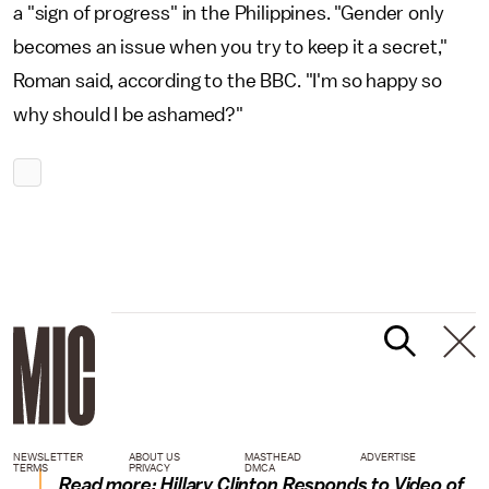
a "sign of progress" in the Philippines. "Gender only
becomes an issue when you try to keep it a secret,"
Roman said, according to the BBC. "I'm so happy so
why should I be ashamed?"
NEWSLETTER
ABOUT US
MASTHEAD
ADVERTISE
TERMS
PRIVACY
DMCA
Read more:
Hillary Clinton Responds to Video of