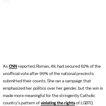
As
CNN
reported, Roman, 49, had secured 62% of the
unofficial vote after 99% of the national precincts
submitted their counts. She ran a campaign that
emphasized her politics over her gender, but the win is
made more meaningful for the stringently Catholic
country's pattern of
violating the rights
of LGBTQ