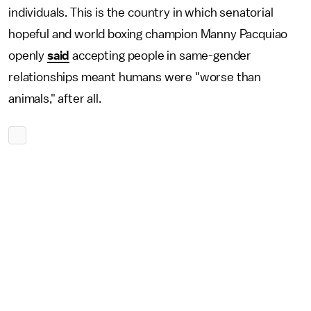
individuals. This is the country in which senatorial
hopeful and world boxing champion Manny Pacquiao
openly
said
accepting people in same-gender
relationships meant humans were "worse than
animals," after all.