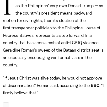
I
as the Philippines' very own Donald Trump — as
the country's president means backward
motion for civil rights, then its election of the
first transgender politician to the Philippine House of
Representatives represents a step forward. In a
country that has seen a rash of anti-LGBTQ violence,
Geraldine Roman's sweep of the Bataan district seat is
an especially encouraging win for activists in the
country.
"If Jesus Christ was alive today, he would not approve
of discrimination," Roman said, according to the
BBC
. "I
firmly believe that."