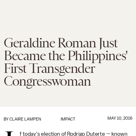
Geraldine Roman Just
Became the Philippines'
First Transgender
Congresswoman
MAY 10, 2016
BY
CLAIRE LAMPEN
IMPACT
f today's election of Rodrigo Duterte — known