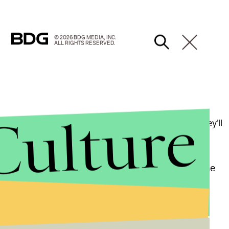
© 2026 BDG MEDIA, INC.
ALL RIGHTS RESERVED.
Culture
hilia, meaning they're also attracted to adults, they'll
rform in appropriate sexual circumstances.
ative care: Medications diagnosed as the result of the
e someone able to cope with his new condition.
roblem, not a mental health [condition]," Dr. A.J.