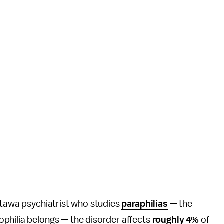
ttawa psychiatrist who studies
paraphilias
— the
philia belongs — the disorder affects
roughly 4%
of