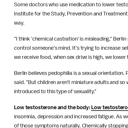
Some doctors who use medication to lower testo
Institute for the Study, Prevention and Treatmen
way.
"I think 'chemical castration' is misleading," Berlin
control someone's mind. It's trying to increase s
we receive food, when sex drive is high, we lower
Berlin believes pedophilia is a sexual orientation.
said. "But children aren't miniature adults and s
introduced to this type of sexuality."
Low testosterone and the body:
Low testostero
insomnia, depression and increased fatigue. As we
of those symptoms naturally. Chemically stopping 