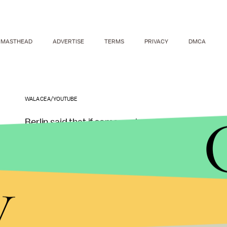
MASTHEAD
ADVERTISE
TERMS
PRIVACY
DMCA
WALACEA/YOUTUBE
Berlin said that if someone has non-exclusive pedop
also be given Viagra to be able to biologically pe
y
What Berlin suggests is more like pedophilia palli
testosterone-lowering treatment are just to mak
"Unfortunately we treat pedophilia as a criminal p