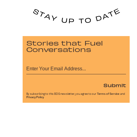
Stories that Fuel
Conversations
Submit
By subscribing to this BDG newsletter, you agree to our
Terms of Service
and
Privacy Policy