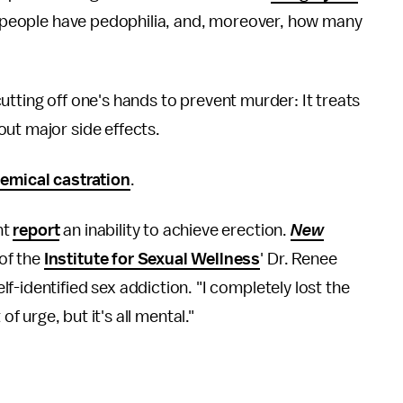
ny people have pedophilia, and, moreover, how many
e cutting off one's hands to prevent murder: It treats
ut major side effects.
emical castration
.
nt
report
an inability to achieve erection.
New
of the
Institute for Sexual Wellness
' Dr. Renee
-identified sex addiction. "I completely lost the
t of urge, but it's all mental."