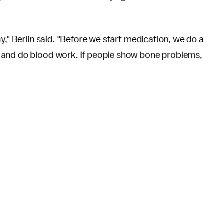
y," Berlin said. "Before we start medication, we do a
 and do blood work. If people show bone problems,