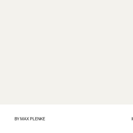
BY
MAX PLENKE