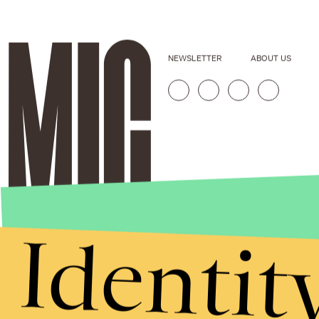
NEWSLETTER
ABOUT US
Identit