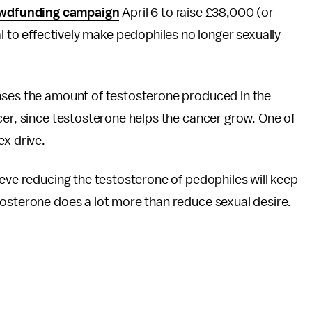
wdfunding campaign
April 6 to raise £38,000 (or
l to effectively make pedophiles no longer sexually
ases the amount of testosterone produced in the
cer, since testosterone helps the cancer grow. One of
ex drive.
ieve reducing the testosterone of pedophiles will keep
tosterone does a lot more than reduce sexual desire.