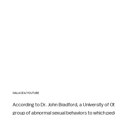
WALACEA/YOUTUBE
According to Dr. John Bradford, a University of O
group of abnormal sexual behaviors to which pedo