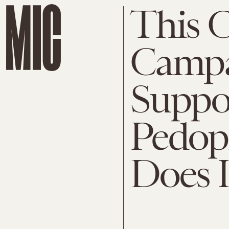
This 
Campa
Suppos
Pedoph
Does 