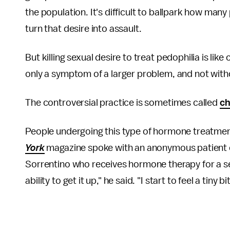
the population. It's difficult to ballpark how ma
turn that desire into assault.
But killing sexual desire to treat pedophilia is lik
only a symptom of a larger problem, and not witho
The controversial practice is sometimes called
ch
People undergoing this type of hormone treatme
York
magazine spoke with an anonymous patient 
Sorrentino who receives hormone therapy for a self
ability to get it up," he said. "I start to feel a tiny bi