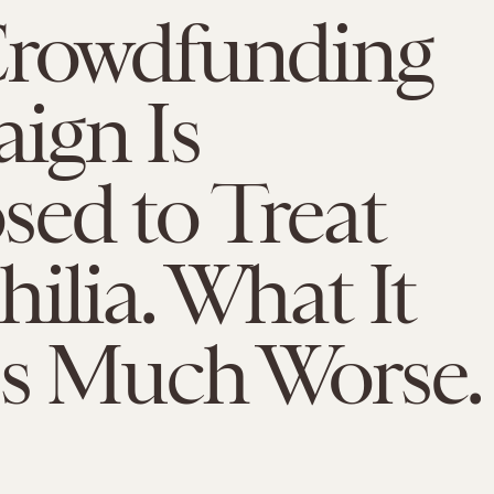
Crowdfunding
ign Is
ed to Treat
ilia. What It
Is Much Worse.