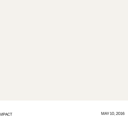
MAY 10, 2016
IMPACT