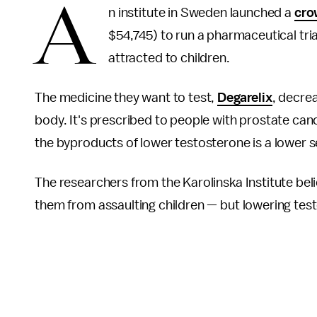
A
n institute in Sweden launched a
cro
$54,745) to run a pharmaceutical tria
attracted to children.
The medicine they want to test,
Degarelix
, decre
body. It's prescribed to people with prostate can
the byproducts of lower testosterone is a lower s
The researchers from the Karolinska Institute bel
them from assaulting children — but lowering tes