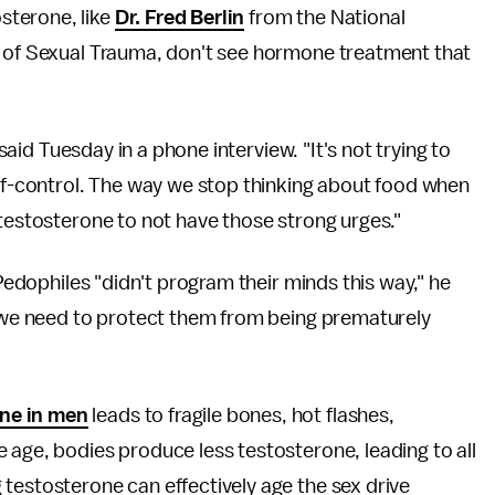
sterone, like
Dr. Fred Berlin
from the National
t of Sexual Trauma, don't see hormone treatment that
 said Tuesday in a phone interview. "It's not trying to
elf-control. The way we stop thinking about food when
 testosterone to not have those strong urges."
 Pedophiles "didn't program their minds this way," he
o we need to protect them from being prematurely
ne in men
leads to fragile bones, hot flashes,
 age, bodies produce less testosterone, leading to all
testosterone can effectively age the sex drive