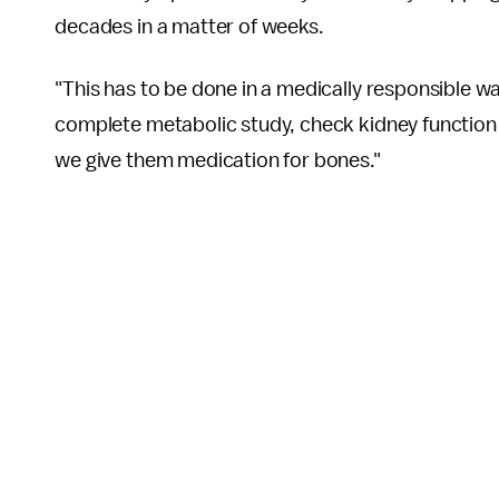
decades in a matter of weeks.
"This has to be done in a medically responsible wa
complete metabolic study, check kidney function
we give them medication for bones."