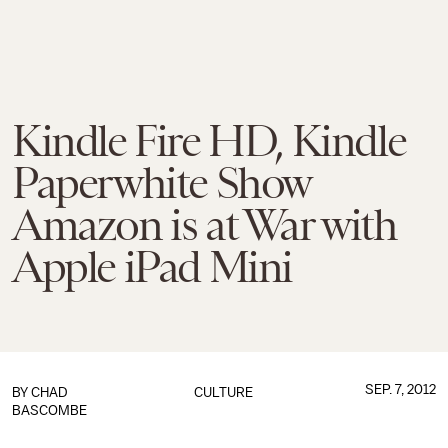
Kindle Fire HD, Kindle
Paperwhite Show
Amazon is at War with
Apple iPad Mini
SEP. 7, 2012
BY
CHAD
CULTURE
BASCOMBE