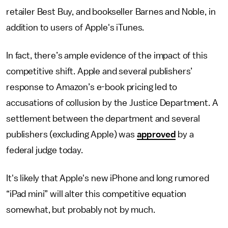
retailer Best Buy, and bookseller Barnes and Noble, in
addition to users of Apple's iTunes.
In fact, there’s ample evidence of the impact of this
competitive shift. Apple and several publishers’
response to Amazon’s e-book pricing led to
accusations of collusion by the Justice Department. A
settlement between the department and several
publishers (excluding Apple) was
approved
by a
federal judge today.
It's likely that Apple's new iPhone and long rumored
“iPad mini” will alter this competitive equation
somewhat, but probably not by much.