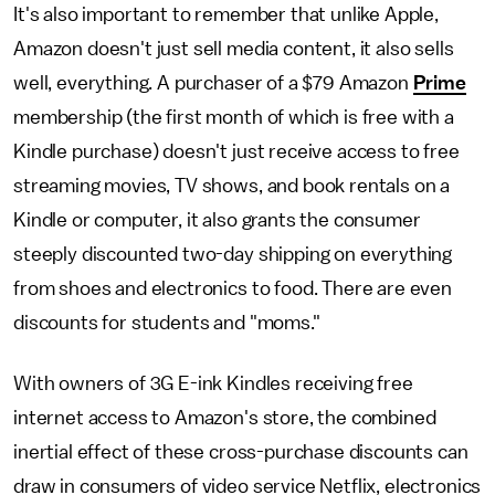
It's also important to remember that unlike Apple,
Amazon doesn't just sell media content, it also sells
well, everything. A purchaser of a $79 Amazon
Prime
membership (the first month of which is free with a
Kindle purchase) doesn't just receive access to free
streaming movies, TV shows, and book rentals on a
Kindle or computer, it also grants the consumer
steeply discounted two-day shipping on everything
from shoes and electronics to food. There are even
discounts for students and "moms."
With owners of 3G E-ink Kindles receiving free
internet access to Amazon's store, the combined
inertial effect of these cross-purchase discounts can
draw in consumers of video service Netflix, electronics