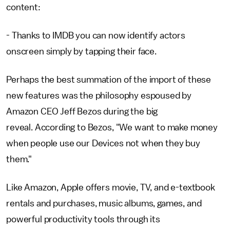
content:
- Thanks to IMDB you can now identify actors
onscreen simply by tapping their face.
Perhaps the best summation of the import of these
new features was the philosophy espoused by
Amazon CEO Jeff Bezos during the big
reveal. According to Bezos, "We want to make money
when people use our Devices not when they buy
them."
Like Amazon, Apple offers movie, TV, and e-textbook
rentals and purchases, music albums, games, and
powerful productivity tools through its