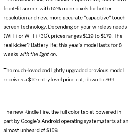
front-lit screen with 62% more pixels for better
resolution and new, more accurate "capacitive" touch
screen technology. Depending on your wireless needs
(Wi-Fi or Wi-Fi +3G), prices ranges $119 to $179. The
real kicker? Battery life; this year's model lasts for 8
weeks
with the light on.
The much-loved and lightly upgraded previous model
receives a $10 entry level price cut, down to $69.
The new Kindle Fire, the full color tablet powered in
part by Google’s Android operating system,starts at an
almost unheard of $159.