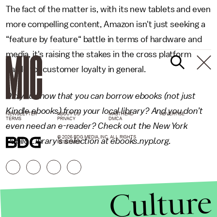
The fact of the matter is, with its new tablets and even
more compelling content, Amazon isn't just seeking a
“feature by feature“ battle in terms of hardware and
media, it's raising the stakes in the cross platform
battle for customer loyalty in general.
Did you know that you can borrow ebooks (not just
Kindle ebooks) from your local library? And you don’t
NEWSLETTER
ABOUT US
MASTHEAD
ADVERTISE
TERMS
PRIVACY
DMCA
even need an e-reader? Check out the New York
© 2026 BDG MEDIA, INC. ALL RIGHTS
Public Library’s selection at
ebooks.nypl.org
.
RESERVED.
Culture