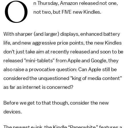
O
n Thursday, Amazon released not one,
not two, but FIVE new Kindles.
With sharper (and larger) displays, enhanced battery
life, and new aggressive price points, the new Kindles
don't just take aim at recently released and soon to be
released "mini-tablets" from Apple and Google, they
also raise a provocative question: Can Apple still be
considered the unquestioned "king of media content"
as far as internet is concerned?
Before we get to that though, consider the new
devices.
The newest e-ink, the Kindle “Paperwhite,” features a