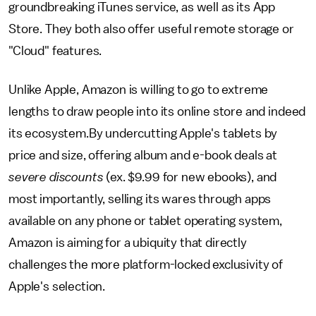
groundbreaking iTunes service, as well as its App
Store. They both also offer useful remote storage or
"Cloud" features.
Unlike Apple, Amazon is willing to go to extreme
lengths to draw people into its online store and indeed
its ecosystem.By undercutting Apple's tablets by
price and size, offering album and e-book deals at
severe discounts
(ex. $9.99 for new ebooks),
and
most importantly, selling its wares through apps
available on any phone or tablet operating system,
Amazon is aiming for a ubiquity that directly
challenges the more platform-locked exclusivity of
Apple's selection.