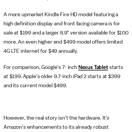
A more upmarket Kindle Fire HD model featuring a
high definition display and front facing camera is for
sale at $199 and a larger 8.9" version available for $100
more. An even higher end $499 model offers limited
4G LTE internet for $49 annually.
For comparison, Google’s 7- inch
Nexus Tablet
starts
at $199. Apple’s older 9.7-inch iPad 2 starts at $399
and its current model $499.
However, the real story isn't the hardware. It's
Amazon's enhancements to its already robust