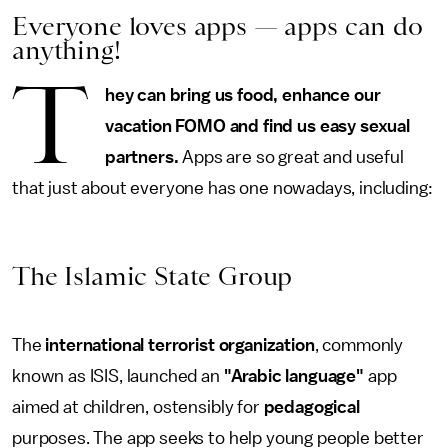
Everyone loves apps — apps can do
anything!
T
hey can bring us food, enhance our
vacation FOMO and find us easy sexual
partners.
Apps are so great and useful
that just about everyone has one nowadays, including:
The Islamic State Group
The
international terrorist organization
, commonly
known as ISIS,
launched an
"Arabic language"
app
aimed at children, ostensibly for
pedagogical
purposes. The app seeks to help young people better