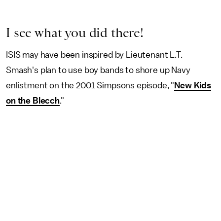
I see what you did there!
ISIS may have been inspired by Lieutenant L.T.
Smash's plan to use boy bands to shore up Navy
enlistment on the 2001 Simpsons episode, "
New Kids
on the Blecch
."