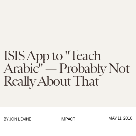
ISIS App to "Teach
Arabic" — Probably Not
Really About That
MAY 11, 2016
BY
JON LEVINE
IMPACT