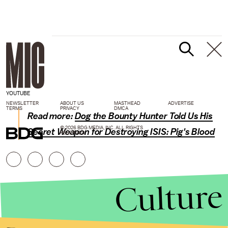
YOUTUBE
NEWSLETTER
ABOUT US
MASTHEAD
ADVERTISE
TERMS
PRIVACY
DMCA
Read more:
Dog the Bounty Hunter Told Us His
© 2026 BDG MEDIA, INC. ALL RIGHTS
Secret Weapon for Destroying ISIS: Pig's Blood
RESERVED.
Culture