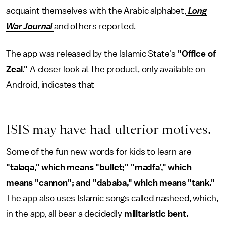
acquaint themselves with the Arabic alphabet,
Long
War Journal
and others reported.
The app was released by the Islamic State's
"Office of
Zeal."
A closer look at the product, only available on
Android, indicates that
ISIS may have had ulterior motives.
Some of the fun new words for kids to learn are
"talaqa," which means "bullet;" "madfa'," which
means "cannon"; and "dababa," which means "tank."
The app also uses Islamic songs called nasheed, which,
in the app, all bear a decidedly
militaristic bent.