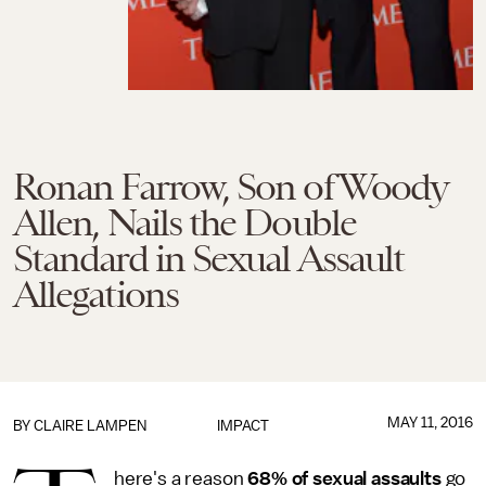
Ronan Farrow, Son of Woody
Allen, Nails the Double
Standard in Sexual Assault
Allegations
MAY 11, 2016
BY
CLAIRE LAMPEN
IMPACT
here's a reason
68% of sexual assaults
go