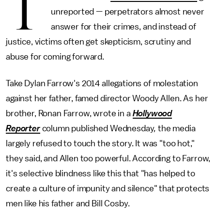
T
unreported — perpetrators almost never
answer for their crimes, and instead of
justice, victims often get skepticism, scrutiny and
abuse for coming forward.
Take Dylan Farrow's 2014 allegations of molestation
against her father, famed director Woody Allen. As her
brother, Ronan Farrow, wrote in a
Hollywood
Reporter
column published Wednesday
,
the media
largely refused to touch the story. It was "too hot,"
they said, and Allen too powerful. According to Farrow,
it's selective blindness like this that "has helped to
create a culture of impunity and silence" that protects
men like his father and Bill Cosby.