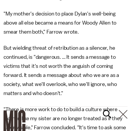
"My mother's decision to place Dylan's well-being
above all else became a means for Woody Allen to
smear them both," Farrow wrote.
But wielding threat of retribution as a silencer, he
continued, is "dangerous. ... It sends a message to
victims that it's not worth the anguish of coming
forward. It sends a message about who we are as a
society, what we'll overlook, who we'll ignore, who
matters and who doesn't."
"There is more work to do to build a culture where
women like my sister are no longer treated as if they
are invisible," Farrow concluded. "It's time to ask some