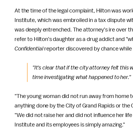
At the time of the legal complaint, Hilton was wor
Institute, which was embroiled in a tax dispute with
was deeply entrenched. The attorney's ire over 
refer to Hilton's daughter as a drug addict and "
Confidential
reporter discovered by chance while 
"It's clear that if the city attorney felt t
time investigating what happened to her."
"The young woman did not run away from home t
anything done by the City of Grand Rapids or the 
"We did not raise her and did not influence her lif
Institute and its employees is simply amazing."