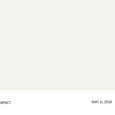
MAY 11, 2016
IMPACT