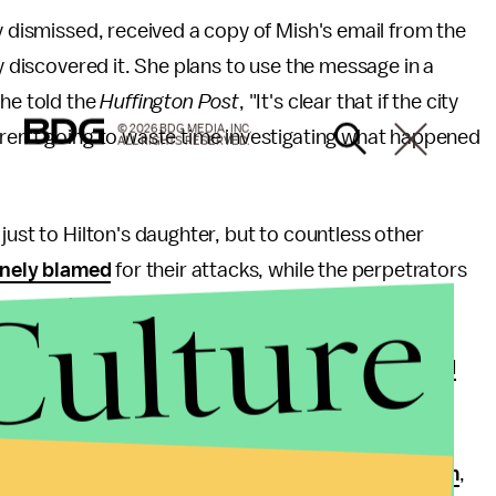
y dismissed, received a copy of Mish's email from the
ly discovered it. She plans to use the message in a
she told the
Huffington Post
, "It's clear that if the city
© 2026 BDG MEDIA, INC.
eren't going to waste time investigating what happened
ALL RIGHTS RESERVED.
just to Hilton's daughter, but to countless other
inely blamed
for their attacks, while the perpetrators
Culture
even
protected
by their communities.
eedingly low rates
, survivors are often
disbelieved
 schools
or
shamed for their actions
; sometimes
s
weren't actually crimes
. They might also have
edia
,
politicians
or
members of the justice system
,