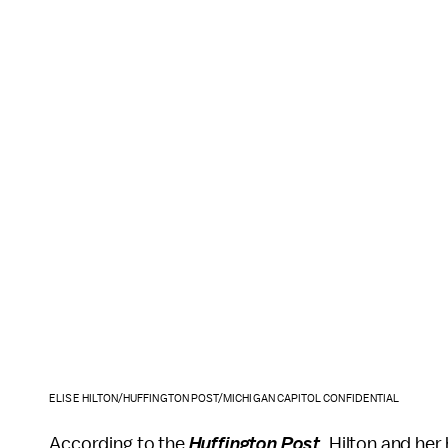
ELISE HILTON/HUFFINGTON POST/MICHIGAN CAPITOL CONFIDENTIAL
According to the
Huffington Post
, Hilton and her