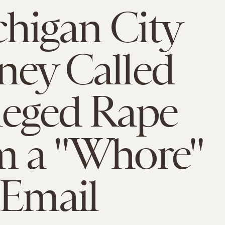
higan City
ney Called
leged Rape
m a "Whore"
 Email