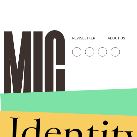
NEWSLETTER
ABOUT US
Identit