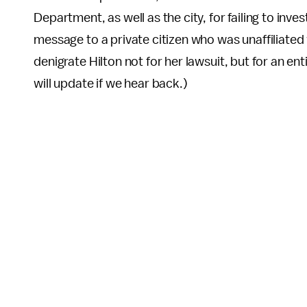
Department, as well as the city, for failing to inv
message to a private citizen who was unaffiliated 
denigrate Hilton not for her lawsuit, but for an e
will update if we hear back.)