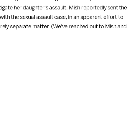
estigate her daughter's assault. Mish reportedly sent the
with the sexual assault case, in an apparent effort to
ntirely separate matter. (We've reached out to Mish and