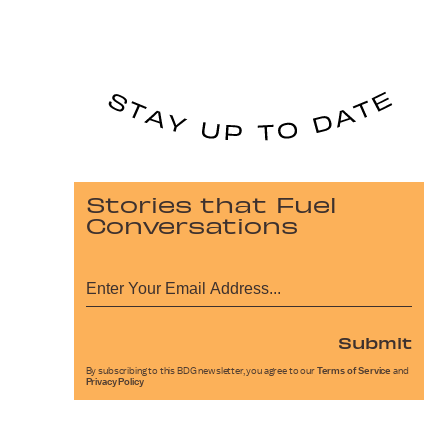
Stories that Fuel
Conversations
Submit
By subscribing to this BDG newsletter, you agree to our
Terms of Service
and
Privacy Policy