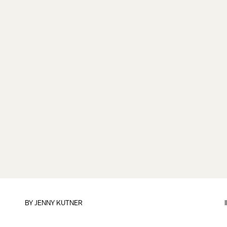
BY
JENNY KUTNER