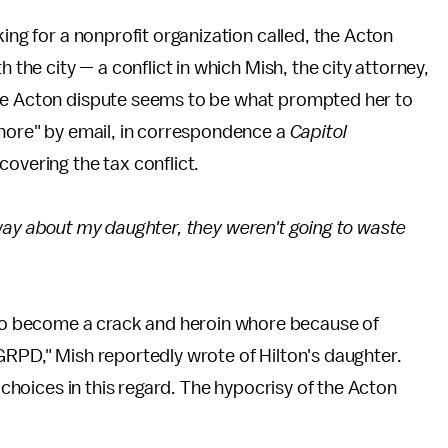
king for a nonprofit organization called, the Acton
 the city — a conflict in which Mish, the city attorney,
the Acton dispute seems to be what prompted her to
whore" by email, in correspondence a
Capitol
covering the tax conflict.
his way about my daughter, they weren't going to waste
o become a crack and heroin whore because of
GRPD," Mish reportedly wrote of Hilton's daughter.
e choices in this regard. The hypocrisy of the Acton