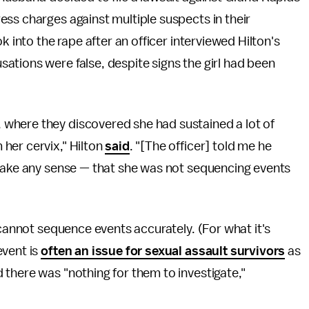
ss charges against multiple suspects in their
k into the rape after an officer interviewed Hilton's
tions were false, despite signs the girl had been
where they discovered she had sustained a lot of
her cervix," Hilton
said
. "[The officer] told me he
 make any sense — that she was not sequencing events
 cannot sequence events accurately. (For what it's
event is
often an issue for sexual assault survivors
as
there was "nothing for them to investigate,"