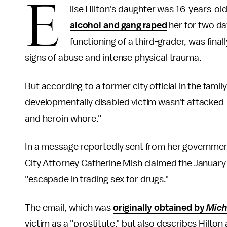
E
lise Hilton's daughter was 16-years-ol
alcohol and gang raped
her for two da
functioning of a third-grader, was fina
signs of abuse and intense physical trauma.
But according to a former city official in the fami
developmentally disabled victim wasn't attacked
and heroin whore."
In a message reportedly sent from her governmen
City Attorney Catherine Mish claimed the January
"escapade in trading sex for drugs."
The email, which was
originally obtained by
Mich
victim as a "prostitute," but also describes Hilton