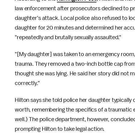
law enforcement after prosecutors declined to pre
daughter's attack. Local police also refused to loo
daughter for 20 minutes and determined her accusa
"repeatedly and brutally sexually assaulted."
"[My daughter] was taken to an emergency room, 
trauma. They removed a two-inch bottle cap from 
thought she was lying. He said her story did not
correctly."
Hilton says she told police her daughter typically
worth, remembering the specifics of a traumatic 
well.) The police department, however, concluded 
prompting Hilton to take legal action.