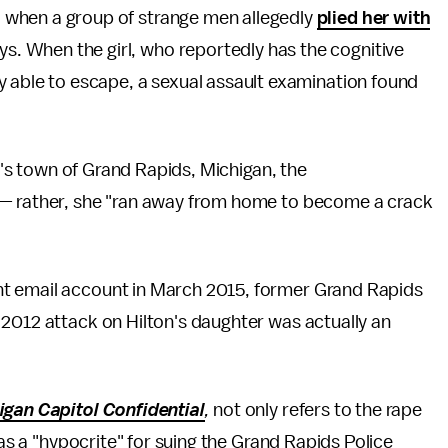
d when a group of strange men allegedly
plied her with
ys. When the girl, who reportedly has the cognitive
lly able to escape, a sexual assault examination found
ly's town of Grand Rapids, Michigan, the
 — rather, she "ran away from home to become a crack
t email account in March 2015, former Grand Rapids
 2012 attack on Hilton's daughter was actually an
igan Capitol Confidential
,
not only refers to the rape
 as a "hypocrite" for suing the Grand Rapids Police