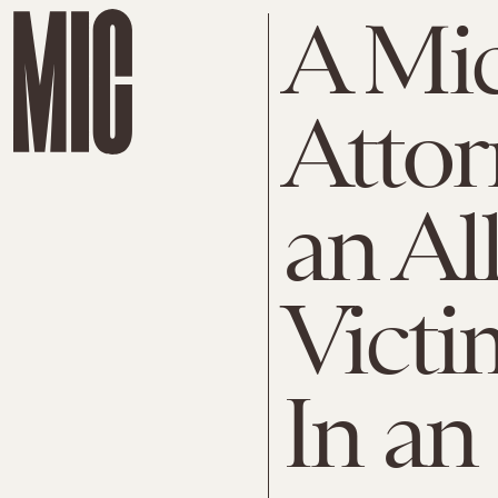
A Mic
Attor
an Al
Victi
In an