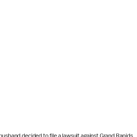
 husband decided to file a lawsuit against Grand Rapids