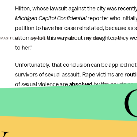
Hilton, whose lawsuit against the city was recentl
Michigan Capitol Confidential
reporter who initial
petition to have her case reinstated, because as 
attorney felt this way about my daughter, they w
MASTHEAD
ADVERTISE
TERMS
PRIVACY
DMCA
to her."
Unfortunately, that conclusion can be applied not 
survivors of sexual assault. Rape victims are
rout
of sexual violence are
absolved
by the courts or 
Despite false accusations of rape occurring at
exc
by law enforcement officials
,
punished by their
y
they're even told that, legally speaking, their rape
fingers pointed at them by their
assailants
, the
m