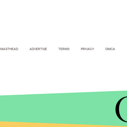
MASTHEAD
ADVERTISE
TERMS
PRIVACY
DMCA