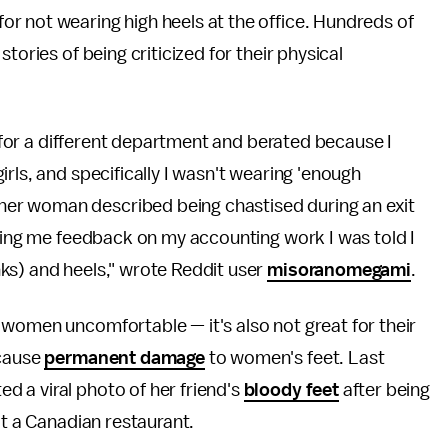
r not wearing high heels at the office. Hundreds of
tories of being criticized for their physical
ew for a different department and berated because I
rls, and specifically I wasn't wearing 'enough
her woman described being chastised during an exit
iving me feedback on my accounting work I was told I
ks) and heels," wrote Reddit user
misoranomegami
.
 women uncomfortable — it's also not great for their
 cause
permanent damage
to women's feet. Last
 a viral photo of her friend's
bloody feet
after being
at a Canadian restaurant.