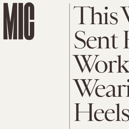
This
Sent
Work 
Wear
Heels