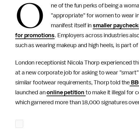
O
ne of the fun perks of being a woma
"appropriate" for women to wear i
manifest itself in
smaller paycheck
for promotions
. Employers across industries also
such as wearing makeup and high heels, is part of 
London receptionist Nicola Thorp experienced thi
at a new corporate job for asking to wear "smart"
similar footwear requirements, Thorp told the
BB
launched an
online petition
to make it illegal fo
which garnered more than 18,000 signatures ove