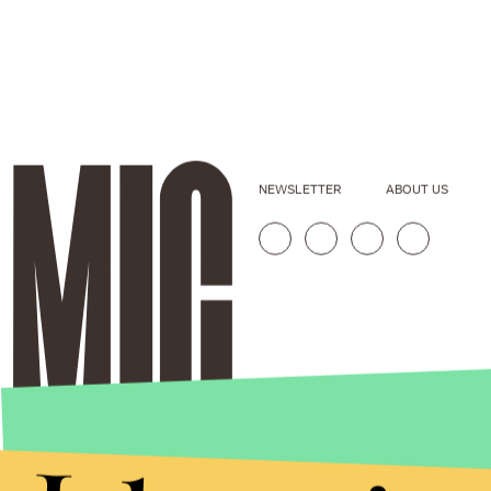
NEWSLETTER
ABOUT US