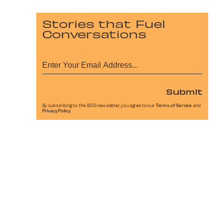
Stories that Fuel
Conversations
Submit
By subscribing to this BDG newsletter, you agree to our
Terms of Service
and
Privacy Policy