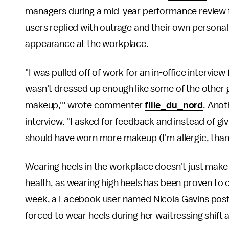
managers during a mid-year performance review fo
users replied with outrage and their own personal s
appearance at the workplace.
"I was pulled off of work for an in-office intervi
wasn't dressed up enough like some of the other gi
makeup,'" wrote commenter
fille_du_nord
. Anot
interview. "I asked for feedback and instead of g
should have worn more makeup (I'm allergic, than
Wearing heels in the workplace doesn't just make
health, as wearing high heels has been proven to
week, a Facebook user named Nicola Gavins posted
forced to wear heels during her waitressing shift 