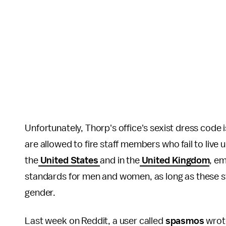
Unfortunately, Thorp's office's sexist dress code 
are allowed to fire staff members who fail to live u
the
United States
and in the
United Kingdom
, em
standards for men and women, as long as these s
gender.
Last week on Reddit, a user called
spasmos
wrote