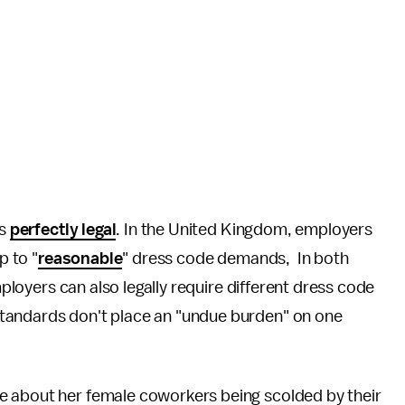
is
perfectly legal
. In the United Kingdom, employers
p to "
reasonable
" dress code demands, In both
ployers can also legally require different dress code
tandards don't place an "undue burden" on one
 about her female coworkers being scolded by their