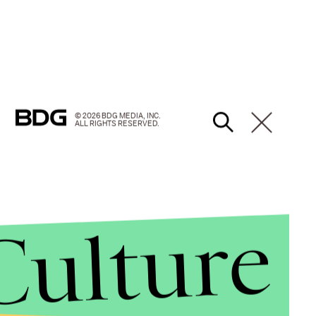
© 2026 BDG MEDIA, INC.
ALL RIGHTS RESERVED.
Culture