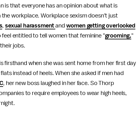
n is that everyone has an opinion about what is
n the workplace. Workplace sexism doesn't just
s
,
sexual harassment
and
women getting overlooked
 feel entitled to tell women that feminine "
grooming,
"
their jobs.
s firsthand when she was sent home from her first day
 flats instead of heels. When she asked if men had
C
, her new boss laughed in her face. So Thorp
r companies to require employees to wear high heels,
rnight.