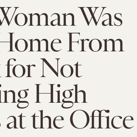
 Woman Was
 Home From
for Not
ing High
 at the Office