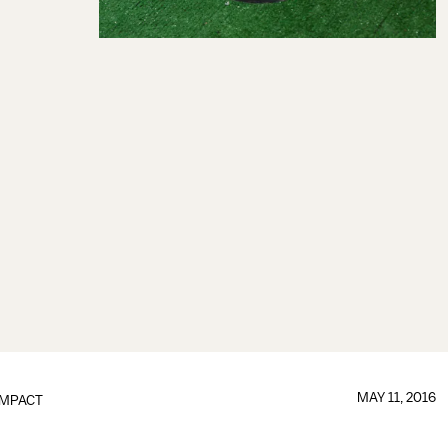
MAY 11, 2016
IMPACT