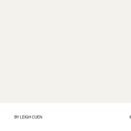
BY
LEIGH CUEN