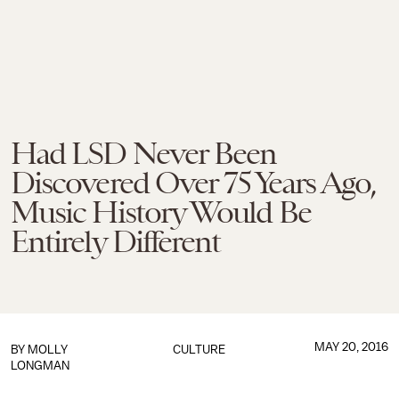
Had LSD Never Been
Discovered Over 75 Years Ago,
Music History Would Be
Entirely Different
MAY 20, 2016
BY MOLLY
CULTURE
LONGMAN