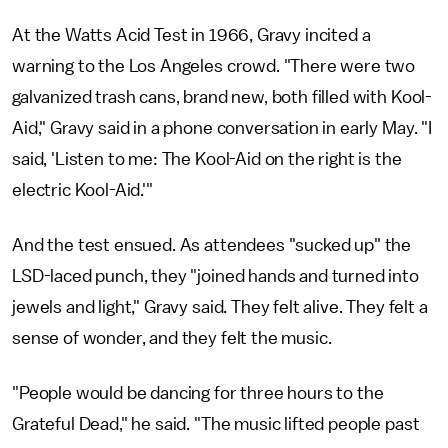
At the Watts Acid Test in 1966, Gravy incited a
warning to the Los Angeles crowd. "There were two
galvanized trash cans, brand new, both filled with Kool-
Aid," Gravy said in a phone conversation in early May. "I
said, 'Listen to me: The Kool-Aid on the right is the
electric Kool-Aid.'"
And the test ensued. As attendees "sucked up" the
LSD-laced punch, they "joined hands and turned into
jewels and light," Gravy said. They felt alive. They felt a
sense of wonder, and they felt the music.
"People would be dancing for three hours to the
Grateful Dead," he said. "The music lifted people past