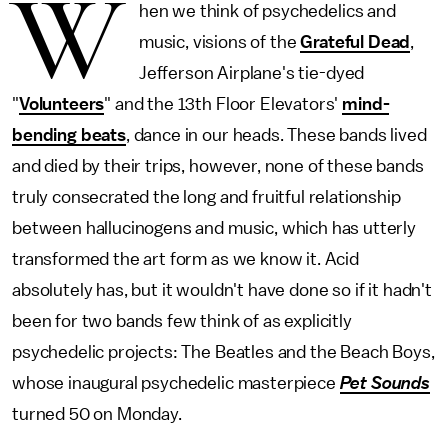
W
hen we think of psychedelics and
music, visions of the
Grateful Dead
,
Jefferson Airplane's tie-dyed
"
Volunteers
" and the 13th Floor Elevators'
mind-
bending beats
, dance in our heads. These bands lived
and died by their trips, however, none of these bands
truly consecrated the long and fruitful relationship
between hallucinogens and music, which has utterly
transformed the art form as we know it. Acid
absolutely has, but it wouldn't have done so if it hadn't
been for two bands few think of as explicitly
psychedelic projects: The Beatles and the Beach Boys,
whose inaugural psychedelic masterpiece
Pet Sounds
turned 50 on Monday.