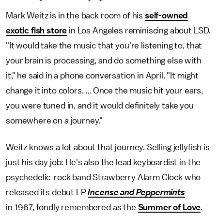
Mark Weitz is in the back room of his
self-owned
exotic fish store
in Los Angeles reminiscing about LSD.
"It would take the music that you're listening to, that
your brain is processing, and do something else with
it," he said in a phone conversation in April. "It might
change it into colors. ... Once the music hit your ears,
you were tuned in, and it would definitely take you
somewhere on a journey."
Weitz knows a lot about that journey. Selling jellyfish is
just his day job: He's also the lead keyboardist in the
psychedelic-rock band Strawberry Alarm Clock who
released its debut LP
Incense and Peppermints
in 1967, fondly remembered as the
Summer of Love
.