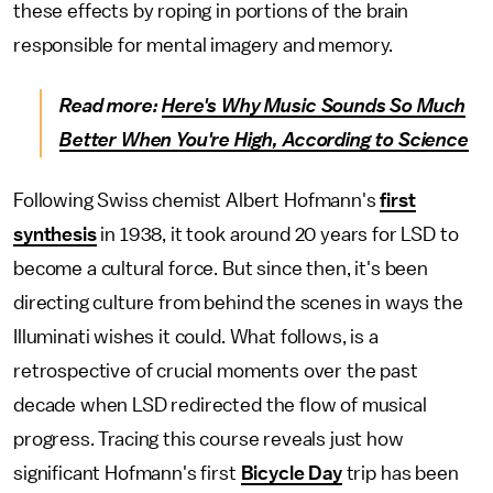
these effects by roping in portions of the brain
responsible for mental imagery and memory.
Read more:
Here's Why Music Sounds So Much
Better When You're High, According to Science
Following Swiss chemist Albert Hofmann's
first
synthesis
in 1938, it took around 20 years for LSD to
become a cultural force. But since then, it's been
directing culture from behind the scenes in ways the
Illuminati wishes it could. What follows, is a
retrospective of crucial moments over the past
decade when LSD redirected the flow of musical
progress. Tracing this course reveals just how
significant Hofmann's first
Bicycle Day
trip has been