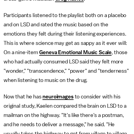
Participants listened to the playlist both on a placebo
and on LSD and rated the music based on the
emotions they felt during their listening experiences.
This is where science may get as sappy as it ever will:
On a nine-item
Geneva Emotional Music Scale
, those
who had actually consumed LSD said they felt more
"wonder," "transcendence," "power" and "tenderness"
when listening to music on the drug.
Now that he has
neuroimages
to consider with his
original study, Kaelen compared the brain on LSD to a
mailman on the highway. "It's like there's a postman,
and he needs to deliver a message," he said. "He
usually takes the highway to get from village to village,