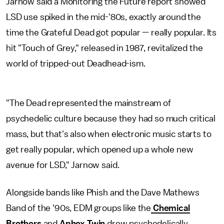
Jarnow said a Monitoring the Future report showed
LSD use spiked in the mid-'80s, exactly around the
time the Grateful Dead got popular — really popular. Its
hit "Touch of Grey," released in 1987, revitalized the
world of tripped-out Deadhead-ism.
"The Dead represented the mainstream of
psychedelic culture because they had so much critical
mass, but that's also when electronic music starts to
get really popular, which opened up a whole new
avenue for LSD," Jarnow said.
Alongside bands like Phish and the Dave Mathews
Band of the '90s, EDM groups like the
Chemical
Brothers
and
Aphex Twin
drew psychedelically