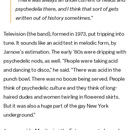
"There was always an undercurrent of heads and
psychedelia there, and I think that sort of gets
written out of history sometimes."
Television (the band), formed in 1973, put tripping into
tune. It sounds like an acid test in melodic form, by
Jarnow's estimation. The early '80s were dripping with
psychedelic nods, as well. "People were taking acid
and dancing to disco," he said. "There was acid in the
punch bowl. There was no booze being served. People
think of psychedelic culture and they think of long-
haired dudes and women twirling in flowered skirts.
But it was also a huge part of the gay New York
underground."