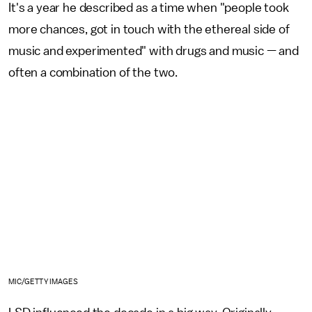
It's a year he described as a time when "people took
more chances, got in touch with the ethereal side of
music and experimented" with drugs and music — and
often a combination of the two.
MIC/GETTY IMAGES