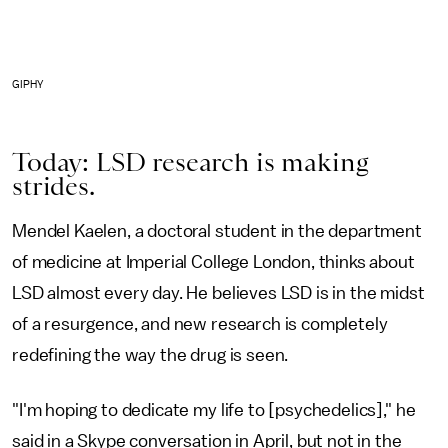
GIPHY
Today: LSD research is making
strides.
Mendel Kaelen, a doctoral student in the department
of medicine at Imperial College London, thinks about
LSD almost every day. He believes LSD is in the midst
of a resurgence, and new research is completely
redefining the way the drug is seen.
"I'm hoping to dedicate my life to [psychedelics]," he
said in a Skype conversation in April, but not in the