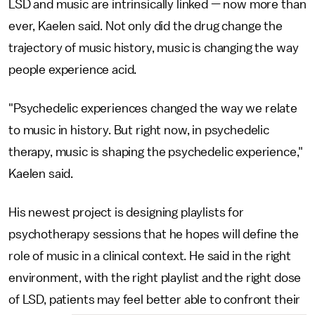
LSD and music are intrinsically linked — now more than
ever, Kaelen said. Not only did the drug change the
trajectory of music history, music is changing the way
people experience acid.
"Psychedelic experiences changed the way we relate
to music in history. But right now, in psychedelic
therapy, music is shaping the psychedelic experience,"
Kaelen said.
His newest project is designing playlists for
psychotherapy sessions that he hopes will define the
role of music in a clinical context. He said in the right
environment, with the right playlist and the right dose
of LSD, patients may feel better able to confront their