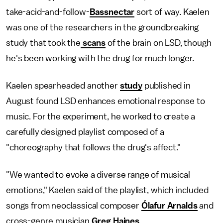
take-acid-and-follow-
Bassnectar
sort of way. Kaelen
was one of the researchers in the groundbreaking
study that took the
scans
of the brain on LSD, though
he's been working with the drug for much longer.
Kaelen spearheaded another
study
published in
August found LSD enhances emotional response to
music. For the experiment, he worked to create a
carefully designed playlist composed of a
"choreography that follows the drug's affect."
"We wanted to evoke a diverse range of musical
emotions," Kaelen said of the playlist, which included
songs from neoclassical composer
Ólafur Arnalds
and
cross-genre musician
Greg Haines
.