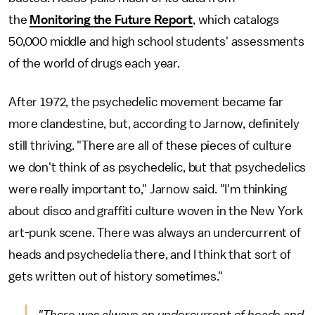
the
Monitoring the Future Report
, which catalogs
50,000 middle and high school students' assessments
of the world of drugs each year.
After 1972, the psychedelic movement became far
more clandestine, but, according to Jarnow, definitely
still thriving. "There are all of these pieces of culture
we don't think of as psychedelic, but that psychedelics
were really important to," Jarnow said. "I'm thinking
about disco and graffiti culture woven in the New York
art-punk scene. There was always an undercurrent of
heads and psychedelia there, and I think that sort of
gets written out of history sometimes."