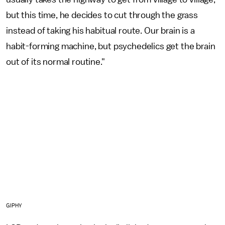
but this time, he decides to cut through the grass
instead of taking his habitual route. Our brain is a
habit-forming machine, but psychedelics get the brain
out of its normal routine."
GIPHY