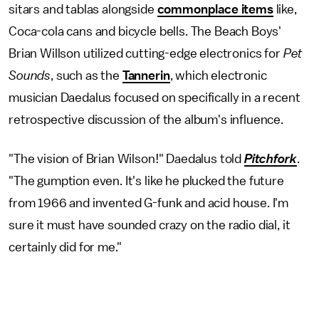
sitars and tablas alongside
commonplace items
like,
Coca-cola cans and bicycle bells. The Beach Boys'
Brian Willson utilized cutting-edge electronics for
Pet
Sounds
, such as the
Tannerin
, which electronic
musician Daedalus focused on specifically in a recent
retrospective discussion of the album's influence.
"The vision of Brian Wilson!" Daedalus told
Pitchfork
.
"The gumption even. It's like he plucked the future
from 1966 and invented G-funk and acid house. I'm
sure it must have sounded crazy on the radio dial, it
certainly did for me."