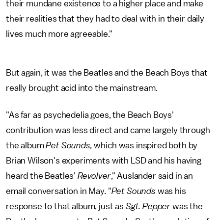
their mundane existence to a higher place and make
their realities that they had to deal with in their daily
lives much more agreeable."
But again, it was the Beatles and the Beach Boys that
really brought acid into the mainstream.
"As far as psychedelia goes, the Beach Boys'
contribution was less direct and came largely through
the album
Pet Sounds,
which was inspired both by
Brian Wilson's experiments with LSD and his having
heard the Beatles'
Revolver
," Auslander said in an
email conversation in May. "
Pet Sounds
was his
response to that album, just as
Sgt. Pepper
was the