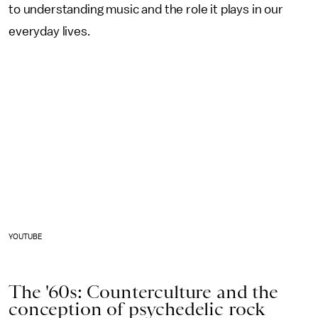
to understanding music and the role it plays in our
everyday lives.
YOUTUBE
The '60s: Counterculture and the
conception of psychedelic rock