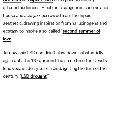
attuned audiences. Electronic subgenres such as acid
house and acid jazz borrowed from the hippie
aesthetic, drawing inspiration from hallucinogens and
ecstasy to inspire a so-called "
second summer of
love
."
Jarnow said LSD use didn't slow down substantially
again until the '90s, around the same time the Dead's
lead vocalist Jerry Garcia died, igniting the turn of the
century "
LSD drought
."