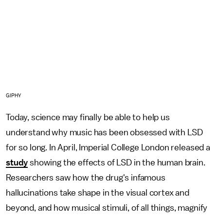
GIPHY
Today, science may finally be able to help us
understand why music has been obsessed with LSD
for so long. In April, Imperial College London released a
study
showing the effects of LSD in the human brain.
Researchers saw how the drug's infamous
hallucinations take shape in the visual cortex and
beyond, and how musical stimuli, of all things, magnify