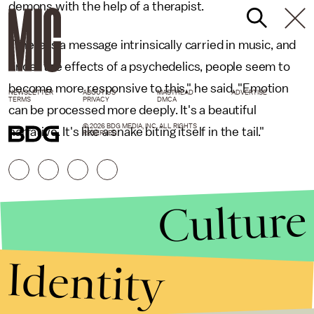
demons with the help of a therapist.
"There is a message intrinsically carried in music, and
under the effects of a psychedelics, people seem to
become more responsive to this," he said. "Emotion
NEWSLETTER
ABOUT US
MASTHEAD
ADVERTISE
TERMS
PRIVACY
DMCA
can be processed more deeply. It's a beautiful
© 2026 BDG MEDIA, INC. ALL RIGHTS
narrative. It's like a snake biting itself in the tail."
RESERVED.
Culture
Identity