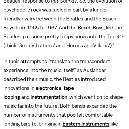
Beatles' response to
Pet Sounds
. So, the evolution of
psychedelic rock was fueled in part by a kind of
friendly rivalry between the Beatles and the Beach
Boys from 1965 to 1967. And the Beach Boys, like the
Beatles, put some pretty trippy songs into the Top 40
(think 'Good Vibrations' and 'Heroes and Villains')."
In their attempts to "translate the transcendent
experience into the music itself," as Auslander
described their music, the Beatles introduced
innovations in
electronics
,
tape
looping
and
instrumentation
, which went on to shape
music far into the future. Both bands expanded the
number of instruments that pop felt comfortable
lending bars to, bringing in
Eastern instruments
like