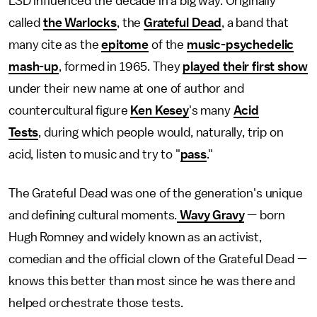
LSD influenced the decade in a big way. Originally
called
the Warlocks
, the
Grateful Dead
, a band that
many cite as the
epitome
of the
music-psychedelic
mash-up
, formed in 1965. They
played their first show
under their new name at one of author and
countercultural figure
Ken Kesey
's many
Acid
Tests
, during which people would, naturally, trip on
acid, listen to music and try to "
pass
."
The Grateful Dead was one of the generation's unique
and defining cultural moments.
Wavy Gravy
— born
Hugh Romney and widely known as an activist,
comedian and the official clown of the Grateful Dead —
knows this better than most since he was there and
helped orchestrate those tests.