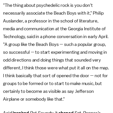
"The thing about psychedelic rock is you don't
necessarily associate the Beach Boys with it," Philip
Auslander, a professor in the school of literature,
media and communication at the Georgia Institute of
Technology, said in a phone conversation in early April.
"A group like the Beach Boys — such a popular group,
so successful — to start experimenting and moving in
odd directions and doing things that sounded very
different, I think those were what put it all on the map.
I think basically that sort of opened the door — not for
groups to be formed or to start to make music, but
certainly to become as visible as say Jefferson
Airplane or somebody like that."