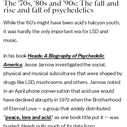
The '70s, '80s and '90s: The fall and
rise and fall of psychedelics
While the '60's might have been acid's halcyon youth,
it was hardly the only important era for LSD and
music.
In his book
Heads: A Biography of Psychedelic
America
, Jesse Jarnow investigated the social,
physical and musical subcultures that were shaped by
drugs like LSD, mushrooms and others. Jarnow noted
in an April phone conversation that acid use would
have declined abruptly in 1972 when the Brotherhood
of Eternal Love — a group that widely distributed
"
peace, love and acid
," as one book title put it — was
busted.
Heads
pulls much of its data from