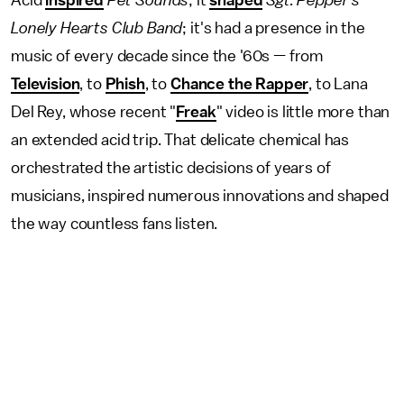
Acid
inspired
Pet Sounds
; it
shaped
Sgt. Pepper's
Lonely Hearts Club Band
;
it's had a presence in the
music of every decade since the '60s — from
Television
, to
Phish
, to
Chance the Rapper
, to Lana
Del Rey, whose recent "
Freak
" video is little more than
an extended acid trip. That delicate chemical has
orchestrated the artistic decisions of years of
musicians, inspired numerous innovations and shaped
the way countless fans listen.