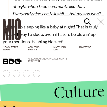
at night when I see comments like that.
Everybody else can talk shit — but my son won't.
Um,
yes
to sleeping like a baby at night! That is truly
the best way to sleep, even if haters be blowin' up
your mentions. Hashtag blocked!
NEWSLETTER
ABOUT US
MASTHEAD
ADVERTISE
TERMS
PRIVACY
DMCA
© 2026 BDG MEDIA, INC. ALL RIGHTS
h/t
People
RESERVED.
Culture