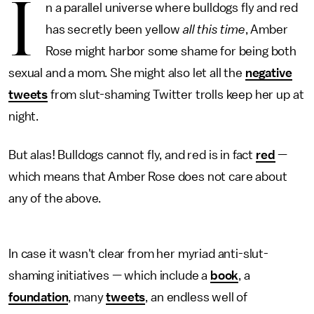
I
n a parallel universe where bulldogs fly and red
has secretly been yellow
all this time
, Amber
Rose might harbor some shame for being both
sexual and a mom. She might also let all the
negative
tweets
from slut-shaming Twitter trolls keep her up at
night.
But alas! Bulldogs cannot fly, and red is in fact
red
—
which means that Amber Rose does not care about
any of the above.
In case it wasn't clear from her myriad anti-slut-
shaming initiatives — which include a
book
, a
foundation
, many
tweets
, an endless well of