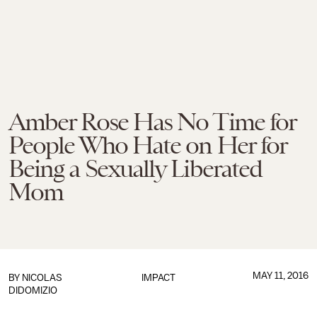
Amber Rose Has No Time for
People Who Hate on Her for
Being a Sexually Liberated
Mom
MAY 11, 2016
BY
NICOLAS
IMPACT
DIDOMIZIO