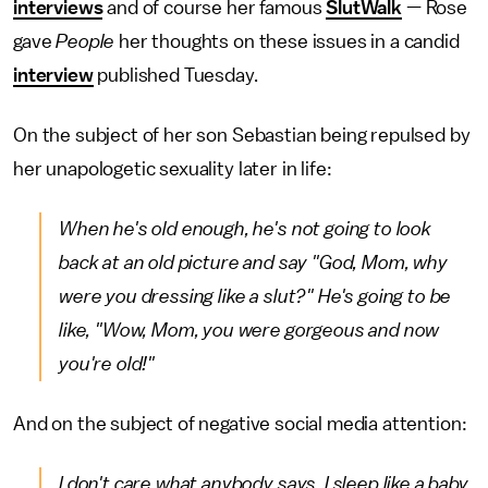
interviews
and of course her famous
SlutWalk
— Rose
gave
People
her thoughts on these issues in a candid
interview
published Tuesday.
On the subject of her son Sebastian being repulsed by
her unapologetic sexuality later in life:
When he's old enough, he's not going to look
back at an old picture and say "God, Mom, why
were you dressing like a slut?" He's going to be
like, "Wow, Mom, you were gorgeous and now
you're old!"
And on the subject of negative social media attention:
I don't care what anybody says. I sleep like a baby