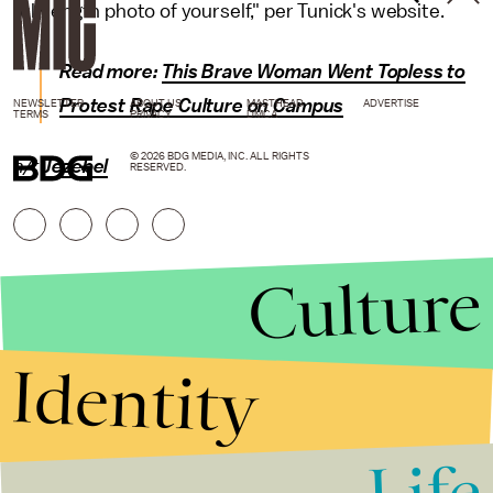
full-length photo of yourself," per Tunick's website.
Read more:
This Brave Woman Went Topless to
Protest Rape Culture on Campus
NEWSLETTER
ABOUT US
MASTHEAD
ADVERTISE
TERMS
PRIVACY
DMCA
© 2026 BDG MEDIA, INC. ALL RIGHTS
h/t
Jezebel
RESERVED.
Culture
Identity
Life