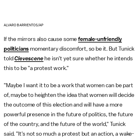
ALVARO BARRIENTOS/AP
If the mirrors also cause some
female-unfriendly
politicians
momentary discomfort, so be it. But Tunick
told
Clevescene
he isn't yet sure whether he intends
this to be "a protest work."
"Maybe I want it to be a work that women can be part
of, maybe to heighten the idea that women will decide
the outcome of this election and will have a more
powerful presence in the future of politics, the future
of the country, and the future of the world," Tunick
said. "It's not so much a protest but an action, a wake-