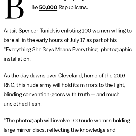
B
like
50,000
Republicans.
Artsit Spencer Tunick is enlisting 100 women willing to
bare all in the early hours of July 17 as part of his
"Everything She Says Means Everything" photographic
installation.
As the day dawns over Cleveland, home of the 2016
RNC, this nude army will hold its mirrors to the light,
blinding convention-goers with truth — and much
unclothed flesh.
"The photograph will involve 100 nude women holding
large mirror discs, reflecting the knowledge and