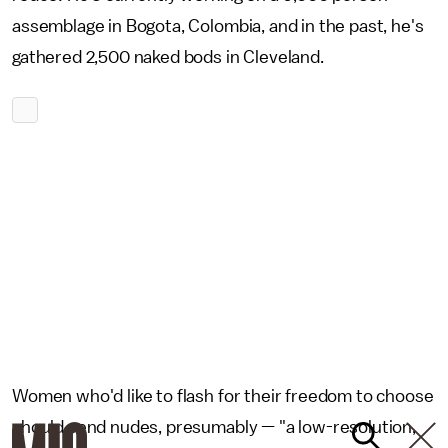
assemblage in Bogota, Colombia, and in the past, he's
gathered 2,500 naked bods in Cleveland.
Women who'd like to flash for their freedom to choose
should send nudes, presumably — "a low-resolution,