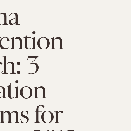
ma
ention
h: 3
ation
ms for