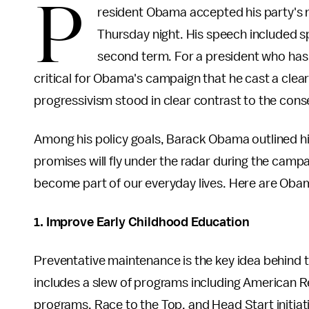
P
resident Obama accepted his party's 
Thursday night. His speech included spe
second term. For a president who has s
critical for Obama's campaign that he cast a clea
progressivism stood in clear contrast to the cons
Among his policy goals, Barack Obama outlined h
promises will fly under the radar during the campai
become part of our everyday lives. Here are Obam
1. Improve Early Childhood Education
Preventative maintenance is the key idea behind 
includes a slew of programs including American 
programs, Race to the Top, and Head Start initiati