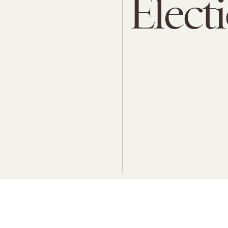
Elect