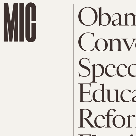
Oba
Conv
Speec
Educ
Refor