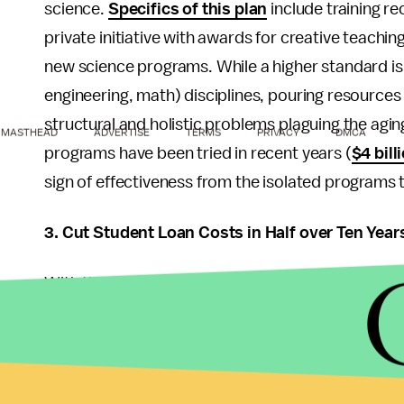
science.
Specifics of this plan
include training r
private initiative with awards for creative teachin
new science programs. While a higher standard is 
engineering, math) disciplines, pouring resources
structural and holistic problems plaguing the agi
MASTHEAD
ADVERTISE
TERMS
PRIVACY
DMCA
programs have been tried in recent years (
$4 bil
sign of effectiveness from the isolated programs t
3. Cut Student Loan Costs in Half over Ten Year
With the average student debt for borrowers unde
that will be remembered the most -- for better o
danger behind this promise is that historically, t
nation's college costs, as universities use federal
occurs when colleges must secure funding to spons