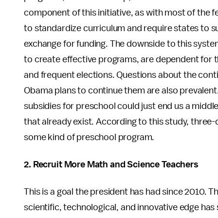
component of this initiative, as with most of the f
to standardize curriculum and require states to s
exchange for funding. The downside to this system
to create effective programs, are dependent for t
and frequent elections. Questions about the cont
Obama plans to continue them are also prevalent
subsidies for preschool could just end us a middl
that already exist. According to this study, three
some kind of preschool program.
2. Recruit More Math and Science Teachers
This is a goal the president has had since 2010. 
scientific, technological, and innovative edge ha