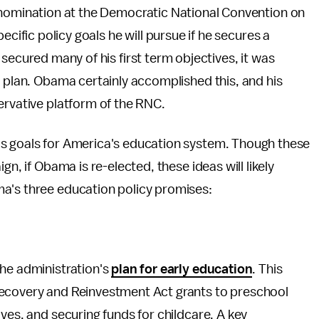
nomination at the Democratic National Convention on
cific policy goals he will pursue if he secures a
ecured many of his first term objectives, it was
r plan. Obama certainly accomplished this, and his
ervative platform of the RNC.
is goals for America's education system. Though these
gn, if Obama is re-elected, these ideas will likely
a's three education policy promises:
the administration's
plan for early education
. This
Recovery and Reinvestment Act grants to preschool
ves, and securing funds for childcare. A key