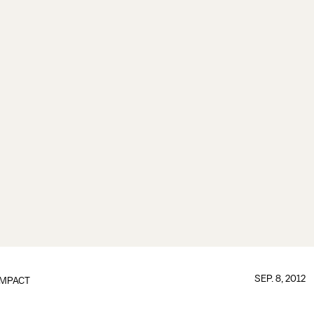
SEP. 8, 2012
IMPACT