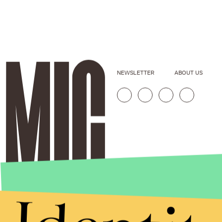
NEWSLETTER
ABOUT US