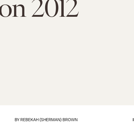
ion 2012
BY
REBEKAH (SHERMAN) BROWN