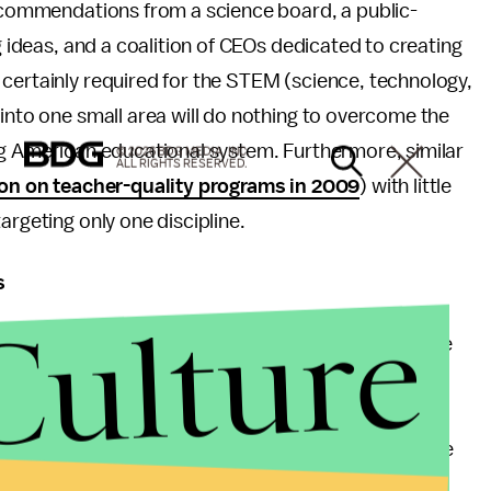
ecommendations from a science board, a public-
g ideas, and a coalition of CEOs dedicated to creating
certainly required for the STEM (science, technology,
 into one small area will do nothing to overcome the
ng American educational system. Furthermore, similar
© 2026 BDG MEDIA, INC.
ALL RIGHTS RESERVED.
lion on teacher-quality programs in 2009
) with little
argeting only one discipline.
s
Culture
r 30 rising to
$21,000
, this is probably the promise
r worse -- should Obama secure another term. The
axpayers have always put up with subsidizing the
 money to pay for tuition increases. The vicious cycle
or major projects (like huge fitness centers) to