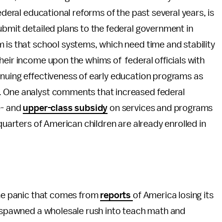
ederal educational reforms of the past several years, is
ubmit detailed plans to the federal government in
 is that school systems, which need time and stability
heir income upon the whims of federal officials with
inuing effectiveness of early education programs as
. One analyst comments that increased federal
e- and
upper-class subsidy
on services and programs
-quarters of American children are already enrolled in
The panic that comes from
reports
of America losing its
s spawned a wholesale rush into teach math and