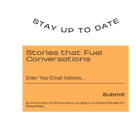
Stories that Fuel
Conversations
Submit
By subscribing to this BDG newsletter, you agree to our
Terms of Service
and
Privacy Policy