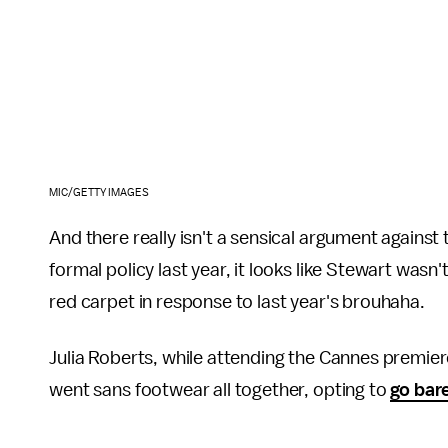
MIC/GETTY IMAGES
And there really isn't a sensical argument against
formal policy last year, it looks like Stewart wa
red carpet in response to last year's brouhaha.
Julia Roberts, while attending the Cannes premier
went sans footwear all together, opting to
go bar