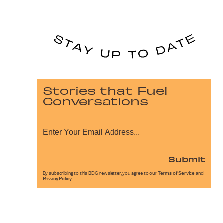
Stories that Fuel
Conversations
Submit
By subscribing to this BDG newsletter, you agree to our
Terms of Service
and
Privacy Policy