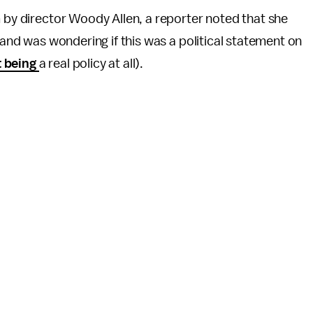
lm by director Woody Allen, a reporter noted that she
s and was wondering if this was a political statement on
 being
a real policy at all).