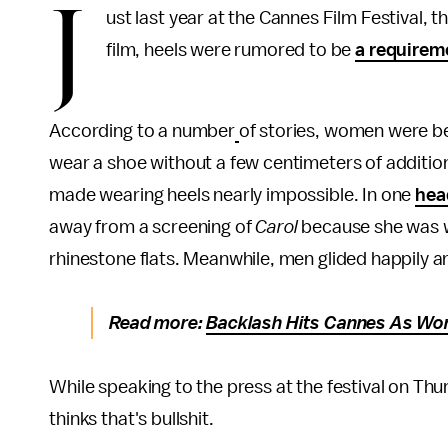
J
ust last year at the Cannes Film Festival, 
film, heels were rumored to be
a requirem
According to a number
of stories, women were b
wear a shoe without a few centimeters of additiona
made wearing heels nearly impossible. In one
hea
away from a screening of
Carol
because she was w
rhinestone flats. Meanwhile, men glided happily a
Read more:
Backlash Hits Cannes As Wom
While speaking to the press at the festival on Thu
thinks that's bullshit.