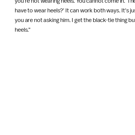
you're not wearing heels. You cannot come in.' The
have to wear heels?' It can work both ways. It's j
you are not asking him. I get the black-tie thing b
heels."