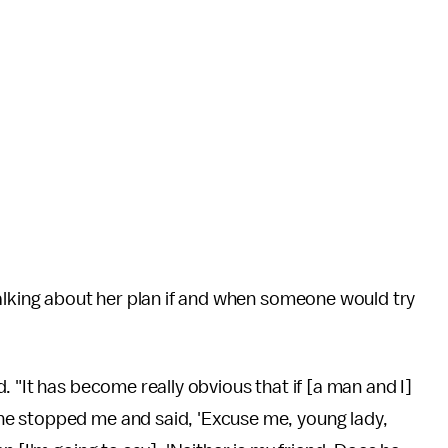
talking about her plan if and when someone would try
 "It has become really obvious that if [a man and I]
e stopped me and said, 'Excuse me, young lady,