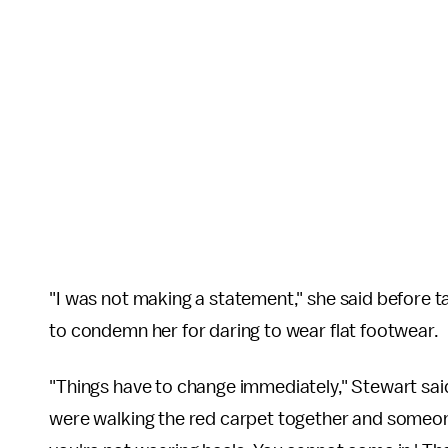
"I was not making a statement," she said before 
to condemn her for daring to wear flat footwear.
"Things have to change immediately," Stewart said.
were walking the red carpet together and someon