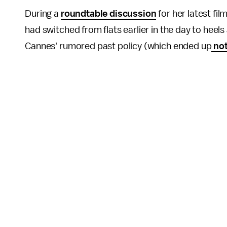
During a
roundtable discussion
for her latest fi
had switched from flats earlier in the day to heel
Cannes' rumored past policy (which ended up
not