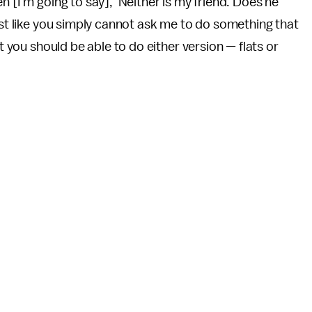
n [I'm going to say], 'Neither is my friend. Does he
ust like you simply cannot ask me to do something that
ut you should be able to do either version — flats or