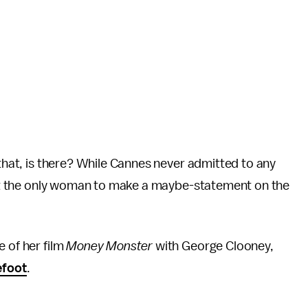
 that, is there? While Cannes never admitted to any
sn't the only woman to make a maybe-statement on the
e of her film
Money Monster
with George Clooney,
efoot
.