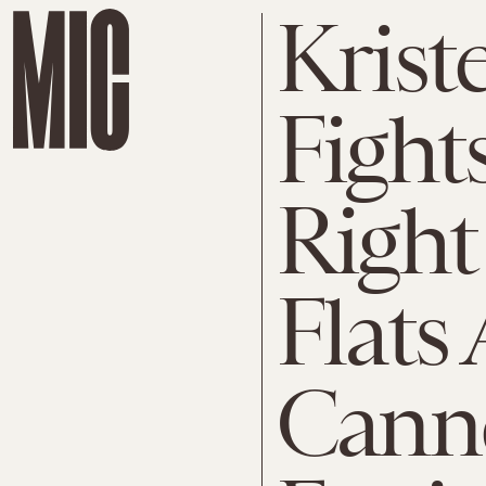
Krist
Fight
Right
Flats 
Cann