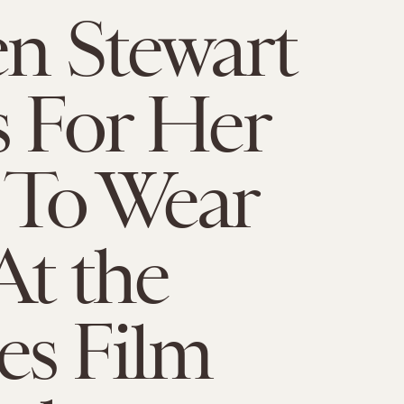
en Stewart
s For Her
 To Wear
At the
es Film