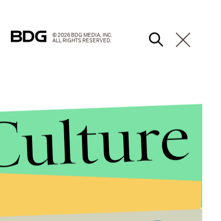
© 2026 BDG MEDIA, INC.
ALL RIGHTS RESERVED.
Culture