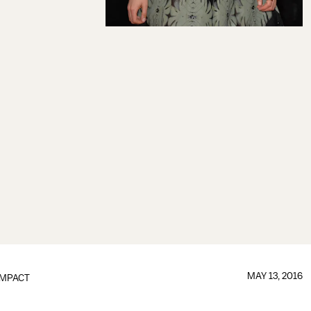
MAY 13, 2016
IMPACT