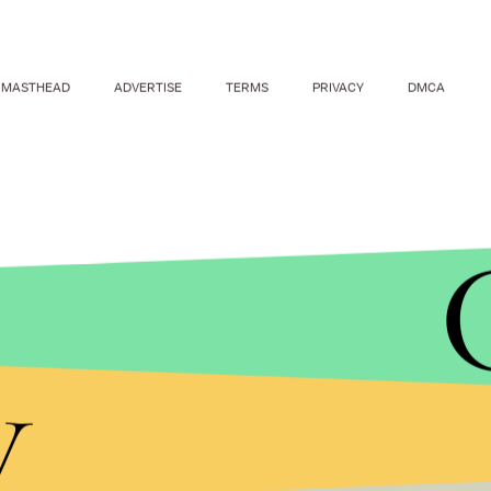
MASTHEAD
ADVERTISE
TERMS
PRIVACY
DMCA
y