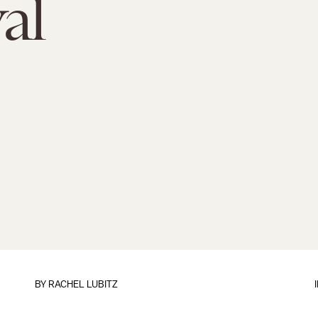
al
BY
RACHEL LUBITZ