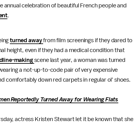
the annual celebration of beautiful French people and
ent
.
eing
turned away
from film screenings if they dared to
l height, even if they had a medical condition that
dline-making
scene last year, a woman was turned
earing a not-up-to-code pair of very expensive
nd comfortably down red carpets in regular ol' shoes.
en Reportedly Turned Away for Wearing Flats
rsday, actress Kristen Stewart let it be known that she