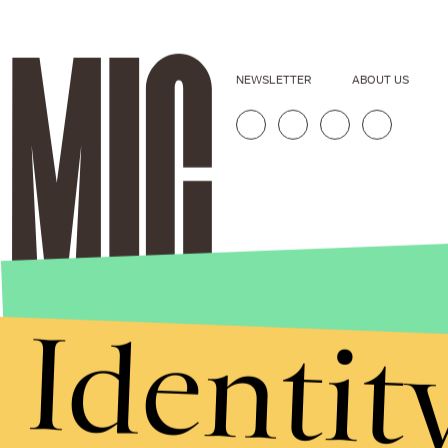
NEWSLETTER
ABOUT US
Identit