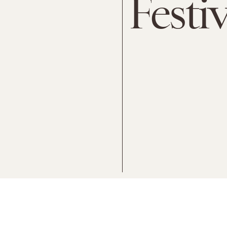
Festiv