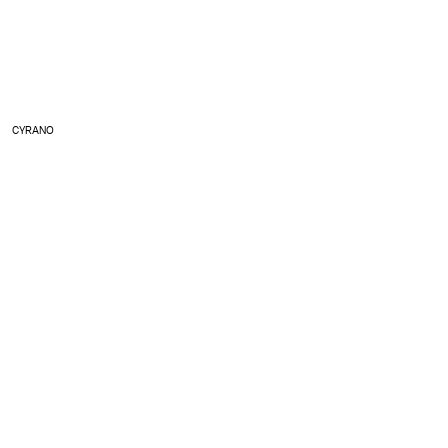
CYRANO