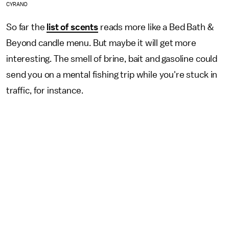
CYRANO
So far the
list of scents
reads more like a Bed Bath &
Beyond candle menu. But maybe it will get more
interesting. The smell of brine, bait and gasoline could
send you on a mental fishing trip while you're stuck in
traffic, for instance.