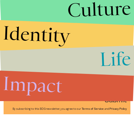
Culture
Identity
Life
Stories that Fuel
Conversations
Impact
Submit
By subscribing to this BDG newsletter, you agree to our
Terms of Service
and
Privacy Policy