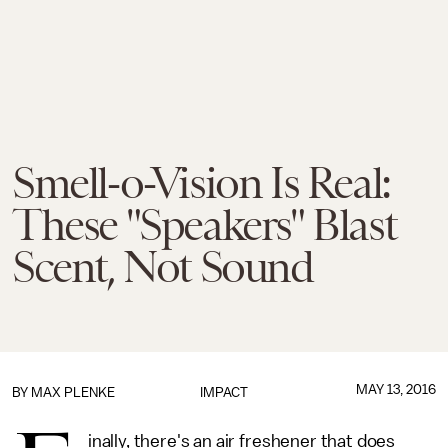
Smell-o-Vision Is Real:
These "Speakers" Blast
Scent, Not Sound
MAY 13, 2016
BY
MAX PLENKE
IMPACT
inally, there's an air freshener that does