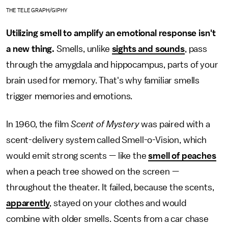
THE TELEGRAPH/GIPHY
Utilizing smell to amplify an emotional response isn't
a new thing.
Smells, unlike
sights and sounds
, pass
through the amygdala and hippocampus, parts of your
brain used for memory. That's why familiar smells
trigger memories and emotions.
In 1960, the film
Scent of Mystery
was paired with a
scent-delivery system called Smell-o-Vision, which
would emit strong scents — like the
smell of peaches
when a peach tree showed on the screen —
throughout the theater. It failed, because the scents,
apparently
, stayed on your clothes and would
combine with older smells. Scents from a car chase