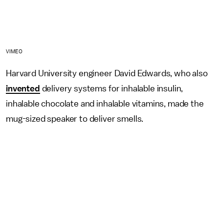
VIMEO
Harvard University engineer David Edwards, who also
invented
delivery systems for inhalable insulin,
inhalable chocolate and inhalable vitamins, made the
mug-sized speaker to deliver smells.