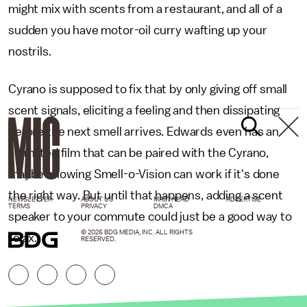
might mix with scents from a restaurant, and all of a
sudden you have motor-oil curry wafting up your
nostrils.
Cyrano is supposed to fix that by only giving off small
scent signals, eliciting a feeling and then dissipating
before the next smell arrives. Edwards even has an
animated film that can be paired with the Cyrano,
maybe showing Smell-o-Vision can work if it's done
the right way. But until that happens, adding a scent
NEWSLETTER
ABOUT US
MASTHEAD
ADVERTISE
TERMS
PRIVACY
DMCA
speaker to your commute could just be a good way to
© 2026 BDG MEDIA, INC. ALL RIGHTS
relax.
RESERVED.