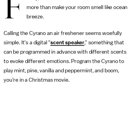
F
more than make your room smell like ocean
breeze.
Calling the Cyrano an air freshener seems woefully
simple. It's a digital "
scent speaker
," something that
can be programmed in advance with different scents
to evoke different emotions. Program the Cyrano to
play mint, pine, vanilla and peppermint, and boom,
you're in a Christmas movie.