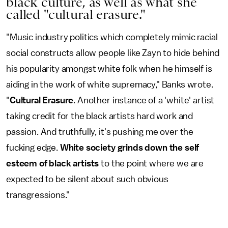
black culture, as well as what she
called "cultural erasure."
"Music industry politics which completely mimic racial
social constructs allow people like Zayn to hide behind
his popularity amongst white folk when he himself is
aiding in the work of white supremacy," Banks wrote.
"
Cultural Erasure
. Another instance of a 'white' artist
taking credit for the black artists hard work and
passion. And truthfully, it's pushing me over the
fucking edge.
White society grinds down the self
esteem of black artists
to the point where we are
expected to be silent about such obvious
transgressions."