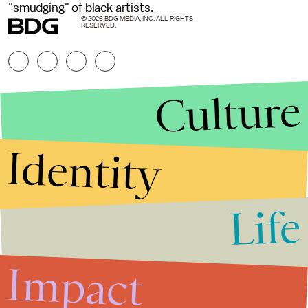
"smudging" of black artists.
© 2026 BDG MEDIA, INC. ALL RIGHTS
RESERVED.
Culture
Identity
Life
Stories that Fuel
Conversations
Impact