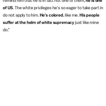
remind him that he is in fact not one of them,
he is one
of US
. The white privileges he's so eager to take part in
do not apply to him.
He's colored
, like me.
His people
suffer at the helm of white supremacy
just like mine
do."