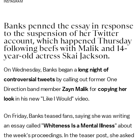
INSTAGRAM
Banks penned the essay in response
to the suspension of her Twitter
account, which happened Thursday
following beefs with Malik and 14-
year-old actress Skai Jackson.
On Wednesday, Banks began a
long night of
controversial tweets
by calling out former One
Direction band member
Zayn Malik
for
copying her
look
in his new "Like I Would" video.
On Friday, Banks teased fans, saying she was writing
an essay called "
Whiteness Is a Mental Illness
" about
the week's proceedings. In the teaser post, she asked