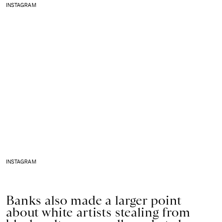
INSTAGRAM
INSTAGRAM
Banks also made a larger point
about white artists stealing from