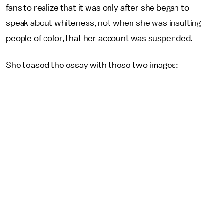
fans to realize that it was only after she began to
speak about whiteness, not when she was insulting
people of color, that her account was suspended.
She teased the essay with these two images: