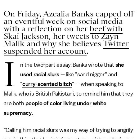
On Friday, Azealia Banks capped off
an eventful week on social media
with a reflection on her
beef with
Skai Jackson
, her tweets to Zayn
Malik and why she believes
Twitter
suspended her account
.
I
n the two-part essay, Banks wrote that
she
used racial slurs
— like "sand nigger" and
"
curry-scented bitch
" — when speaking to
Malik, who is British Pakistani, to remind him that they
are both
people of color living under white
supremacy
.
"Calling him racial slurs was my way of trying to angrily