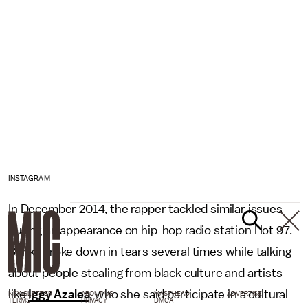
INSTAGRAM
In December 2014, the rapper tackled similar issues
during an appearance on hip-hop radio station Hot 97.
Banks broke down in tears several times while talking
about people stealing from black culture and artists
like
Iggy Azalea
, who she said participate in a cultural
NEWSLETTER
ABOUT US
MASTHEAD
ADVERTISE
TERMS
PRIVACY
DMCA