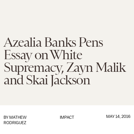
Azealia Banks Pens
Essay on White
Supremacy, Zayn Malik
and Skai Jackson
MAY 14, 2016
BY
MATHEW
IMPACT
RODRIGUEZ