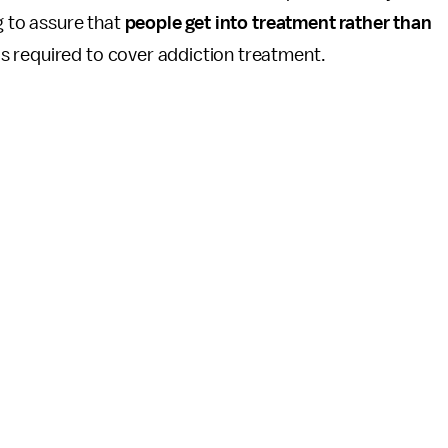
g to assure that
people get into treatment rather than
is required to cover addiction treatment.