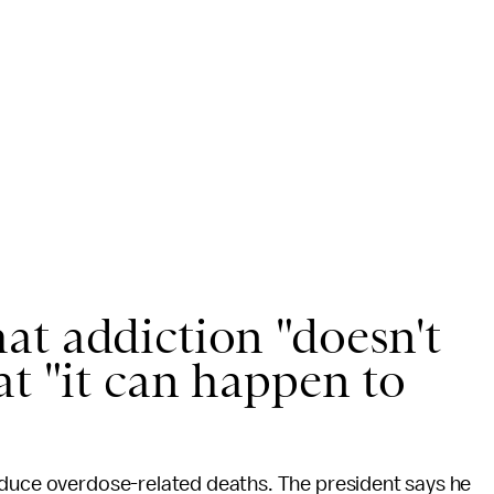
at addiction "doesn't
at "it can happen to
educe overdose-related deaths. The president says he