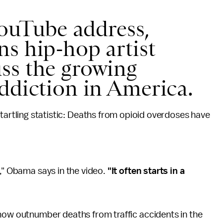
YouTube address,
s hip-hop artist
ss the growing
addiction in America.
tartling statistic: Deaths from opioid overdoses have
y," Obama says in the video.
"It often starts in a
 now outnumber deaths from traffic accidents in the