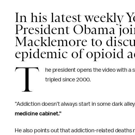
In his latest weekly 
President Obama join
Macklemore to discu
epidemic of opioid 
T
he president opens the video with a s
tripled since 2000.
"Addiction doesn't always start in some dark alle
medicine cabinet."
He also points out that addiction-related deaths