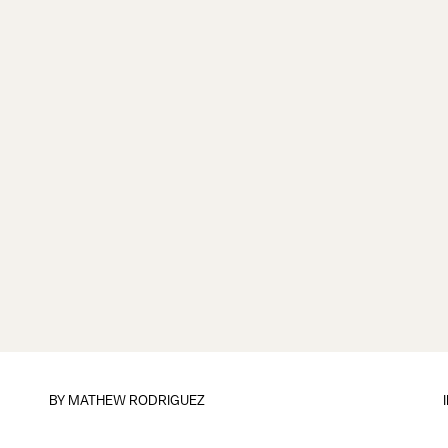
BY
MATHEW RODRIGUEZ