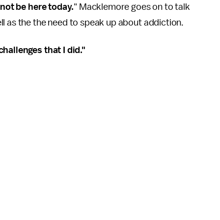
 not be here today.
" Macklemore goes on to talk
l as the the need to speak up about addiction.
hallenges that I did."