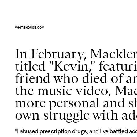
WHITEHOUSE.GOV
In February, Macklem
titled "
Kevin
," featu
friend who died of a
the music video, Ma
more personal and sh
own struggle with ad
"I abused
prescription drugs
, and I've
battled ad