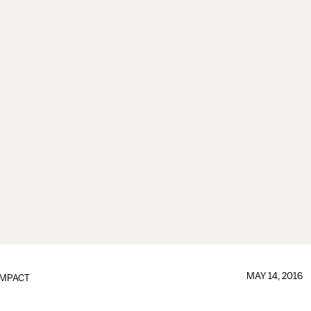
MAY 14, 2016
IMPACT