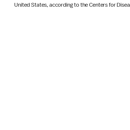
United States, according to the Centers for Dise