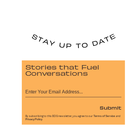
Stories that Fuel
Conversations
Submit
By subscribing to this BDG newsletter, you agree to our
Terms of Service
and
Privacy Policy