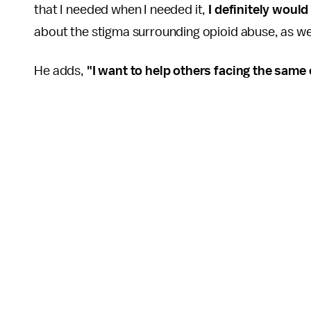
that I needed when I needed it,
I definitely would
about the stigma surrounding opioid abuse, as wel
He adds,
"I want to help others facing the same c