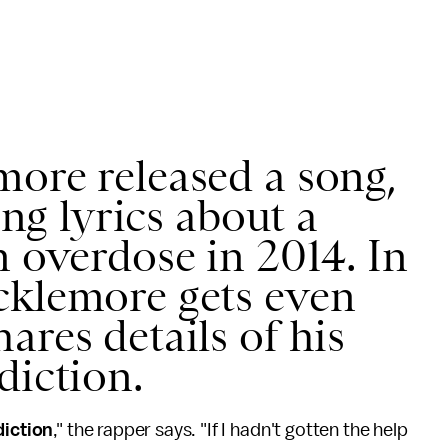
ore released a song,
ring lyrics about a
n overdose in 2014. In
cklemore gets even
ares details of his
diction.
diction
," the rapper says. "If I hadn't gotten the help