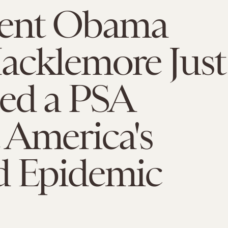
dent Obama
acklemore Just
sed a PSA
 America's
d Epidemic