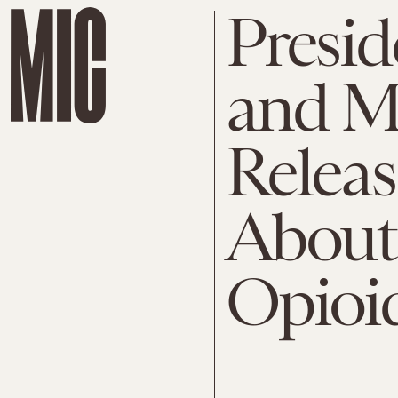
Presi
and M
Relea
About
Opioi