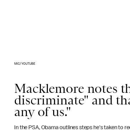
MIC/YOUTUBE
Macklemore notes th
discriminate" and th
any of us."
In the PSA, Obama outlines steps he's taken to r