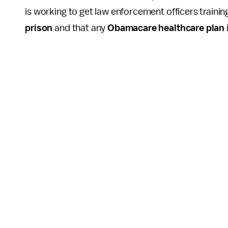
is working to get law enforcement officers trainin
prison
and that any
Obamacare healthcare plan