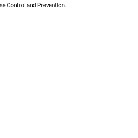
ase Control and Prevention.