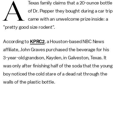
A
Texas family claims that a 20-ounce bottle
of Dr. Pepper they bought during a car trip
came with an unwelcome prize inside: a
"pretty good size rodent".
According to
KPRC2
, a Houston-based NBC News
affiliate, John Graves purchased the beverage for his
3-year-old grandson, Kayden, in Galveston, Texas. It
was only after finishing half of the soda that the young
boy noticed the cold stare of a dead rat through the
walls of the plastic bottle.