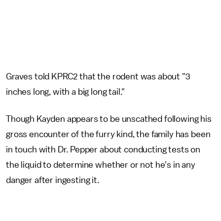
Graves told KPRC2 that the rodent was about "3
inches long, with a big long tail."
Though Kayden appears to be unscathed following his
gross encounter of the furry kind, the family has been
in touch with Dr. Pepper about conducting tests on
the liquid to determine whether or not he's in any
danger after ingesting it.