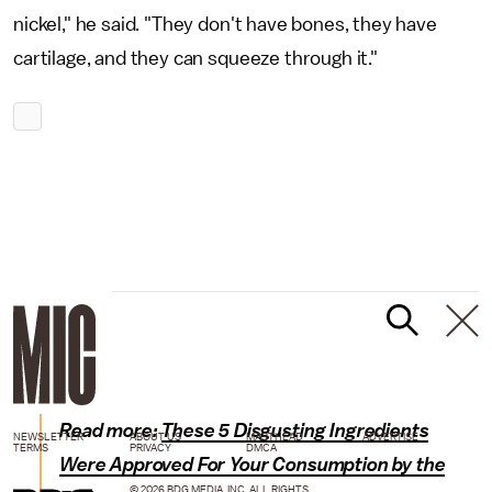
nickel," he said. "They don't have bones, they have
cartilage, and they can squeeze through it."
Read more:
These 5 Disgusting Ingredients
NEWSLETTER
ABOUT US
MASTHEAD
ADVERTISE
TERMS
PRIVACY
DMCA
Were Approved For Your Consumption by the
© 2026 BDG MEDIA, INC. ALL RIGHTS