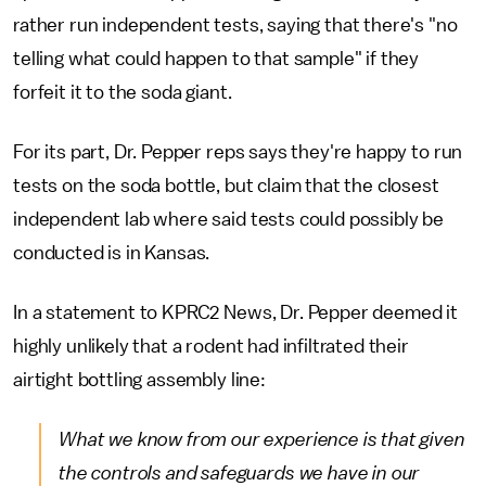
rather run independent tests, saying that there's "no
telling what could happen to that sample" if they
forfeit it to the soda giant.
For its part, Dr. Pepper reps says they're happy to run
tests on the soda bottle, but claim that the closest
independent lab where said tests could possibly be
conducted is in Kansas.
In a statement to KPRC2 News, Dr. Pepper deemed it
highly unlikely that a rodent had infiltrated their
airtight bottling assembly line:
What we know from our experience is that given
the controls and safeguards we have in our