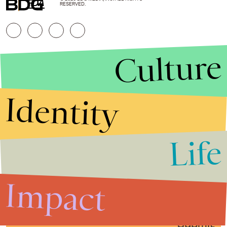
FDA
RESERVED.
Culture
Identity
Life
Stories that Fuel
Conversations
Impact
Submit