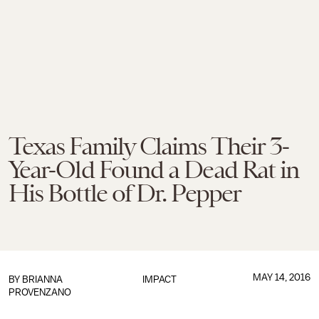
Texas Family Claims Their 3-
Year-Old Found a Dead Rat in
His Bottle of Dr. Pepper
MAY 14, 2016
BY
BRIANNA
IMPACT
PROVENZANO