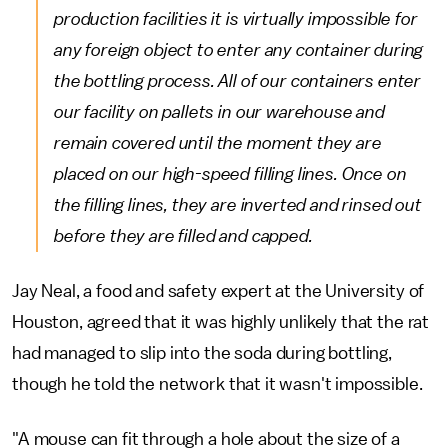
production facilities it is virtually impossible for
any foreign object to enter any container during
the bottling process. All of our containers enter
our facility on pallets in our warehouse and
remain covered until the moment they are
placed on our high-speed filling lines. Once on
the filling lines, they are inverted and rinsed out
before they are filled and capped.
Jay Neal, a food and safety expert at the University of
Houston, agreed that it was highly unlikely that the rat
had managed to slip into the soda during bottling,
though he told the network that it wasn't impossible.
"A mouse can fit through a hole about the size of a