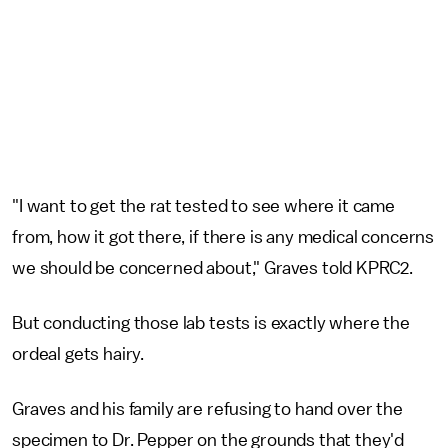
"I want to get the rat tested to see where it came
from, how it got there, if there is any medical concerns
we should be concerned about," Graves told KPRC2.
But conducting those lab tests is exactly where the
ordeal gets hairy.
Graves and his family are refusing to hand over the
specimen to Dr. Pepper on the grounds that they'd