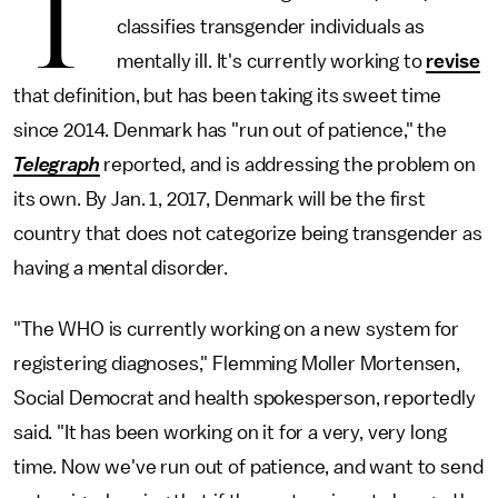
T
classifies transgender individuals as
mentally ill. It's currently working to
revise
that definition, but has been taking its sweet time
since 2014. Denmark has "run out of patience," the
Telegraph
reported, and is addressing the problem on
its own. By Jan. 1, 2017, Denmark will be the first
country that does not categorize being transgender as
having a mental disorder.
"The WHO is currently working on a new system for
registering diagnoses," Flemming Moller Mortensen,
Social Democrat and health spokesperson, reportedly
said. "It has been working on it for a very, very long
time. Now we've run out of patience, and want to send