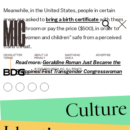
Meanwhile, in the United States, people in certain
areas are asked to
bring a birth certificate
with them
to the bathroom or pay the price ($500), in order to
protect "women and children" safe from a perceived
trans threat.
NEWSLETTER
ABOUT US
MASTHEAD
ADVERTISE
TERMS
PRIVACY
DMCA
Read more:
Geraldine Roman Just Became the
© 2026 BDG MEDIA, INC. ALL RIGHTS
Philippines' First Transgender Congresswoman
RESERVED.
Culture