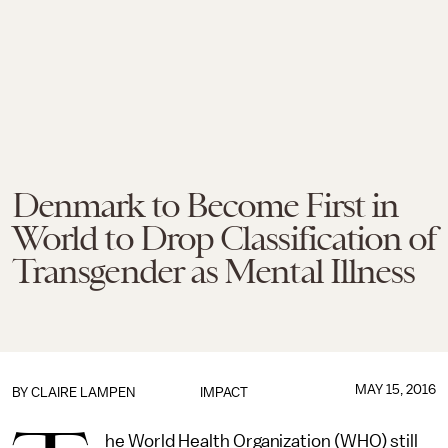
Denmark to Become First in
World to Drop Classification of
Transgender as Mental Illness
MAY 15, 2016
BY
CLAIRE LAMPEN
IMPACT
he World Health Organization (WHO) still