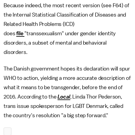
Because indeed, the most recent version (see F64) of
the Internal Statistical Classification of Diseases and
Related Health Problems (ICD)
does
file
"transsexualism" under gender identity
disorders, a subset of mental and behavioral
disorders.
The Danish government hopes its declaration will spur
WHO to action, yielding a more accurate description of
what it means to be transgender, before the end of
2016. According to the
Local
, Linda Thor Pederson,
trans issue spokesperson for LGBT Denmark, called
the country's resolution "a big step forward."