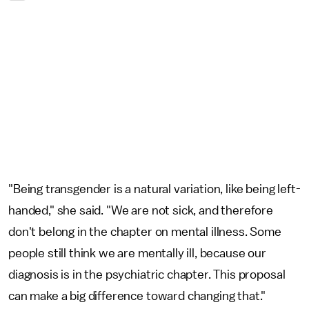
"Being transgender is a natural variation, like being left-
handed," she said. "We are not sick, and therefore
don't belong in the chapter on mental illness. Some
people still think we are mentally ill, because our
diagnosis is in the psychiatric chapter. This proposal
can make a big difference toward changing that."