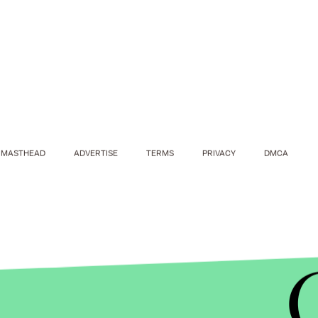
MASTHEAD
ADVERTISE
TERMS
PRIVACY
DMCA