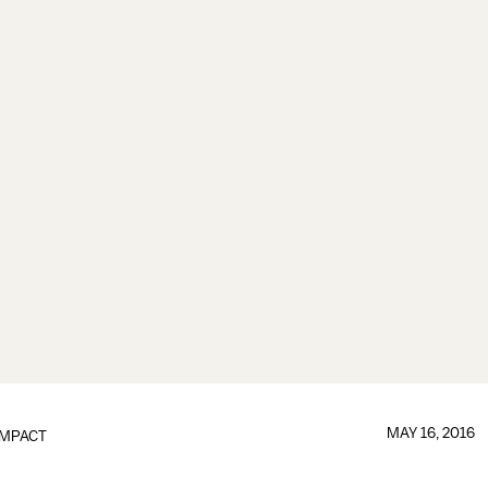
MAY 16, 2016
IMPACT