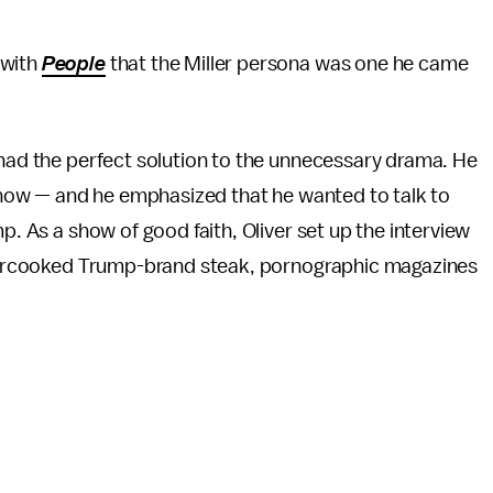
 with
People
that the Miller persona was one he came
 had the perfect solution to the unnecessary drama. He
e show — and he emphasized that he wanted to talk to
p. As a show of good faith, Oliver set up the interview
 overcooked Trump-brand steak, pornographic magazines