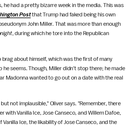
, he had a pretty bizarre week in the media. This was
hington Post
that Trump had faked being his own
he pseudonym John Miller. That was more than enough
night
, during which he tore into the Republican
to brag about himself, which was the first of many
ho he seems. Though, Miller didn't stop there; he made
star Madonna wanted to go out on a date with the real
 but not implausible," Oliver says. "Remember, there
r with Vanilla Ice, Jose Canseco, and Willem Dafoe,
 Vanilla Ice, the likability of Jose Canseco, and the