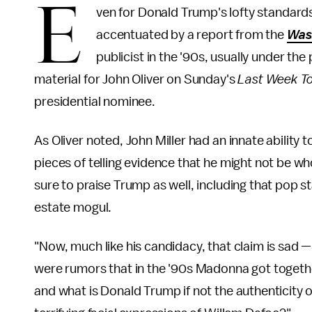
E
ven for Donald Trump's lofty standards
accentuated by a report from the
Was
publicist in the '90s, usually under t
material for John Oliver on Sunday's
Last Week To
presidential nominee.
As Oliver noted, John Miller had an innate ability 
pieces of telling evidence that he might not be w
sure to praise Trump as well, including that pop 
estate mogul.
"Now, much like his candidacy, that claim is sad —
were rumors that in the '90s Madonna got togethe
and what is Donald Trump if not the authenticity of