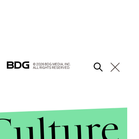
© 2026 BDG MEDIA, INC.
ALL RIGHTS RESERVED.
Culture