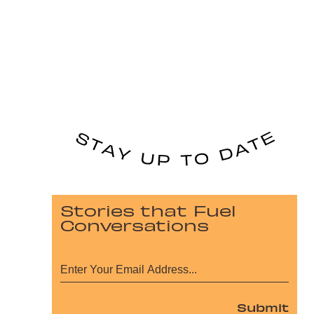
Stories that Fuel
Conversations
Submit