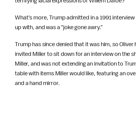
terrifying facial expressions of Willem Dafoe?"
What's more, Trump admitted in a 1991 interview
up with, and was a "joke gone awry."
Trump has since denied that it was him, so Oliver
invited Miller to sit down for an interview on th
Miller, and was not extending an invitation to Trum
table with items Miller would like, featuring an
and a hand mirror.