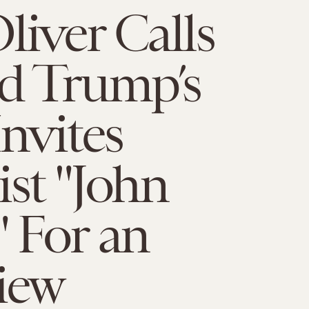
liver Calls
d Trump’s
Invites
ist "John
" For an
iew