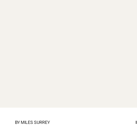
BY
MILES SURREY