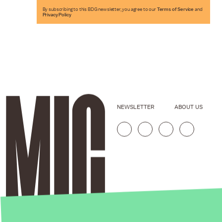
By subscribing to this BDG newsletter, you agree to our
Terms of Service
and
Privacy Policy
NEWSLETTER
ABOUT US