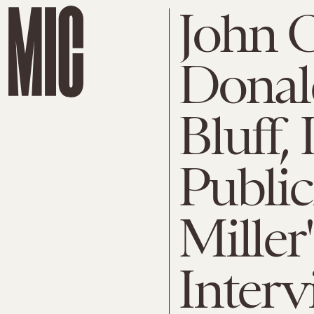
John O
Donal
Bluff, 
Public
Miller
Interv