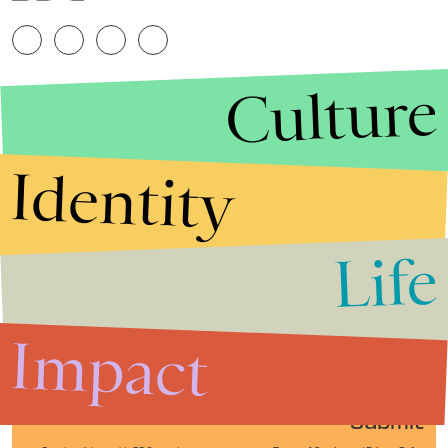
Culture
Identity
Life
Stories that Fuel
Conversations
Impact
Submit