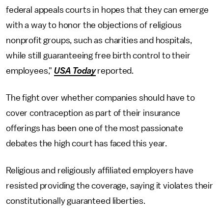
federal appeals courts in hopes that they can emerge
with a way to honor the objections of religious
nonprofit groups, such as charities and hospitals,
while still guaranteeing free birth control to their
employees,"
USA Today
reported.
The fight over whether companies should have to
cover contraception as part of their insurance
offerings has been one of the most passionate
debates the high court has faced this year.
Religious and religiously affiliated employers have
resisted providing the coverage, saying it violates their
constitutionally guaranteed liberties.