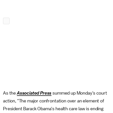
As the
Associated Press
summed up Monday's court
action, "The major confrontation over an element of
President Barack Obama's health care law is ending