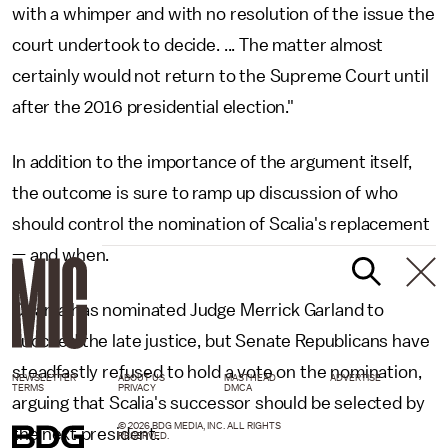
with a whimper and with no resolution of the issue the
court undertook to decide. ... The matter almost
certainly would not return to the Supreme Court until
after the 2016 presidential election."
In addition to the importance of the argument itself,
the outcome is sure to ramp up discussion of who
should control the nomination of Scalia's replacement
— and when.
Obama has nominated Judge Merrick Garland to
succeed the late justice, but Senate Republicans have
steadfastly refused to hold a vote on the nomination,
NEWSLETTER
ABOUT US
MASTHEAD
ADVERTISE
TERMS
PRIVACY
DMCA
arguing that Scalia's successor should be selected by
© 2026 BDG MEDIA, INC. ALL RIGHTS
the next president.
RESERVED.