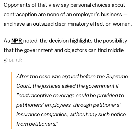
Opponents of that view say personal choices about
contraception are none of an employer's business —
and have an outsized discriminatory effect on women.
As
NPR
noted, the decision highlights the possibility
that the government and objectors can find middle
ground:
After the case was argued before the Supreme
Court, the justices asked the government if
"contraceptive coverage could be provided to
petitioners' employees, through petitioners'
insurance companies, without any such notice
from petitioners."