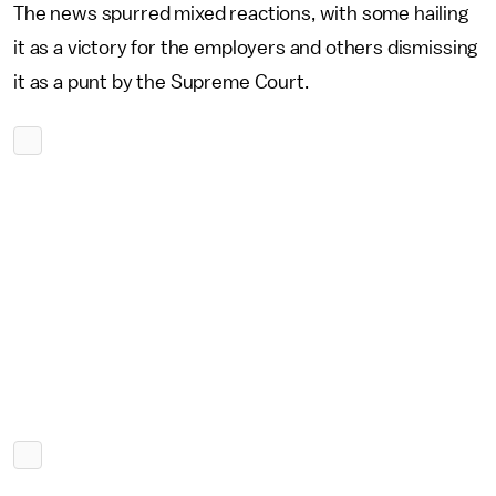
The news spurred mixed reactions, with some hailing
it as a victory for the employers and others dismissing
it as a punt by the Supreme Court.