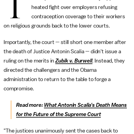
T
heated fight over employers refusing
contraception coverage to their workers
on religious grounds back to the lower courts.
Importantly, the court — still short one member after
the death of Justice Antonin Scalia — didn't issue a
ruling on the merits in
Zubik v. Burwell
.
Instead, they
directed the challengers and the Obama
administration to return to the table to forge a
compromise.
Read more:
What Antonin Scalia's Death Means
for the Future of the Supreme Court
"The justices unanimously sent the cases back to