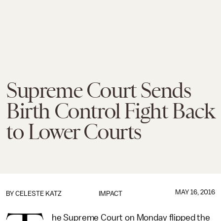
Supreme Court Sends
Birth Control Fight Back
to Lower Courts
MAY 16, 2016
BY
CELESTE KATZ
IMPACT
he Supreme Court on Monday flipped the