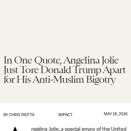
In One Quote, Angelina Jolie
Just Tore Donald Trump Apart
for His Anti-Muslim Bigotry
MAY 16, 2016
BY
CHRIS RIOTTA
IMPACT
ngelina Jolie, a special envoy of the United