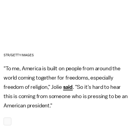
STR/GETTY IMAGES
"To me, America is built on people from around the
world coming together for freedoms, especially
freedom of religion," Jolie
said
. "So it's hard to hear
this is coming from someone who is pressing to be an
American president."