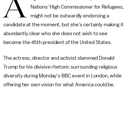
A
Nations' High Commissioner for Refugees,
might not be outwardly endorsing a
candidate at the moment, but she's certainly making it
abundantly clear who she does not wish to see
become the 45th president of the United States.
The actress, director and activist slammed Donald
Trump for his divisive rhetoric surrounding religious
diversity during Monday's BBC event in London, while
offering her own vision for what America could be.