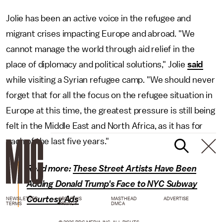
Jolie has been an active voice in the refugee and
migrant crises impacting Europe and abroad. "We
cannot manage the world through aid relief in the
place of diplomacy and political solutions," Jolie
said
while visiting a Syrian refugee camp. "We should never
forget that for all the focus on the refugee situation in
Europe at this time, the greatest pressure is still being
felt in the Middle East and North Africa, as it has for
each of the last five years."
Read more:
These Street Artists Have Been
Adding Donald Trump's Face to NYC Subway
Courtesy Ads
NEWSLETTER
ABOUT US
MASTHEAD
ADVERTISE
TERMS
PRIVACY
DMCA