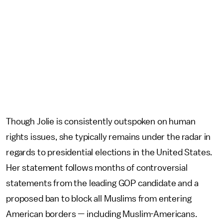
Though Jolie is consistently outspoken on human
rights issues, she typically remains under the radar in
regards to presidential elections in the United States.
Her statement follows months of controversial
statements from the leading GOP candidate and a
proposed ban to block all Muslims from entering
American borders — including Muslim-Americans.