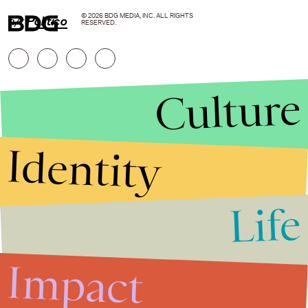
© 2026 BDG MEDIA, INC. ALL RIGHTS
h/t
Politico
RESERVED.
Culture
Identity
Life
Stories that Fuel
Conversations
Impact