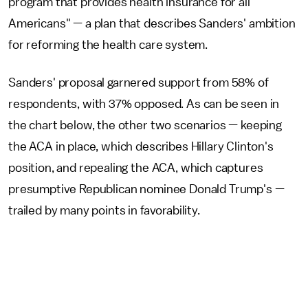
program that provides health insurance for all
Americans" — a plan that describes Sanders' ambition
for reforming the health care system.
Sanders' proposal garnered support from 58% of
respondents, with 37% opposed. As can be seen in
the chart below, the other two scenarios — keeping
the ACA in place, which describes Hillary Clinton's
position, and repealing the ACA, which captures
presumptive Republican nominee Donald Trump's —
trailed by many points in favorability.