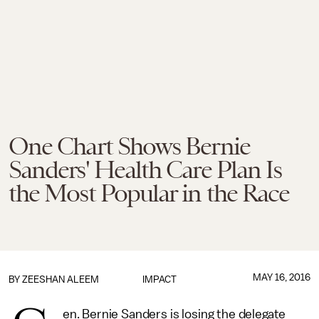
One Chart Shows Bernie
Sanders' Health Care Plan Is
the Most Popular in the Race
MAY 16, 2016
BY
ZEESHAN ALEEM
IMPACT
en. Bernie Sanders is losing the delegate