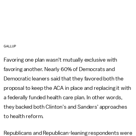
GALLUP
Favoring one plan wasn't mutually exclusive with
favoring another. Nearly 60% of Democrats and
Democratic leaners said that they favored both the
proposal to keep the ACA in place and replacing it with
a federally funded health care plan. In other words,
they backed both Clinton's and Sanders' approaches
to health reform.
Republicans and Republican-leaning respondents were