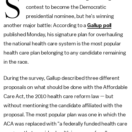
S
contest to become the Democratic
presidential nominee, but he's winning
another major battle: According to a
Gallup poll
published Monday, his signature plan for overhauling
the national health care system is the most popular
health care plan belonging to any candidate remaining
in the race.
During the survey, Gallup described three different
proposals on what should be done with the Affordable
Care Act, the 2010 health care reform law — but
without mentioning the candidate affiliated with the
proposal. The most popular plan was one in which the
ACA was replaced with "a federally funded health care