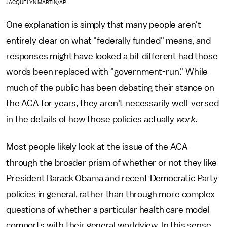
JACQUELYN MARTIN/AP
One explanation is simply that many people aren't
entirely clear on what "federally funded" means, and
responses might have looked a bit different had those
words been replaced with "government-run." While
much of the public has been debating their stance on
the ACA for years, they aren't necessarily well-versed
in the details of how those policies actually
work.
Most people likely look at the issue of the ACA
through the broader prism of whether or not they like
President Barack Obama and recent Democratic Party
policies in general, rather than through more complex
questions of whether a particular health care model
comports with their general worldview. In this sense,