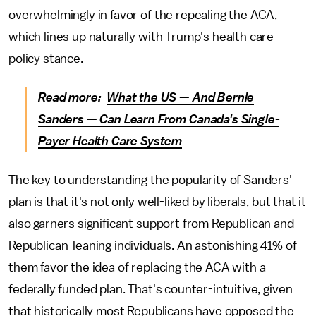
overwhelmingly in favor of the repealing the ACA,
which lines up naturally with Trump's health care
policy stance.
Read more:
What the US — And Bernie
Sanders — Can Learn From Canada's Single-
Payer Health Care System
The key to understanding the popularity of Sanders'
plan is that it's not only well-liked by liberals, but that it
also garners significant support from Republican and
Republican-leaning individuals. An astonishing 41% of
them favor the idea of replacing the ACA with a
federally funded plan. That's counter-intuitive, given
that historically most Republicans have opposed the