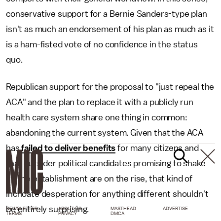
conservative support for a Bernie Sanders-type plan
isn't as much an endorsement of his plan as much as it
is a ham-fisted vote of no confidence in the status
quo.
Republican support for the proposal to "just repeal the
ACA" and the plan to replace it with a publicly run
health care system share one thing in common:
abandoning the current system. Given that the ACA
has
failed to deliver benefits
for many citizens and
that outsider political candidates promising to shake
up the establishment are on the rise, that kind of
inchoate desperation for anything different shouldn't
be entirely surprising.
NEWSLETTER
ABOUT US
MASTHEAD
ADVERTISE
TERMS
PRIVACY
DMCA