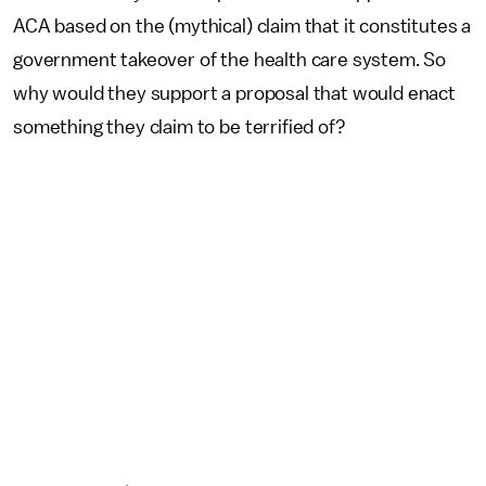
ACA based on the (mythical) claim that it constitutes a
government takeover of the health care system. So
why would they support a proposal that would enact
something they claim to be terrified of?