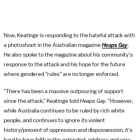
Now, Keatinge is responding to the hateful attack with
a photoshoot in the Australian magazine
Heaps Gay
.
He also spoke to the magazine about his community's
response to the attack and his hope for the future
where gendered "rules" are no longer enforced.
"There has been a massive outpouring of support
since the attack," Keatinge told
Heaps Gay.
"However,
while Australia continues to be ruled by rich white
people, and continues to ignore its violent
history/present of oppression and dispossession, it's
hard to have faith in the extended, arbitrary and very