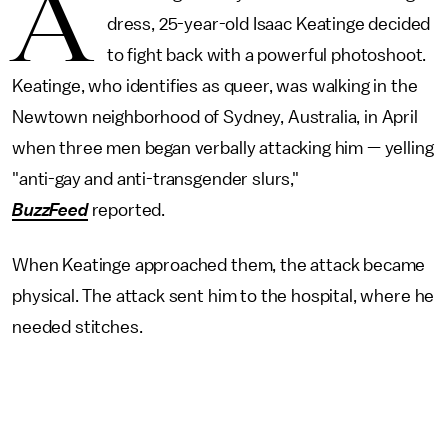
A
dress, 25-year-old Isaac Keatinge decided
to fight back with a powerful photoshoot.
Keatinge, who identifies as queer, was walking in the
Newtown neighborhood of Sydney, Australia, in April
when three men began verbally attacking him — yelling
"anti-gay and anti-transgender slurs,"
BuzzFeed
reported.
When Keatinge approached them, the attack became
physical. The attack sent him to the hospital, where he
needed stitches.