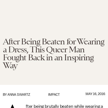
After Being Beaten for Wearing
a Dress, This Queer Man
Fought Back in an Inspiring
Way
MAY 16, 2016
BY
ANNA SWARTZ
IMPACT
fter being brutally beaten while wearing a