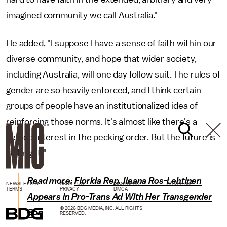
imagined community we call Australia."
He added, "I suppose I have a sense of faith within our
diverse community, and hope that wider society,
including Australia, will one day follow suit. The rules of
gender are so heavily enforced, and I think certain
groups of people have an institutionalized idea of
reinforcing those norms. It's almost like there's a
vested interest in the pecking order. But the future is
so bright!"
Read more:
Florida Rep. Ileana Ros-Lehtinen
NEWSLETTER
ABOUT US
MASTHEAD
ADVERTISE
TERMS
PRIVACY
DMCA
Appears in Pro-Trans Ad With Her Transgender
© 2026 BDG MEDIA, INC. ALL RIGHTS
Son
RESERVED.