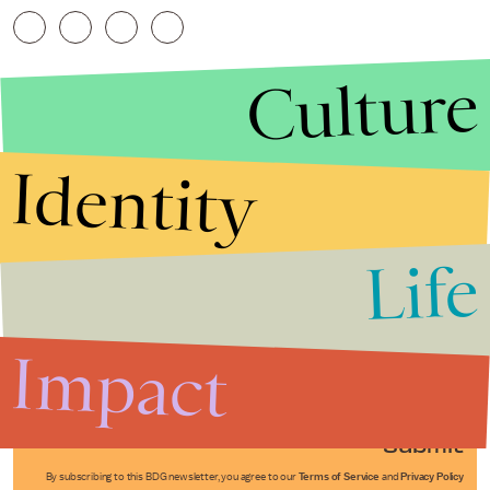
Culture
Identity
Life
Stories that Fuel
Conversations
Impact
Submit
By subscribing to this BDG newsletter, you agree to our
Terms of Service
and
Privacy Policy