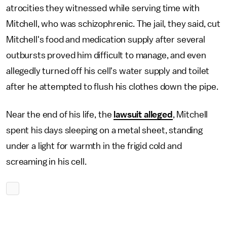
atrocities they witnessed while serving time with
Mitchell, who was schizophrenic. The jail, they said, cut
Mitchell's food and medication supply after several
outbursts proved him difficult to manage, and even
allegedly turned off his cell's water supply and toilet
after he attempted to flush his clothes down the pipe.
Near the end of his life, the
lawsuit alleged
, Mitchell
spent his days sleeping on a metal sheet, standing
under a light for warmth in the frigid cold and
screaming in his cell.