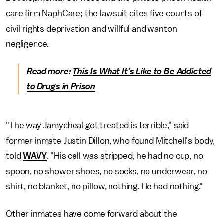
care firm NaphCare; the lawsuit cites five counts of
civil rights deprivation and willful and wanton
negligence.
Read more:
This Is What It's Like to Be Addicted
to Drugs in Prison
"The way Jamycheal got treated is terrible," said
former inmate Justin Dillon, who found Mitchell's body,
told
WAVY
. "His cell was stripped, he had no cup, no
spoon, no shower shoes, no socks, no underwear, no
shirt, no blanket, no pillow, nothing. He had nothing."
Other inmates have come forward about the