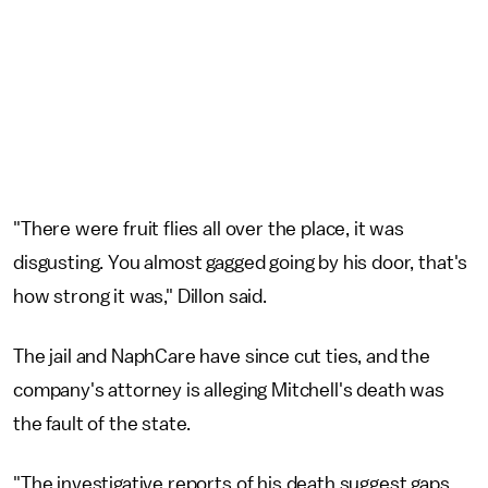
"There were fruit flies all over the place, it was
disgusting. You almost gagged going by his door, that's
how strong it was," Dillon said.
The jail and NaphCare have since cut ties, and the
company's attorney is alleging Mitchell's death was
the fault of the state.
"The investigative reports of his death suggest gaps