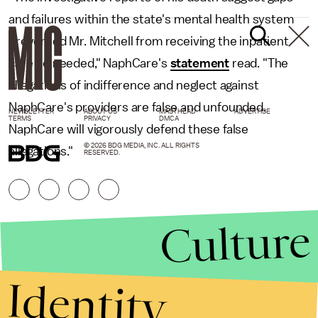
and failures within the state's mental health system
prevented Mr. Mitchell from receiving the inpatient
care he needed," NaphCare's
statement
read. "The
allegations of indifference and neglect against
NaphCare's providers are false and unfounded.
NEWSLETTER
ABOUT US
MASTHEAD
ADVERTISE
TERMS
PRIVACY
DMCA
NaphCare will vigorously defend these false
© 2026 BDG MEDIA, INC. ALL RIGHTS
allegations."
RESERVED.
Culture
Identity