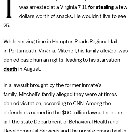
I
was arrested at a Virginia 7-11
for stealing
a few
dollars worth of snacks. He wouldn't live to see
25.
While serving time in Hampton Roads Regional Jail
in Portsmouth, Virginia, Mitchell, his family alleged, was
denied basic human rights, leading to his starvation
death
in August.
In a lawsuit brought by the former inmate's
family, Mitchell's family alleged they were at times
denied visitation, according to CNN. Among the
defendants named in the $60 million lawsuit are the
jail, the state Department of Behavioral Health and
Developmental Services and the private prison health