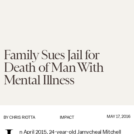
Family Sues Jail for
Death of Man With
Mental Illness
MAY 17, 2016
BY
CHRIS RIOTTA
IMPACT
n April 2015, 24-year-old Jamycheal Mitchell