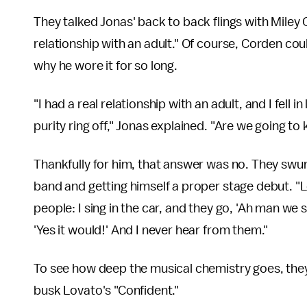
They talked Jonas' back to back flings with Miley
relationship with an adult." Of course, Corden coul
why he wore it for so long.
"I had a real relationship with an adult, and I fell i
purity ring off," Jonas explained. "Are we going to
Thankfully for him, that answer was no. They swun
band and getting himself a proper stage debut. "Let
people: I sing in the car, and they go, 'Ah man we
'Yes it would!' And I never hear from them."
To see how deep the musical chemistry goes, they 
busk Lovato's "Confident."