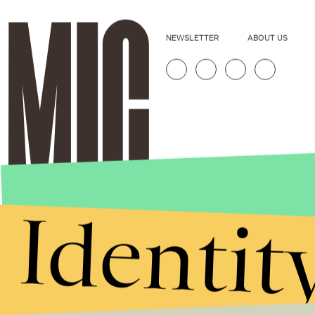
NEWSLETTER
ABOUT US
Identit