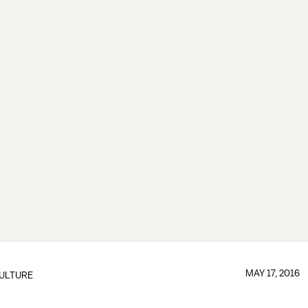
MAY 17, 2016
ULTURE