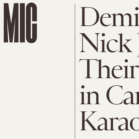
Demi
Nick 
Their
in Ca
Kara