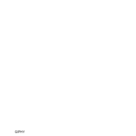
GIPHY