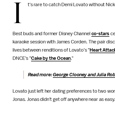
I
t's rare to catch Demi Lovato without Nic
Best buds and former Disney Channel
co-stars
ce
karaoke session with James Corden. The pair dis
lives between renditions of Lovato's "
Heart Attac
DNCE's "
Cake by the Ocean
."
Read more:
George Clooney and Julia Rob
Lovato just left her dating preferences to two wor
Jonas. Jonas didn't get off anywhere near as easy