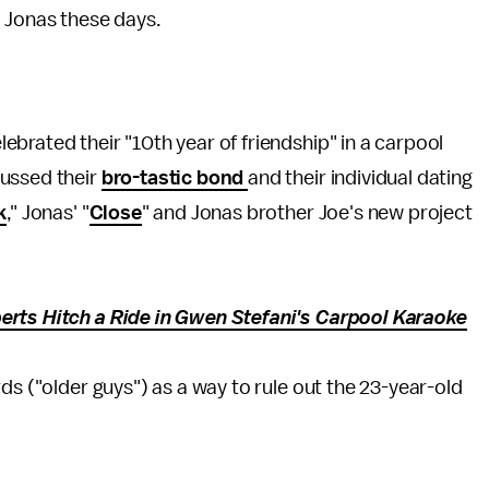
k Jonas these days.
lebrated their "10th year of friendship" in a carpool
cussed their
bro-tastic bond
and their individual dating
k
," Jonas' "
Close
" and Jonas brother Joe's new project
erts Hitch a Ride in Gwen Stefani's Carpool Karaoke
ds ("older guys") as a way to rule out the 23-year-old
.