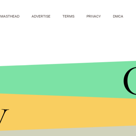
MASTHEAD
ADVERTISE
TERMS
PRIVACY
DMCA
y