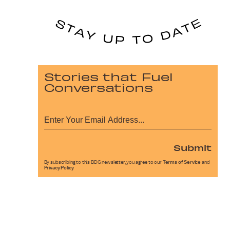
Stories that Fuel
Conversations
Submit
By subscribing to this BDG newsletter, you agree to our
Terms of Service
and
Privacy Policy