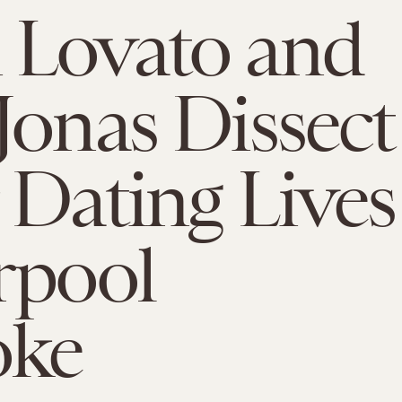
 Lovato and
Jonas Dissect
 Dating Lives
rpool
oke