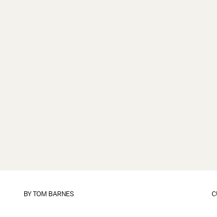
BY
TOM BARNES
C