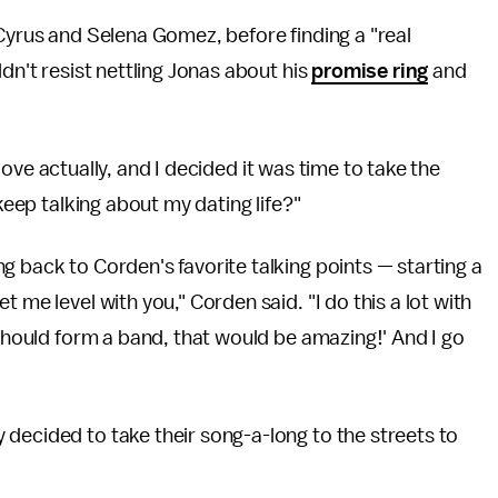
 Cyrus and Selena Gomez, before finding a "real
dn't resist nettling Jonas about his
promise ring
and
n love actually, and I decided it was time to take the
 keep talking about my dating life?"
g back to Corden's favorite talking points — starting a
 me level with you," Corden said. "I do this a lot with
 should form a band, that would be amazing!' And I go
decided to take their song-a-long to the streets to