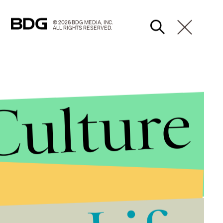
© 2026 BDG MEDIA, INC.
ALL RIGHTS RESERVED.
Culture