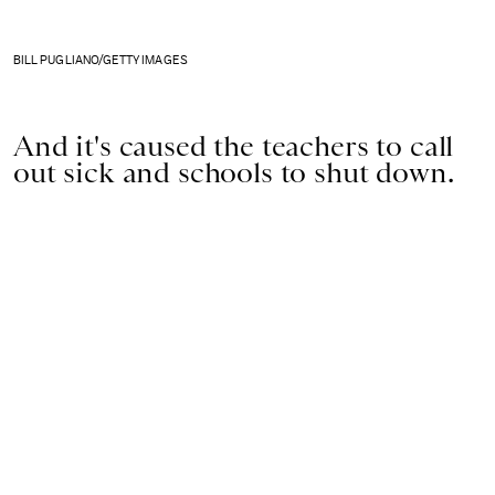
BILL PUGLIANO/GETTY IMAGES
And it's caused the teachers to call
out sick and schools to shut down.