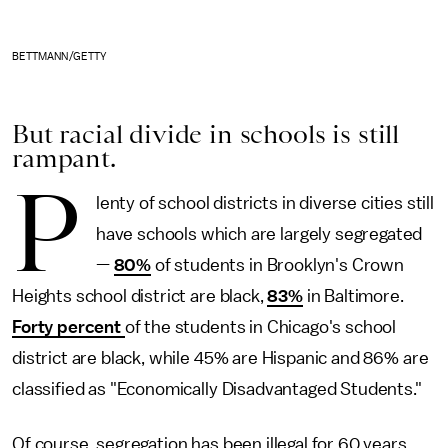
BETTMANN/GETTY
But racial divide in schools is still
rampant.
P
lenty of school districts in diverse cities still
have schools which are largely segregated
—
80%
of students in Brooklyn's Crown
Heights school district are black,
83%
in Baltimore.
Forty percent
of the students in Chicago's school
district are black, while 45% are Hispanic and 86% are
classified as "Economically Disadvantaged Students."
Of course, segregation has been illegal for 60 years.