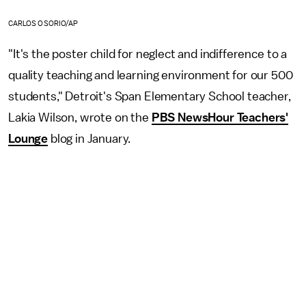
CARLOS OSORIO/AP
"It's the poster child for neglect and indifference to a
quality teaching and learning environment for our 500
students," Detroit's Span Elementary School teacher,
Lakia Wilson, wrote on the
PBS NewsHour Teachers'
Lounge
blog in January.