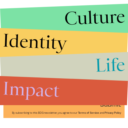
Culture
Identity
Life
Stories that Fuel
Conversations
Impact
Submit
By subscribing to this BDG newsletter, you agree to our
Terms of Service
and
Privacy Policy