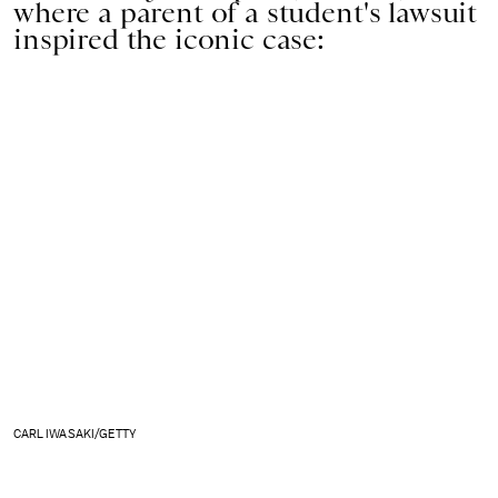
where a parent of a student's lawsuit
inspired the iconic case:
CARL IWASAKI/GETTY