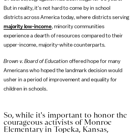
But in reality, it's not hard to come by in school
districts across America today, where districts serving
majority low-income
, minority communities
experience a dearth of resources compared to their
upper-income, majority-white counterparts.
Brown v. Board of Education
offered hope for many
Americans who hoped the landmark decision would
usher in a period of improvement and equality for
children in schools.
So, while it's important to honor the
courageous activists of Monroe
Elementary in Topeka, Kansas,