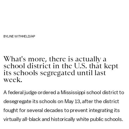
BYLINE WITHHELD/AP
What's more, there is actually a
school district in the U.S. that kept
its schools segregated until last
week.
A federal judge ordered a Mississippi school district to
desegregate its schools on May 13,
after the district
fought for several decades to prevent integrating its
virtually all-black and historically white public schools.