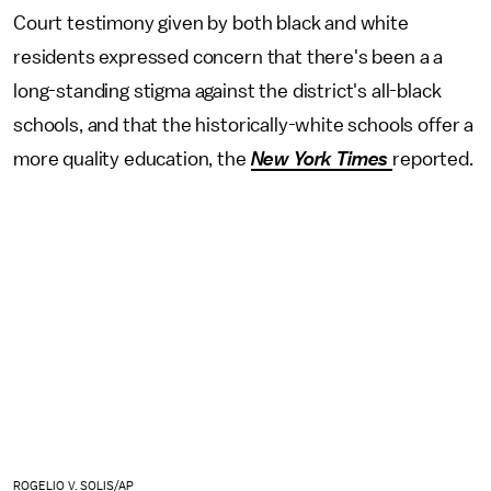
Court testimony given by both black and white
residents expressed concern that there's been a a
long-standing stigma against the district's all-black
schools, and that the historically-white schools offer a
more quality education, the
New York Times
reported.
ROGELIO V. SOLIS/AP