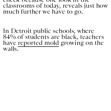
classrooms of today, reveals just how
much further we have to go.
In Detroit public schools, where
84% of students are black, teachers
have
reported mold
growing on the
walls.