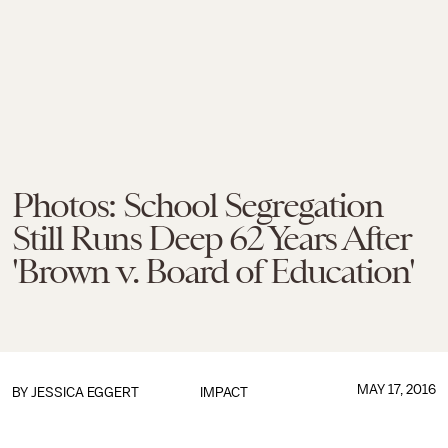
Photos: School Segregation
Still Runs Deep 62 Years After
'Brown v. Board of Education'
MAY 17, 2016
BY
JESSICA EGGERT
IMPACT