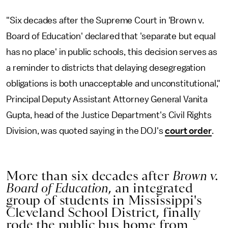
"Six decades after the Supreme Court in 'Brown v.
Board of Education' declared that 'separate but equal
has no place' in public schools, this decision serves as
a reminder to districts that delaying desegregation
obligations is both unacceptable and unconstitutional,"
Principal Deputy Assistant Attorney General Vanita
Gupta, head of the Justice Department's Civil Rights
Division, was quoted saying in the DOJ's
court order
.
More than six decades after
Brown v.
Board of Education
, an integrated
group of students in Mississippi's
Cleveland School District, finally
rode the public bus home from