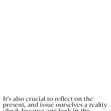
It's also crucial to reflect on the
present, and issue ourselves a reality
check because one look in the