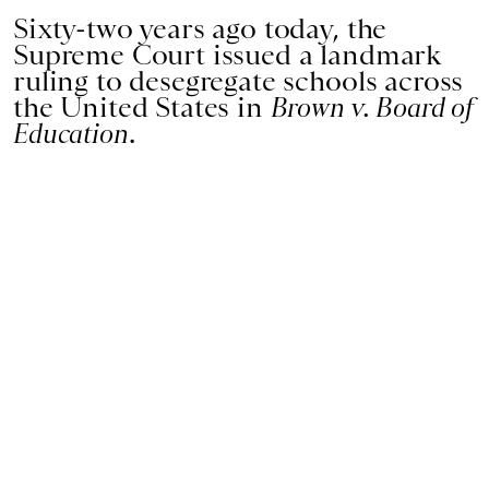
Sixty-two years ago today, the
Supreme Court issued a landmark
ruling to desegregate schools across
the United States in
Brown v. Board of
Education
.