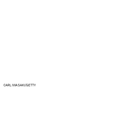
CARL IWASAKI/GETTY