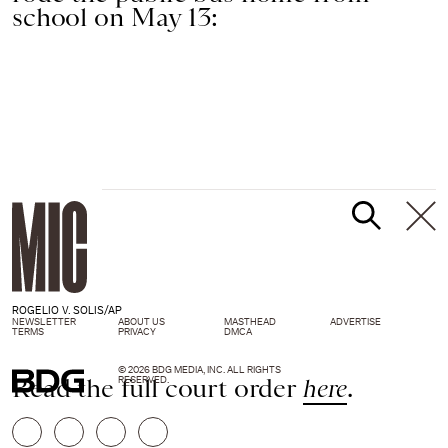
school on May 13:
ROGELIO V. SOLIS/AP
NEWSLETTER
ABOUT US
MASTHEAD
ADVERTISE
TERMS
PRIVACY
DMCA
© 2026 BDG MEDIA, INC. ALL RIGHTS
Read the full court order
here
.
RESERVED.