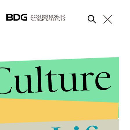
© 2026 BDG MEDIA, INC.
ALL RIGHTS RESERVED.
Culture