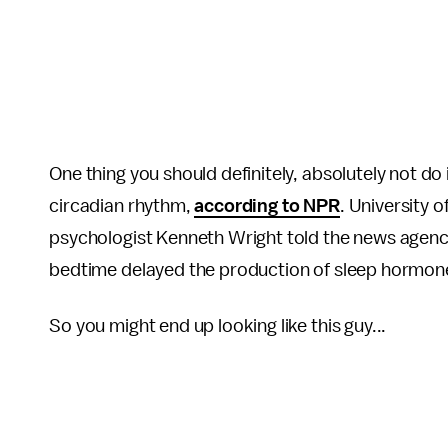
One thing you should definitely, absolutely not do 
circadian rhythm,
according to NPR
. University 
psychologist Kenneth Wright told the news agency
bedtime delayed the production of sleep hormon
So you might end up looking like this guy...