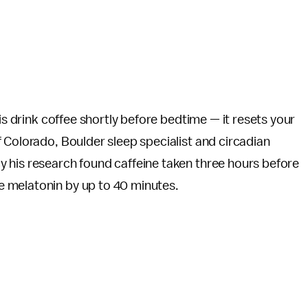
is drink coffee shortly before bedtime — it resets your
of Colorado, Boulder sleep specialist and circadian
 his research found caffeine taken three hours before
e melatonin by up to 40 minutes.