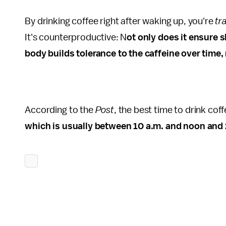
By drinking coffee right after waking up, you're
tr
It's counterproductive: N
ot only does it ensure s
body builds tolerance to the caffeine over time, 
According to the
Post
, the best time to drink co
which is usually between 10 a.m. and noon and 