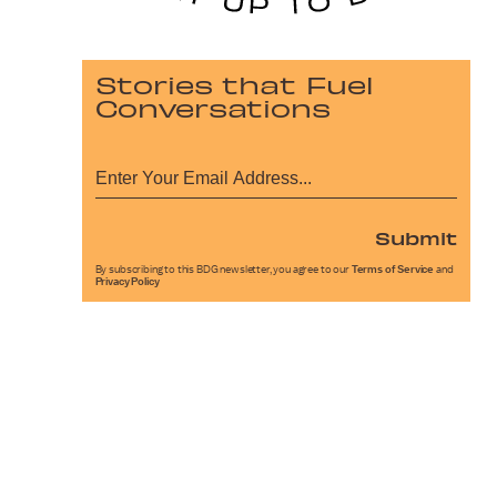
Stories that Fuel
Conversations
Submit
By subscribing to this BDG newsletter, you agree to our
Terms of Service
and
Privacy Policy