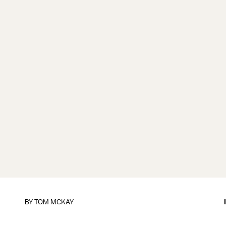
BY
TOM MCKAY