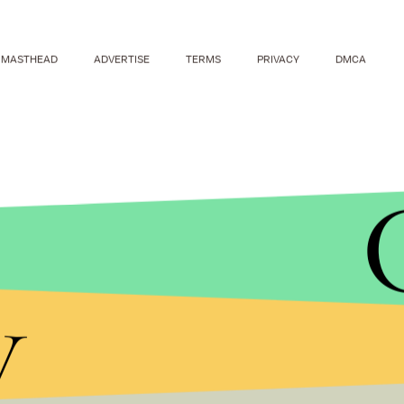
MASTHEAD
ADVERTISE
TERMS
PRIVACY
DMCA
y