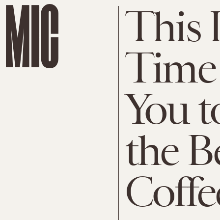
This I
Time 
You t
the B
Coffe