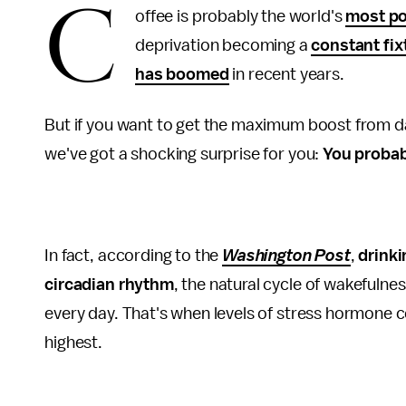
C
offee is probably the world's
most po
deprivation becoming a
constant fix
has boomed
in recent years.
But if you want to get the maximum boost from dai
we've got a shocking surprise for you:
You probab
In fact, according to the
Washington Post
,
drinki
circadian rhythm
, the natural cycle of wakefuln
every day. That's when levels of stress hormone c
highest.