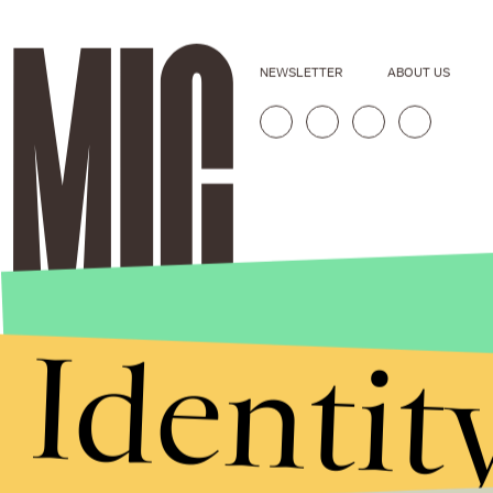
NEWSLETTER
ABOUT US
Identit