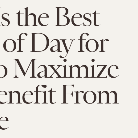
s the Best
of Day for
o Maximize
enefit From
e