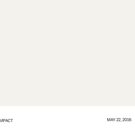
MAY 22, 2016
IMPACT