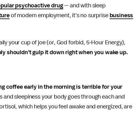
pular psychoactive drug
— and with sleep
ture
of modern employment, it's no surprise
business
ly your cup of joe (or, God forbid, 5-Hour Energy),
ly shouldn't gulp it down right when you wake up.
ng coffee early in the morning is terrible for your
ess and sleepiness your body goes through each and
ortisol, which helps you feel awake and energized, are