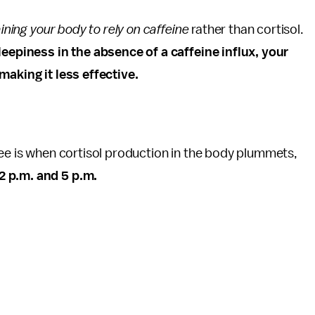
aining your body to rely on caffeine
rather than cortisol.
leepiness in the absence of a caffeine influx, your
making it less effective.
ffee is when cortisol production in the body plummets,
2 p.m. and 5 p.m.