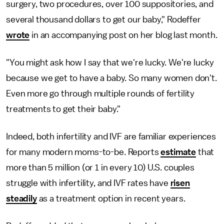
surgery, two procedures, over 100 suppositories, and
several thousand dollars to get our baby," Rodeffer
wrote
in an accompanying post on her blog last month.
"You might ask how I say that we're lucky. We're lucky
because we get to have a baby. So many women don't.
Even more go through multiple rounds of fertility
treatments to get their baby."
Indeed, both infertility and IVF are familiar experiences
for many modern moms-to-be. Reports
estimate
that
more than 5 million (or 1 in every 10) U.S. couples
struggle with infertility, and IVF rates have
risen
steadily
as a treatment option in recent years.