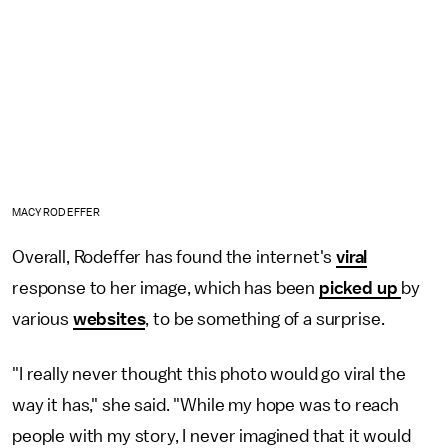
MACY RODEFFER
Overall, Rodeffer has found the internet's
viral
response to her image, which has been
picked up
by
various
websites
, to be something of a surprise.
"I really never thought this photo would go viral the
way it has," she said. "While my hope was to reach
people with my story, I never imagined that it would