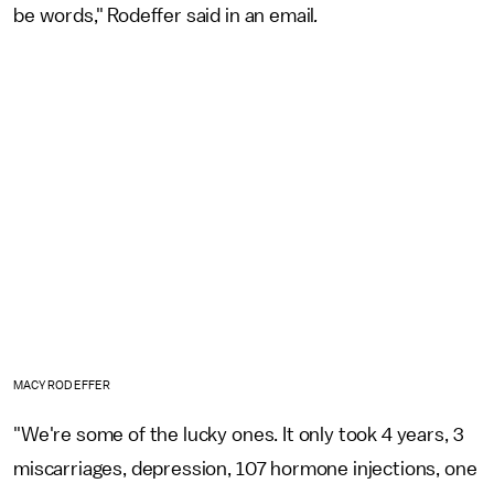
be words," Rodeffer said in an email
.
MACY RODEFFER
"We're some of the lucky ones. It only took 4 years, 3
miscarriages, depression, 107 hormone injections, one