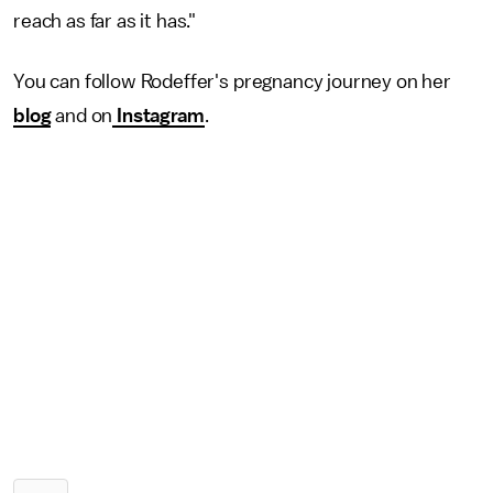
reach as far as it has."
You can follow Rodeffer's pregnancy journey on her
blog
and on
Instagram
.