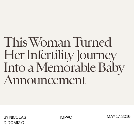
This Woman Turned
Her Infertility Journey
Into a Memorable Baby
Announcement
MAY 17, 2016
BY
NICOLAS
IMPACT
DIDOMIZIO