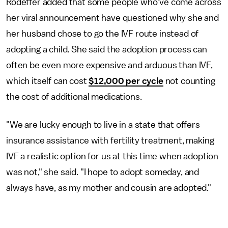
Rodeffer added that some people who've come across
her viral announcement have questioned why she and
her husband chose to go the IVF route instead of
adopting a child. She said the adoption process can
often be even more expensive and arduous than IVF,
which itself can cost
$12,000 per cycle
not counting
the cost of additional medications.
"We are lucky enough to live in a state that offers
insurance assistance with fertility treatment, making
IVF a realistic option for us at this time when adoption
was not," she said. "I hope to adopt someday, and
always have, as my mother and cousin are adopted."