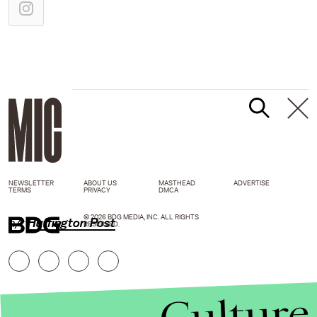
NEWSLETTER
ABOUT US
MASTHEAD
ADVERTISE
TERMS
PRIVACY
DMCA
© 2026 BDG MEDIA, INC. ALL RIGHTS
h/t
Huffington Post
RESERVED.
Culture