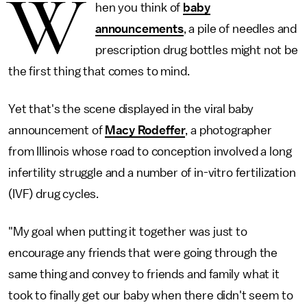
W
hen you think of
baby
announcements
, a pile of needles and
prescription drug bottles might not be
the first thing that comes to mind.
Yet that's the scene displayed in the viral baby
announcement of
Macy Rodeffer
, a photographer
from Illinois whose road to conception involved a long
infertility struggle and a number of in-vitro fertilization
(IVF) drug cycles.
"My goal when putting it together was just to
encourage any friends that were going through the
same thing and convey to friends and family what it
took to finally get our baby when there didn't seem to