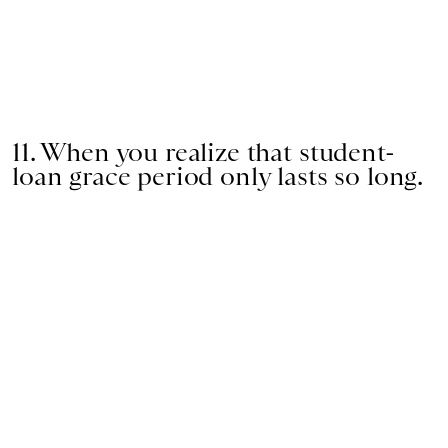
11. When you realize that student-
loan grace period only lasts so long.