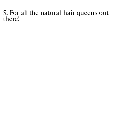
5. For all the natural-hair queens out
there!