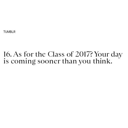
TUMBLR
16. As for the Class of 2017? Your day
is coming sooner than you think.