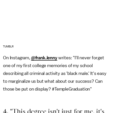
TUMBLR
On Instagram,
@frank.lenny
writes: "I'll never forget
one of my first college memories of my school
describing all criminal activity as 'black male.' It's easy
to marginalize us but what about our success? Can
those be put on display? #TempleGraduation"
4. "This degree isn't just for me, it's