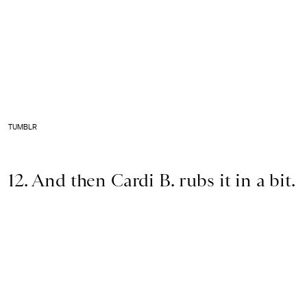
TUMBLR
12. And then Cardi B. rubs it in a bit.