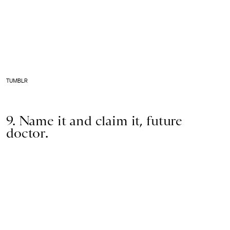
TUMBLR
9. Name it and claim it, future
doctor.