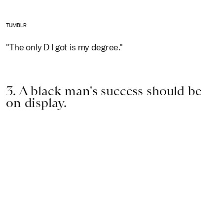
TUMBLR
"The only D I got is my degree."
3. A black man's success should be
on display.