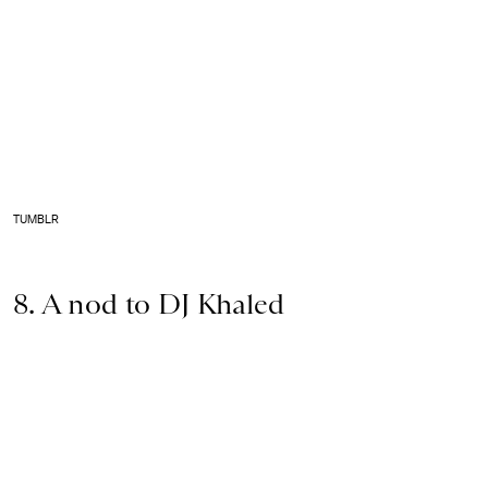
TUMBLR
8. A nod to DJ Khaled