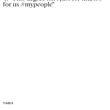
for us #mypeople"
TUMBLR