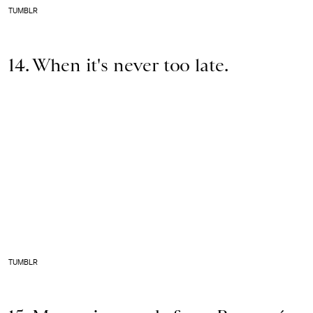
TUMBLR
14. When it's never too late.
TUMBLR