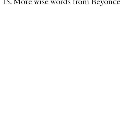
15. More wise words from Beyoncé