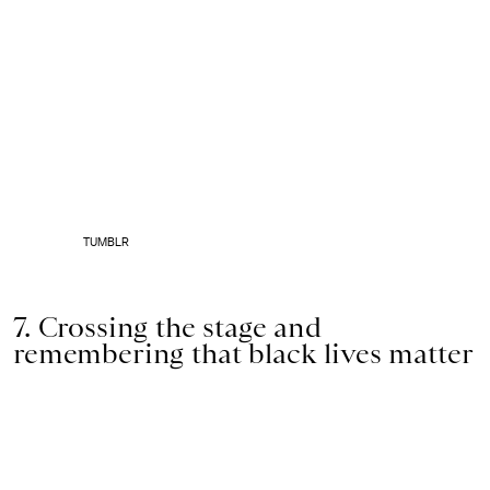
TUMBLR
7. Crossing the stage and
remembering that black lives matter