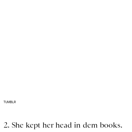
TUMBLR
2. She kept her head in dem books.