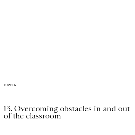
TUMBLR
13. Overcoming obstacles in and out
of the classroom