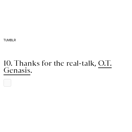
TUMBLR
10. Thanks for the real-talk,
O.T.
Genasis
.