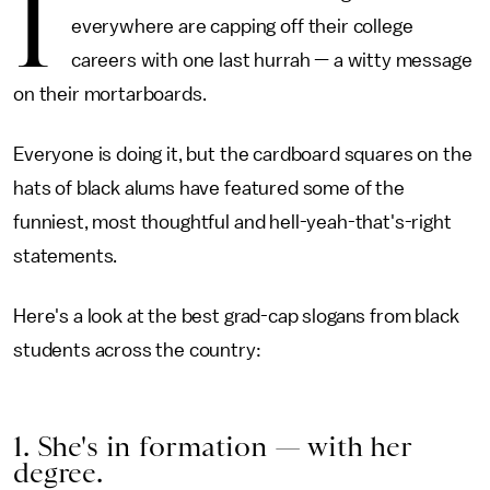
I
everywhere are capping off their college
careers with one last hurrah — a witty message
on their mortarboards.
Everyone is doing it, but the cardboard squares on the
hats of black alums have featured some of the
funniest, most thoughtful and hell-yeah-that's-right
statements.
Here's a look at the best grad-cap slogans from black
students across the country:
1. She's in formation — with her
degree.