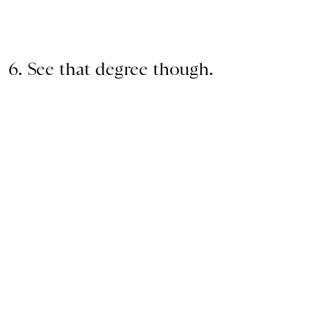
6. See that degree though.