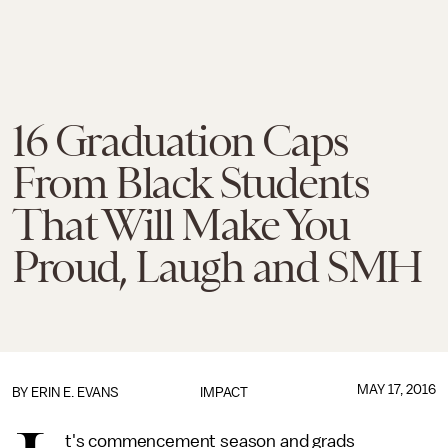
16 Graduation Caps
From Black Students
That Will Make You
Proud, Laugh and SMH
MAY 17, 2016
BY
ERIN E. EVANS
IMPACT
t's commencement season and grads