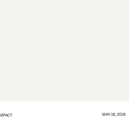
MAY 18, 2016
IMPACT