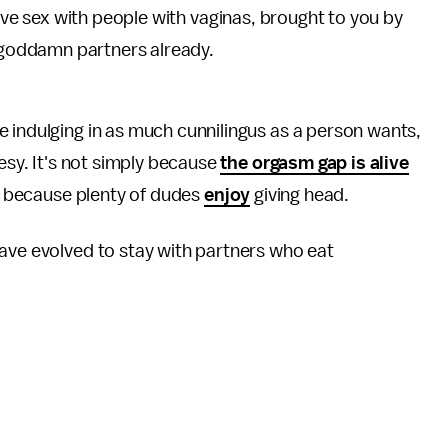
ve sex with people with vaginas, brought to you by
 goddamn partners already.
 indulging in as much cunnilingus as a person wants,
tesy. It's not simply because
the orgasm gap is alive
r because plenty of dudes
enjoy
giving head.
have evolved to stay with partners who eat