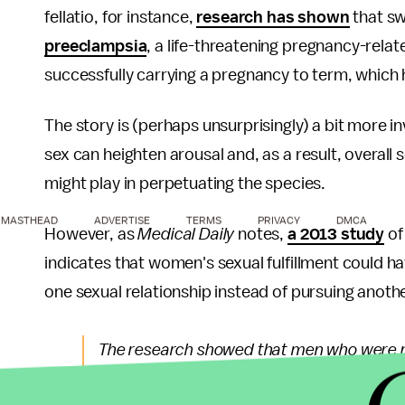
fellatio, for instance,
research has shown
that sw
preeclampsia
, a life-threatening pregnancy-relat
successfully carrying a pregnancy to term, which 
The story is (perhaps unsurprisingly) a bit more in
sex can heighten arousal and, as a result, overall se
might play in perpetuating the species.
MASTHEAD
ADVERTISE
TERMS
PRIVACY
DMCA
However, as
Medical Daily
notes,
a 2013 study
of
indicates that women's sexual fulfillment could ha
one sexual relationship instead of pursuing anoth
The research showed that men who were mos
during oral sex were more likely to think 