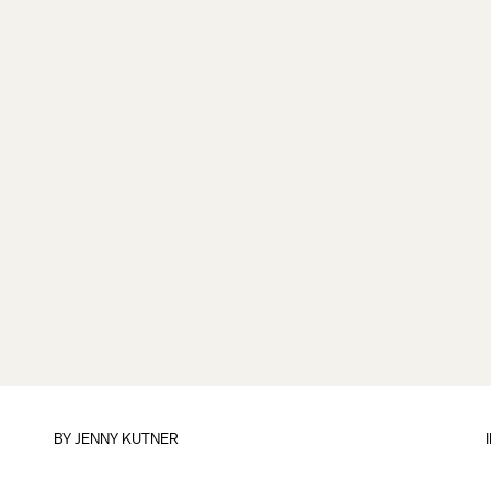
BY
JENNY KUTNER