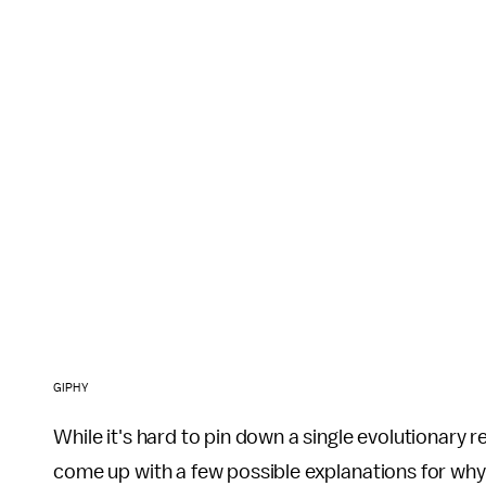
GIPHY
While it's hard to pin down a single evolutionary 
come up with a few possible explanations for why