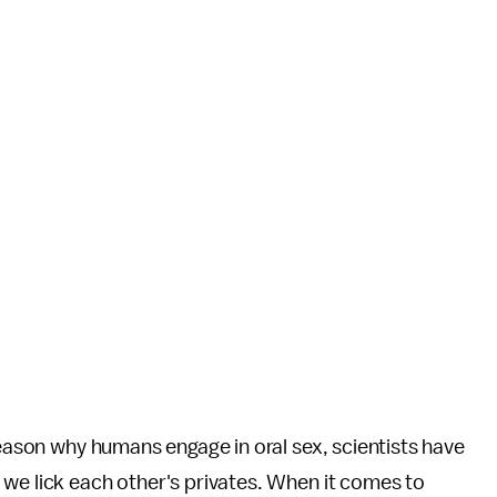
reason why humans engage in oral sex, scientists have
 we lick each other's privates. When it comes to