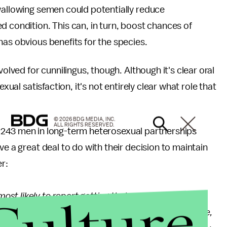
allowing semen could potentially reduce
ed condition. This can, in turn, boost chances of
has obvious benefits for the species.
volved for cunnilingus, though. Although it's clear oral
xual satisfaction, it's not entirely clear what role that
© 2026 BDG MEDIA, INC.
ALL RIGHTS RESERVED.
 243 men in long-term heterosexual partnerships
ve a great deal to do with their decision to maintain
er:
t likely to report getting their partner to orgasm
their woman was sought after by other men. Therefore,