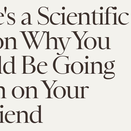
s a Scientific
on Why You
ld Be Going
 on Your
riend