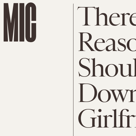
There'
Reas
Shou
Down
Girlf