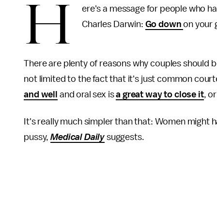
H
ere's a message for people who ha
Charles Darwin:
Go down
on your
There are plenty of reasons why couples should be
not limited to the fact that it's just common cour
and well
and oral sex is
a great way to close it
, o
It's really much simpler than that: Women might 
pussy,
Medical Daily
suggests.