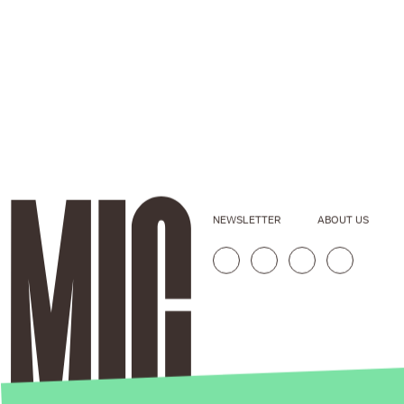
NEWSLETTER
ABOUT US