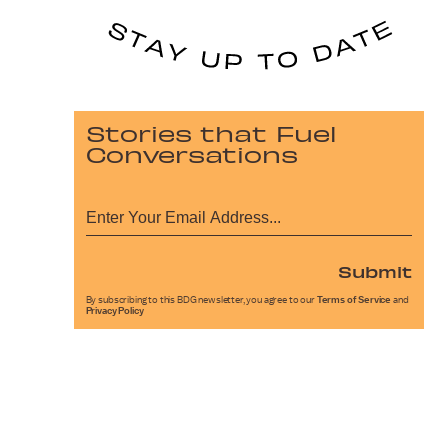
Stories that Fuel
Conversations
Submit
By subscribing to this BDG newsletter, you agree to our
Terms of Service
and
Privacy Policy