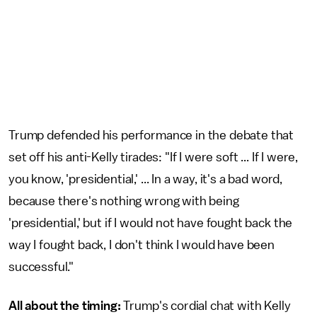
Trump defended his performance in the debate that
set off his anti-Kelly tirades: "If I were soft ... If I were,
you know, 'presidential,' ... In a way, it's a bad word,
because there's nothing wrong with being
'presidential,' but if I would not have fought back the
way I fought back, I don't think I would have been
successful."
All about the timing:
Trump's cordial chat with Kelly