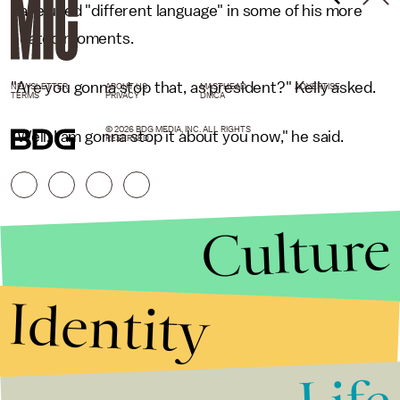
have used "different language" in some of his more
heated moments.
"Are you gonna stop that, as president?" Kelly asked.
NEWSLETTER
ABOUT US
MASTHEAD
ADVERTISE
TERMS
PRIVACY
DMCA
© 2026 BDG MEDIA, INC. ALL RIGHTS
"Well, I am gonna stop it about you now," he said.
RESERVED.
Culture
Identity