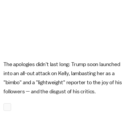
The apologies didn't last long: Trump soon launched
into an all-out attack on Kelly, lambasting her as a
"bimbo" and a "lightweight" reporter to the joy of his
followers — and the disgust of his critics.