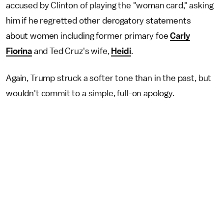
accused by Clinton of playing the "woman card," asking
him if he regretted other derogatory statements
about women including former primary foe
Carly
Fiorina
and Ted Cruz's wife,
Heidi
.
Again, Trump struck a softer tone than in the past, but
wouldn't commit to a simple, full-on apology.