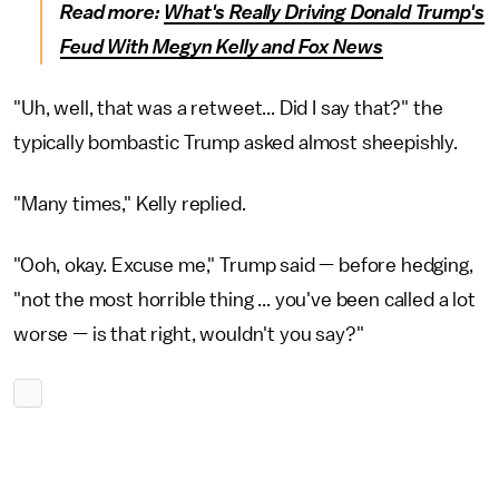
Read more:
What's Really Driving Donald Trump's
Feud With Megyn Kelly and Fox News
"Uh, well, that was a retweet... Did I say that?" the
typically bombastic Trump asked almost sheepishly.
"Many times," Kelly replied.
"Ooh, okay. Excuse me," Trump said — before hedging,
"not the most horrible thing ... you've been called a lot
worse — is that right, wouldn't you say?"