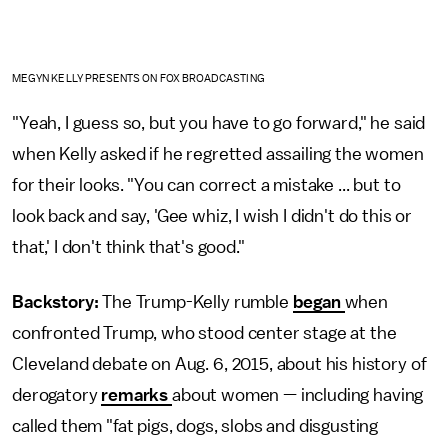
MEGYN KELLY PRESENTS ON FOX BROADCASTING
"Yeah, I guess so, but you have to go forward," he said
when Kelly asked if he regretted assailing the women
for their looks. "You can correct a mistake ... but to
look back and say, 'Gee whiz, I wish I didn't do this or
that,' I don't think that's good."
Backstory:
The Trump-Kelly rumble
began
when
confronted Trump, who stood center stage at the
Cleveland debate on Aug. 6, 2015, about his history of
derogatory
remarks
about women — including having
called them "fat pigs, dogs, slobs and disgusting