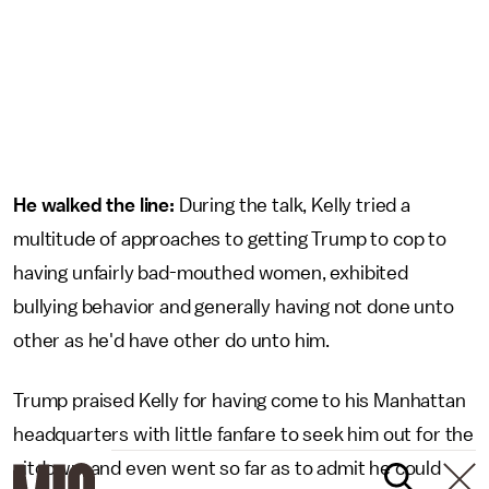
He walked the line:
During the talk, Kelly tried a
multitude of approaches to getting Trump to cop to
having unfairly bad-mouthed women, exhibited
bullying behavior and generally having not done unto
other as he'd have other do unto him.
Trump praised Kelly for having come to his Manhattan
headquarters with little fanfare to seek him out for the
sitdown, and even went so far as to admit he could