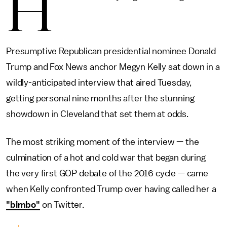
H
Presumptive Republican presidential nominee Donald
Trump and Fox News anchor Megyn Kelly sat down in a
wildly-anticipated interview that aired Tuesday,
getting personal nine months after the stunning
showdown in Cleveland that set them at odds.
The most striking moment of the interview — the
culmination of a hot and cold war that began during
the very first GOP debate of the 2016 cycle — came
when Kelly confronted Trump over having called her a
"bimbo"
on Twitter.