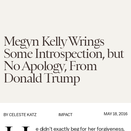
Megyn Kelly Wrings
Some Introspection, but
No Apology, From
Donald Trump
MAY 18, 2016
BY
CELESTE KATZ
IMPACT
e didn't exactly beg for her forgiveness.