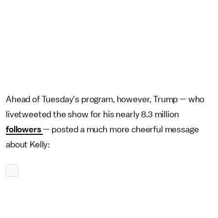
Ahead of Tuesday's program, however, Trump — who
livetweeted the show for his nearly 8.3 million
followers
— posted a much more cheerful message
about Kelly: