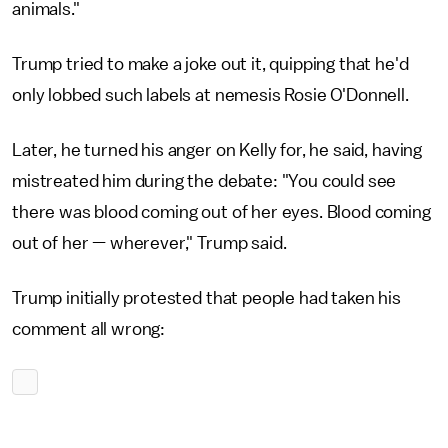
animals."
Trump tried to make a joke out it, quipping that he'd
only lobbed such labels at nemesis Rosie O'Donnell.
Later, he turned his anger on Kelly for, he said, having
mistreated him during the debate: "You could see
there was blood coming out of her eyes. Blood coming
out of her — wherever," Trump said.
Trump initially protested that people had taken his
comment all wrong: