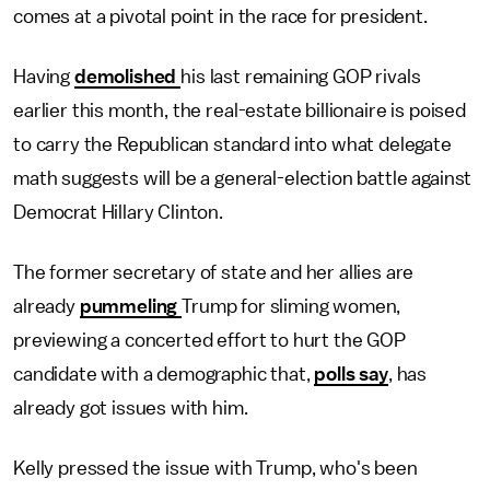
comes at a pivotal point in the race for president.
Having
demolished
his last remaining GOP rivals
earlier this month, the real-estate billionaire is poised
to carry the Republican standard into what delegate
math suggests will be a general-election battle against
Democrat Hillary Clinton.
The former secretary of state and her allies are
already
pummeling
Trump for sliming women,
previewing a concerted effort to hurt the GOP
candidate with a demographic that,
polls say
, has
already got issues with him.
Kelly pressed the issue with Trump, who's been