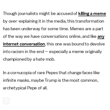
Though journalists might be accused of
killing a meme
by over-explaining it in the media, this transformation
has been underway for some time. Memes are a part
of the way we have conversations online, and like
any
internet conversation
, this one was bound to devolve
into racism in the end — especially a meme originally
championed by a hate mob.
In a cornucopia of rare Pepes that change faces like
infinite masks, maybe Trump is the most common,
archetypical Pepe of all.