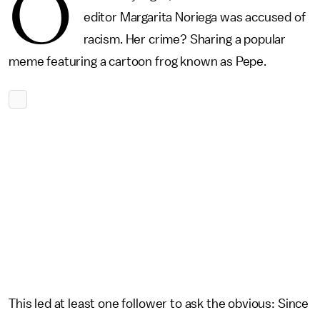
O
editor Margarita Noriega was accused of
racism. Her crime? Sharing a popular
meme featuring a cartoon frog known as Pepe.
This led at least one follower to ask the obvious: Since