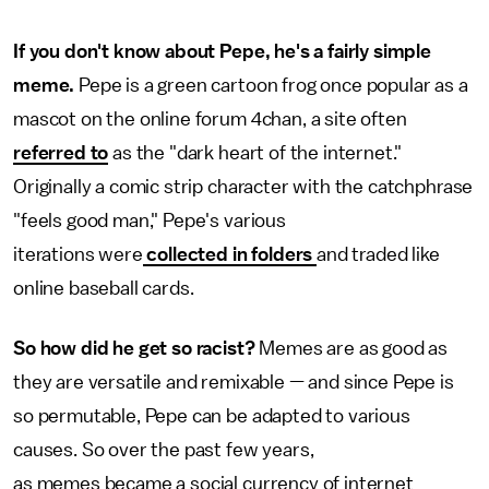
If you don't know about Pepe, he's a fairly simple
meme.
Pepe is a green cartoon frog once popular as a
mascot on the online forum 4chan, a site often
referred to
as the "dark heart of the internet."
Originally a comic strip character with the catchphrase
"feels good man," Pepe's various
iterations were
collected in folders
and traded like
online baseball cards.
So how did he get so racist?
Memes are as good as
they are versatile and remixable — and since Pepe is
so permutable, Pepe can be adapted to various
causes. So over the past few years,
as memes became a social currency of internet