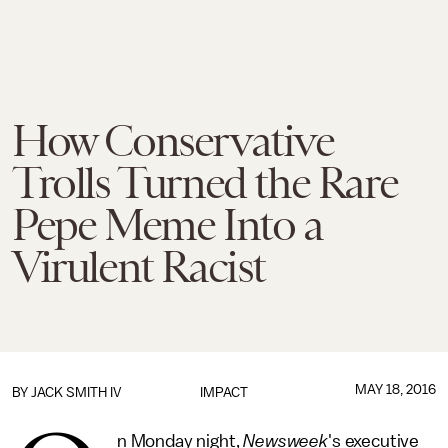
How Conservative
Trolls Turned the Rare
Pepe Meme Into a
Virulent Racist
MAY 18, 2016
BY
JACK SMITH IV
IMPACT
n Monday night,
Newsweek
's executive