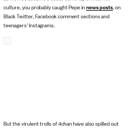
culture, you probably caught Pepe in
news posts
, on
Black Twitter, Facebook comment sections and
teenagers' Instagrams.
But the virulent trolls of 4chan have also spilled out