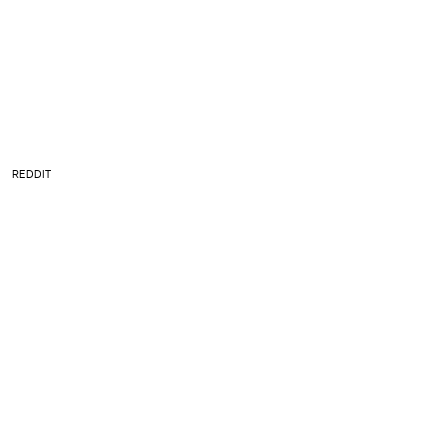
REDDIT