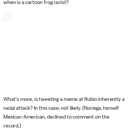
when is a cartoon frog racist?
What's more, is tweeting a meme at Rubio inherently a
racial attack? In this case, not likely. (Noriega, herself
Mexican-American, declined to comment on the
record.)