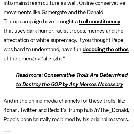
into mainstream culture as well. Online conservative
movements like Gamergate and the Donald
Trump campaign have brought a
troll constituency
that uses dark humor, racist tropes, memes and the
affectation of white supremacy. If you thought Pepe
was hard to understand, have fun
decoding the ethos
of the emerging "alt-right."
Read more:
Conservative Trolls Are Determined
to Destroy the GOP by Any Memes Necessary
And in the online media channels for these trolls, like
4chan, Twitter and Reddit's Trump hub /r/The_Donald,
Pepe's been brutally reclaimed by his original masters: