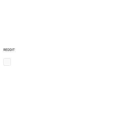
REDDIT