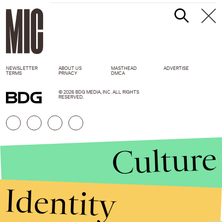
NEWSLETTER
ABOUT US
MASTHEAD
ADVERTISE
TERMS
PRIVACY
DMCA
© 2026 BDG MEDIA, INC. ALL RIGHTS
RESERVED.
Culture
Identity